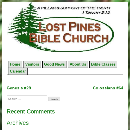
Skip
to
content
Home
Visitors
Good News
About Us
Bible Classes
Calendar
Post
Genesis #29
Colossians #64
navigation
Search
for:
Recent Comments
Archives