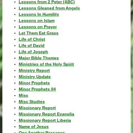
Lessons from 2 Peter (ABC)
Lessons Gleaned from Angels
Lessons In Humility
Lessons on Islam
Lessons on Prayer
Let Them Eat Grass
Life of Christ
Life of David
Life of Joseph
Major Bible Themes
Ministries of the Holy Spirit
Ministry Report
Ministry Update
Minor Prophets
Minor Prophets 04
Misc
Misc Studies
Missionary Report
Missionary Report Evanelia
Missionary Report Liberia
Name of Jesus
One Another Passages