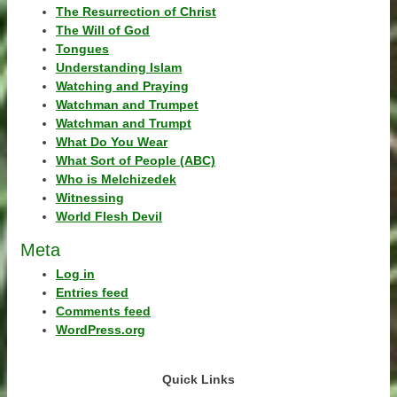
The Resurrection of Christ
The Will of God
Tongues
Understanding Islam
Watching and Praying
Watchman and Trumpet
Watchman and Trumpt
What Do You Wear
What Sort of People (ABC)
Who is Melchizedek
Witnessing
World Flesh Devil
Meta
Log in
Entries feed
Comments feed
WordPress.org
Quick Links