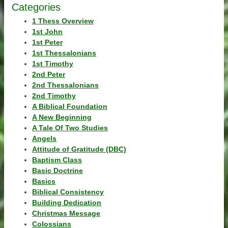
Categories
1 Thess Overview
1st John
1st Peter
1st Thessalonians
1st Timothy
2nd Peter
2nd Thessalonians
2nd Timothy
A Biblical Foundation
A New Beginning
A Tale Of Two Studies
Angels
Attitude of Gratitude (DBC)
Baptism Class
Basic Doctrine
Basics
Biblical Consistency
Building Dedication
Christmas Message
Colossians