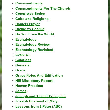
Commandments
Commandments For The Church
Completed Series
Cults and Religions
Daniels Prayer
Divine vs Cosmic
Do You Love the World
Eschatology
Eschatology Review
Eschatology Revisited
EvanTell
Galatians
Genesis
Grace
Grace Notes And Edification
Hill Missionary Report
Human Freedom
James
Joseph and 1 Peter Principles
Joseph Husband of Mary
Lessons from 1 Peter (ABC)