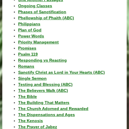
Ongoing Classes
Phases of Sanctification
Phellowship of Phaith (ABC)
Philippians
Plan of God
Power Words
Priority Management
Promises
Psalm 119
Responding vs Reacting
Romans
Sanctify Christ as Lord in Your Hearts (ABC)
Single Sermon
Testing and Blessing (ABC)
The Believers Walk (ABC)
The Bible
The Building That Matters
The Church Adorned and Rewarded
The Dispensations and Ages
The Kenosis
The Prayer of Jabez