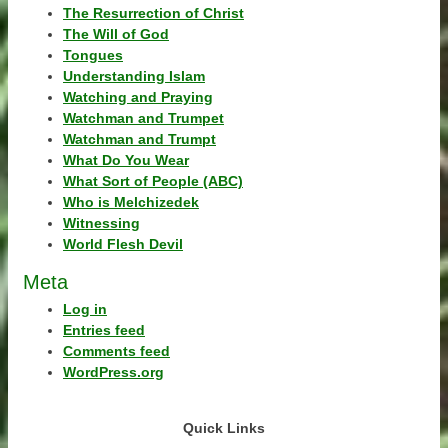
The Resurrection of Christ
The Will of God
Tongues
Understanding Islam
Watching and Praying
Watchman and Trumpet
Watchman and Trumpt
What Do You Wear
What Sort of People (ABC)
Who is Melchizedek
Witnessing
World Flesh Devil
Meta
Log in
Entries feed
Comments feed
WordPress.org
Quick Links