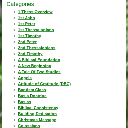
Categories
1 Thess Overview
1st John
1st Peter
1st Thessalonians
1st Timothy
2nd Peter
2nd Thessalonians
2nd Timothy
A Biblical Foundation
A New Beginning
A Tale Of Two Studies
Angels
Attitude of Gratitude (DBC)
Baptism Class
Basic Doctrine
Basics
Biblical Consistency
Building Dedication
Christmas Message
Colossians