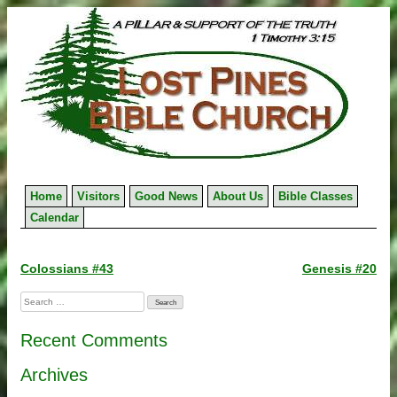
Skip
to
content
Home
Visitors
Good News
About Us
Bible Classes
Calendar
Post
Colossians #43
Genesis #20
navigation
Search
for:
Recent Comments
Archives