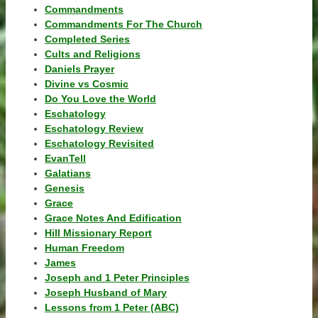
Commandments
Commandments For The Church
Completed Series
Cults and Religions
Daniels Prayer
Divine vs Cosmic
Do You Love the World
Eschatology
Eschatology Review
Eschatology Revisited
EvanTell
Galatians
Genesis
Grace
Grace Notes And Edification
Hill Missionary Report
Human Freedom
James
Joseph and 1 Peter Principles
Joseph Husband of Mary
Lessons from 1 Peter (ABC)