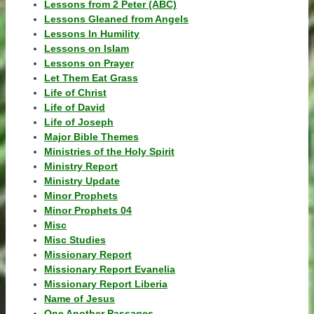
Lessons from 2 Peter (ABC)
Lessons Gleaned from Angels
Lessons In Humility
Lessons on Islam
Lessons on Prayer
Let Them Eat Grass
Life of Christ
Life of David
Life of Joseph
Major Bible Themes
Ministries of the Holy Spirit
Ministry Report
Ministry Update
Minor Prophets
Minor Prophets 04
Misc
Misc Studies
Missionary Report
Missionary Report Evanelia
Missionary Report Liberia
Name of Jesus
One Another Passages