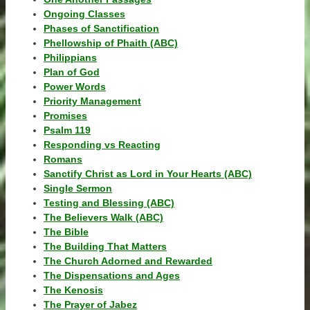
Ongoing Classes
Phases of Sanctification
Phellowship of Phaith (ABC)
Philippians
Plan of God
Power Words
Priority Management
Promises
Psalm 119
Responding vs Reacting
Romans
Sanctify Christ as Lord in Your Hearts (ABC)
Single Sermon
Testing and Blessing (ABC)
The Believers Walk (ABC)
The Bible
The Building That Matters
The Church Adorned and Rewarded
The Dispensations and Ages
The Kenosis
The Prayer of Jabez