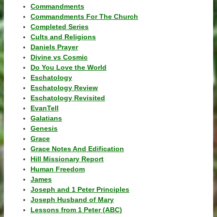
Commandments
Commandments For The Church
Completed Series
Cults and Religions
Daniels Prayer
Divine vs Cosmic
Do You Love the World
Eschatology
Eschatology Review
Eschatology Revisited
EvanTell
Galatians
Genesis
Grace
Grace Notes And Edification
Hill Missionary Report
Human Freedom
James
Joseph and 1 Peter Principles
Joseph Husband of Mary
Lessons from 1 Peter (ABC)