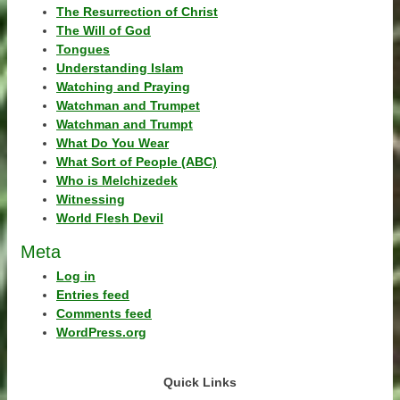
The Resurrection of Christ
The Will of God
Tongues
Understanding Islam
Watching and Praying
Watchman and Trumpet
Watchman and Trumpt
What Do You Wear
What Sort of People (ABC)
Who is Melchizedek
Witnessing
World Flesh Devil
Meta
Log in
Entries feed
Comments feed
WordPress.org
Quick Links