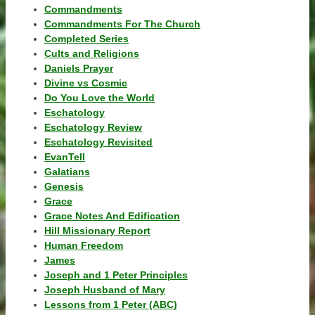
Commandments
Commandments For The Church
Completed Series
Cults and Religions
Daniels Prayer
Divine vs Cosmic
Do You Love the World
Eschatology
Eschatology Review
Eschatology Revisited
EvanTell
Galatians
Genesis
Grace
Grace Notes And Edification
Hill Missionary Report
Human Freedom
James
Joseph and 1 Peter Principles
Joseph Husband of Mary
Lessons from 1 Peter (ABC)