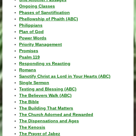
Ongoing Classes
Phases of Sanctification
Phellowship of Phaith (ABC)
Philippians
Plan of God
Power Words
Priority Management
Promises
Psalm 119
Responding vs Reacting
Romans
Sanctify Christ as Lord in Your Hearts (ABC)
Single Sermon
Testing and Blessing (ABC)
The Believers Walk (ABC)
The Bible
The Building That Matters
The Church Adorned and Rewarded
The Dispensations and Ages
The Kenosis
The Prayer of Jabez