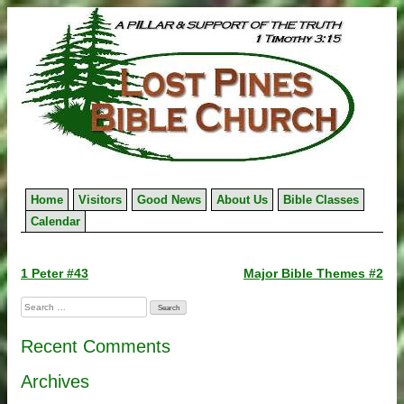
Skip
to
content
Home
Visitors
Good News
About Us
Bible Classes
Calendar
Post
1 Peter #43
Major Bible Themes #2
navigation
Search
for:
Recent Comments
Archives