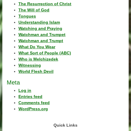
The Resurrection of Christ
The Will of God
Tongues
Understanding Islam
Watching and Praying
Watchman and Trumpet
Watchman and Trumpt
What Do You Wear
What Sort of People (ABC)
Who is Melchizedek
Witnessing
World Flesh Devil
Meta
Log in
Entries feed
Comments feed
WordPress.org
Quick Links