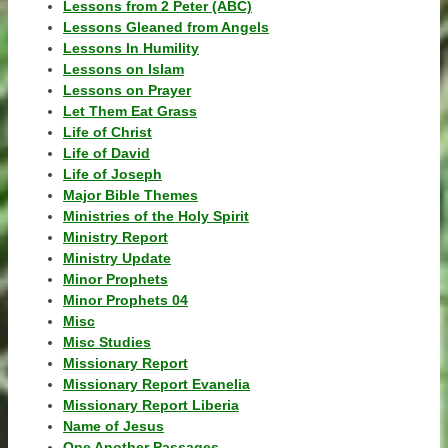
Lessons from 2 Peter (ABC)
Lessons Gleaned from Angels
Lessons In Humility
Lessons on Islam
Lessons on Prayer
Let Them Eat Grass
Life of Christ
Life of David
Life of Joseph
Major Bible Themes
Ministries of the Holy Spirit
Ministry Report
Ministry Update
Minor Prophets
Minor Prophets 04
Misc
Misc Studies
Missionary Report
Missionary Report Evanelia
Missionary Report Liberia
Name of Jesus
One Another Passages