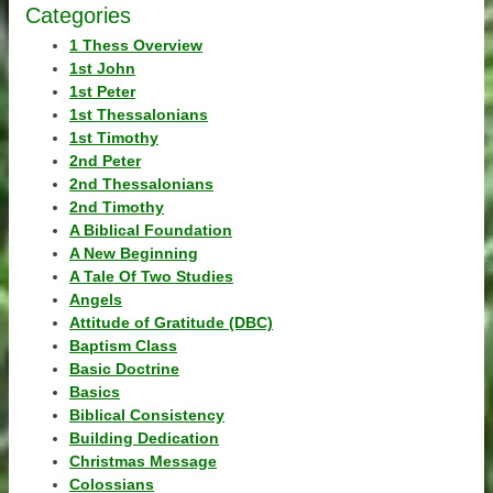
Categories
1 Thess Overview
1st John
1st Peter
1st Thessalonians
1st Timothy
2nd Peter
2nd Thessalonians
2nd Timothy
A Biblical Foundation
A New Beginning
A Tale Of Two Studies
Angels
Attitude of Gratitude (DBC)
Baptism Class
Basic Doctrine
Basics
Biblical Consistency
Building Dedication
Christmas Message
Colossians