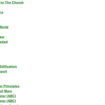
or The Church
ns
World
iew
sited
Edification
eport
r Principles
of Mary
eter (ABC)
eter (ABC)