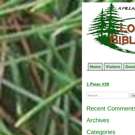
Skip
to
content
Home
Visitors
Good
Post
1 Peter #39
navigation
Search
for:
Recent Comment
Archives
Categories