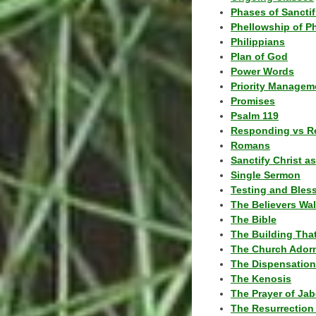
Phases of Sanctif
Phellowship of P
Philippians
Plan of God
Power Words
Priority Managem
Promises
Psalm 119
Responding vs R
Romans
Sanctify Christ a
Single Sermon
Testing and Bles
The Believers Wa
The Bible
The Building Tha
The Church Ador
The Dispensatio
The Kenosis
The Prayer of Jab
The Resurrection 