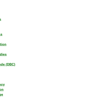
s
ns
tion
dies
tude (DBC)
ncy
ion
ge