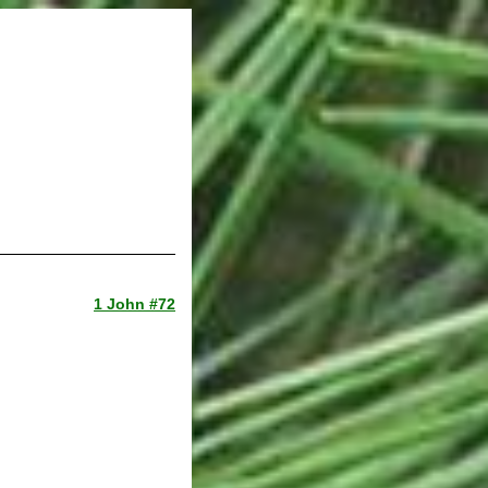
1 John #72