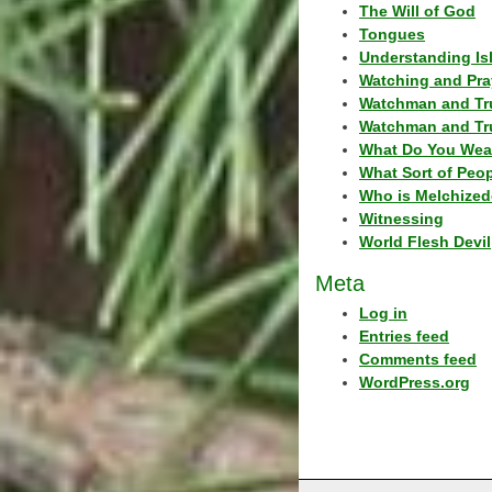
The Will of God
Tongues
Understanding Is
Watching and Pra
Watchman and Tr
Watchman and Tr
What Do You Wea
What Sort of Peo
Who is Melchized
Witnessing
World Flesh Devil
Meta
Log in
Entries feed
Comments feed
WordPress.org