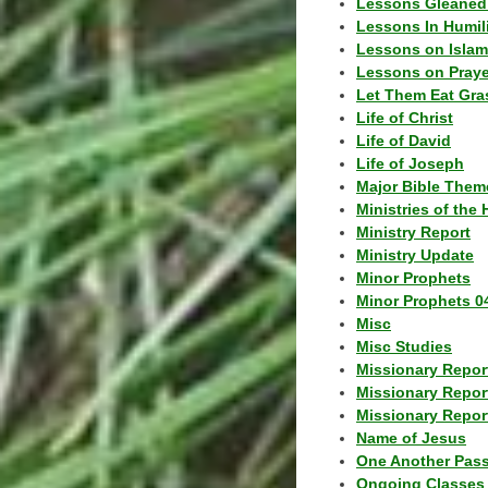
Lessons Gleaned
Lessons In Humil
Lessons on Islam
Lessons on Praye
Let Them Eat Gra
Life of Christ
Life of David
Life of Joseph
Major Bible Them
Ministries of the 
Ministry Report
Ministry Update
Minor Prophets
Minor Prophets 0
Misc
Misc Studies
Missionary Repor
Missionary Repor
Missionary Report
Name of Jesus
One Another Pas
Ongoing Classes