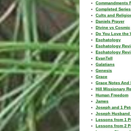
Commandments F
Completed Series
Cults and Religio
Daniels Prayer
Divine vs Cosmic
Do You Love the 
Eschatology
Eschatology Rev
Eschatology Revi
EvanTell
Galatians
Genesis
Grace
Grace Notes And 
Hill Missionary R
Human Freedom
James
Joseph and 1 Pete
Joseph Husband 
Lessons from 1 P
Lessons from 2 P