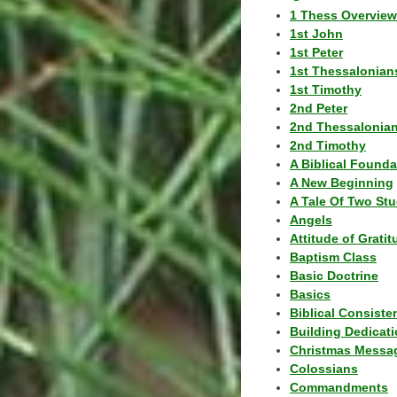
1 Thess Overview
1st John
1st Peter
1st Thessalonian
1st Timothy
2nd Peter
2nd Thessalonia
2nd Timothy
A Biblical Founda
A New Beginning
A Tale Of Two Stu
Angels
Attitude of Grati
Baptism Class
Basic Doctrine
Basics
Biblical Consiste
Building Dedicat
Christmas Messa
Colossians
Commandments