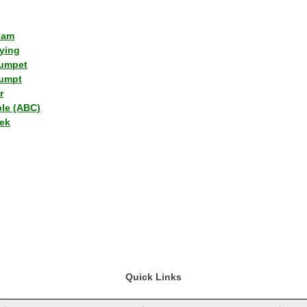
lam
ying
umpet
umpt
r
ple (ABC)
ek
Quick Links