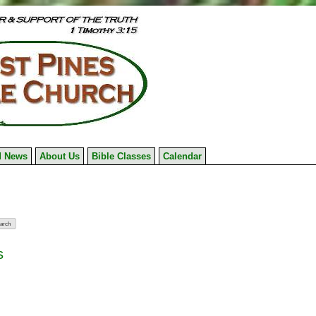
 News
About Us
Bible Classes
Calendar
s