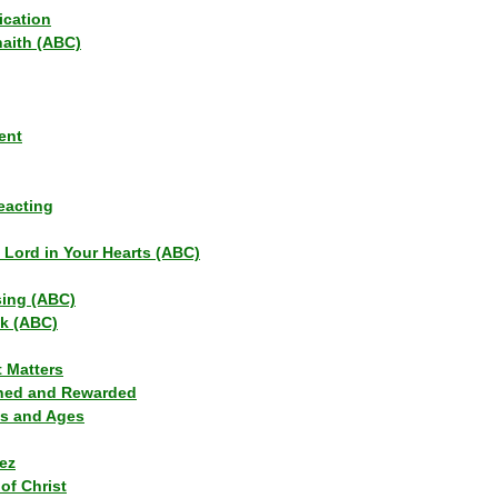
ication
haith (ABC)
ent
eacting
s Lord in Your Hearts (ABC)
sing (ABC)
lk (ABC)
t Matters
ned and Rewarded
ns and Ages
ez
of Christ