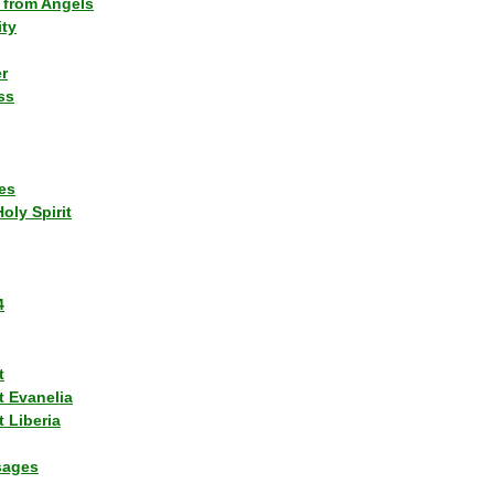
 from Angels
ity
r
ss
es
Holy Spirit
4
t
t Evanelia
 Liberia
sages