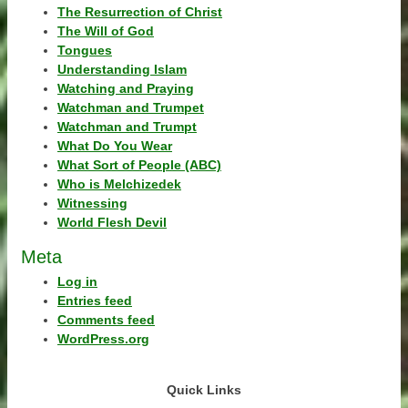
The Resurrection of Christ
The Will of God
Tongues
Understanding Islam
Watching and Praying
Watchman and Trumpet
Watchman and Trumpt
What Do You Wear
What Sort of People (ABC)
Who is Melchizedek
Witnessing
World Flesh Devil
Meta
Log in
Entries feed
Comments feed
WordPress.org
Quick Links