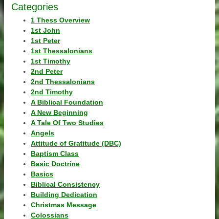
Categories
1 Thess Overview
1st John
1st Peter
1st Thessalonians
1st Timothy
2nd Peter
2nd Thessalonians
2nd Timothy
A Biblical Foundation
A New Beginning
A Tale Of Two Studies
Angels
Attitude of Gratitude (DBC)
Baptism Class
Basic Doctrine
Basics
Biblical Consistency
Building Dedication
Christmas Message
Colossians