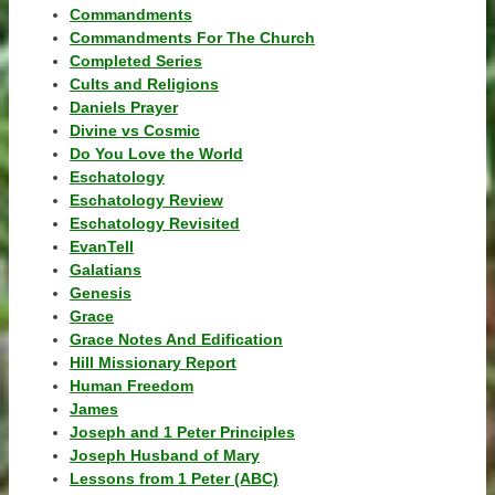
Commandments
Commandments For The Church
Completed Series
Cults and Religions
Daniels Prayer
Divine vs Cosmic
Do You Love the World
Eschatology
Eschatology Review
Eschatology Revisited
EvanTell
Galatians
Genesis
Grace
Grace Notes And Edification
Hill Missionary Report
Human Freedom
James
Joseph and 1 Peter Principles
Joseph Husband of Mary
Lessons from 1 Peter (ABC)