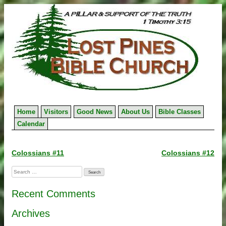
Skip
to
content
Home
Visitors
Good News
About Us
Bible Classes
Calendar
Post
Colossians #11
Colossians #12
navigation
Search
for:
Recent Comments
Archives