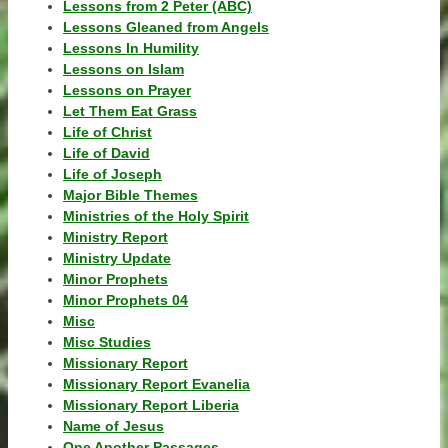
Lessons from 2 Peter (ABC)
Lessons Gleaned from Angels
Lessons In Humility
Lessons on Islam
Lessons on Prayer
Let Them Eat Grass
Life of Christ
Life of David
Life of Joseph
Major Bible Themes
Ministries of the Holy Spirit
Ministry Report
Ministry Update
Minor Prophets
Minor Prophets 04
Misc
Misc Studies
Missionary Report
Missionary Report Evanelia
Missionary Report Liberia
Name of Jesus
One Another Passages