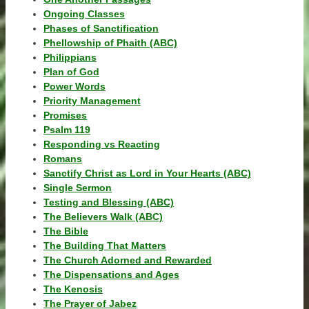
Ongoing Classes
Phases of Sanctification
Phellowship of Phaith (ABC)
Philippians
Plan of God
Power Words
Priority Management
Promises
Psalm 119
Responding vs Reacting
Romans
Sanctify Christ as Lord in Your Hearts (ABC)
Single Sermon
Testing and Blessing (ABC)
The Believers Walk (ABC)
The Bible
The Building That Matters
The Church Adorned and Rewarded
The Dispensations and Ages
The Kenosis
The Prayer of Jabez