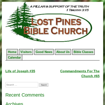
Skip
to
content
Home
Visitors
Good News
About Us
Bible Classes
Calendar
Post
Life of Joseph #35
Commandments For The
Church #65
navigation
Search
for:
Recent Comments
Archives