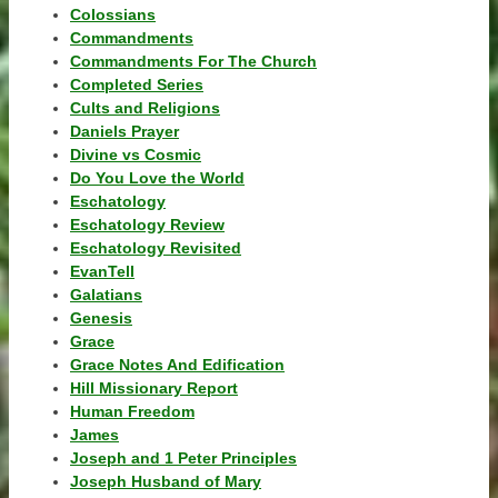
Colossians
Commandments
Commandments For The Church
Completed Series
Cults and Religions
Daniels Prayer
Divine vs Cosmic
Do You Love the World
Eschatology
Eschatology Review
Eschatology Revisited
EvanTell
Galatians
Genesis
Grace
Grace Notes And Edification
Hill Missionary Report
Human Freedom
James
Joseph and 1 Peter Principles
Joseph Husband of Mary