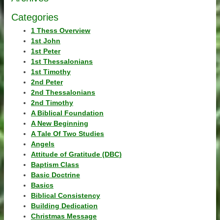
Categories
1 Thess Overview
1st John
1st Peter
1st Thessalonians
1st Timothy
2nd Peter
2nd Thessalonians
2nd Timothy
A Biblical Foundation
A New Beginning
A Tale Of Two Studies
Angels
Attitude of Gratitude (DBC)
Baptism Class
Basic Doctrine
Basics
Biblical Consistency
Building Dedication
Christmas Message