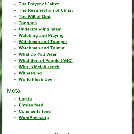
The Prayer of Jabez
The Resurrection of Christ
The Will of God
Tongues
Understanding Islam
Watching and Praying
Watchman and Trumpet
Watchman and Trumpt
What Do You Wear
What Sort of People (ABC)
Who is Melchizedek
Witnessing
World Flesh Devil
Meta
Log in
Entries feed
Comments feed
WordPress.org