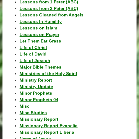
Lessons from 1 Peter (ABC)
Lessons from 2 Peter (ABC)
Lessons Gleaned from Angels
Lessons In Humility
Lessons on Islam
Lessons on Prayer
Let Them Eat Grass
Life of Christ
Life of David
Life of Joseph
Major Bible Themes
Ministries of the Holy Spirit
Ministry Report
Ministry Update
Minor Prophets
Minor Prophets 04
Misc
Misc Studies
Missionary Report
Missionary Report Evanelia
Missionary Report Liberia
Name of Jesus