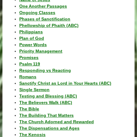
One Another Passages
Ongoing Classes
Phases of Sanctification
Phellowship of Phaith (ABC)
Philippians
Plan of God
Power Words
Priority Management
Promises
Psalm 119
Responding vs Reacting
Romans
Sanctify Christ as Lord in Your Hearts (ABC)
Single Sermon
Testing and Blessing (ABC)
The Believers Walk (ABC)
The Bible
The Building That Matters
The Church Adorned and Rewarded
The Dispensations and Ages
The Kenosis