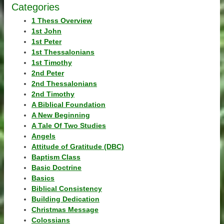
Categories
1 Thess Overview
1st John
1st Peter
1st Thessalonians
1st Timothy
2nd Peter
2nd Thessalonians
2nd Timothy
A Biblical Foundation
A New Beginning
A Tale Of Two Studies
Angels
Attitude of Gratitude (DBC)
Baptism Class
Basic Doctrine
Basics
Biblical Consistency
Building Dedication
Christmas Message
Colossians