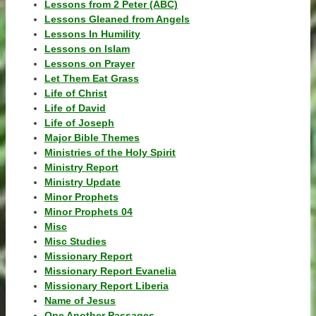
Lessons from 2 Peter (ABC)
Lessons Gleaned from Angels
Lessons In Humility
Lessons on Islam
Lessons on Prayer
Let Them Eat Grass
Life of Christ
Life of David
Life of Joseph
Major Bible Themes
Ministries of the Holy Spirit
Ministry Report
Ministry Update
Minor Prophets
Minor Prophets 04
Misc
Misc Studies
Missionary Report
Missionary Report Evanelia
Missionary Report Liberia
Name of Jesus
One Another Passages