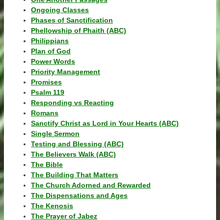
Ongoing Classes
Phases of Sanctification
Phellowship of Phaith (ABC)
Philippians
Plan of God
Power Words
Priority Management
Promises
Psalm 119
Responding vs Reacting
Romans
Sanctify Christ as Lord in Your Hearts (ABC)
Single Sermon
Testing and Blessing (ABC)
The Believers Walk (ABC)
The Bible
The Building That Matters
The Church Adorned and Rewarded
The Dispensations and Ages
The Kenosis
The Prayer of Jabez