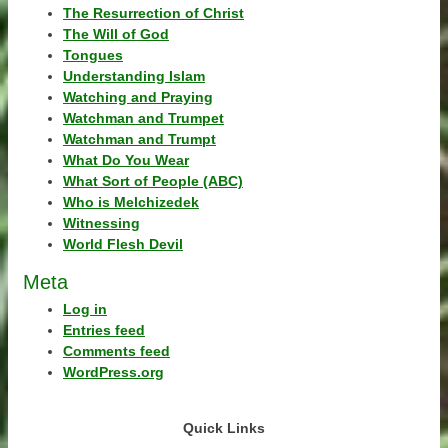
The Resurrection of Christ
The Will of God
Tongues
Understanding Islam
Watching and Praying
Watchman and Trumpet
Watchman and Trumpt
What Do You Wear
What Sort of People (ABC)
Who is Melchizedek
Witnessing
World Flesh Devil
Meta
Log in
Entries feed
Comments feed
WordPress.org
Quick Links