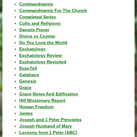
Commandments
Commandments For The Church
Completed Series
Cults and Religions
Daniels Prayer
Divine vs Cosmic
Do You Love the World
Eschatology
Eschatology Review
Eschatology Revisited
EvanTell
Galatians
Genesis
Grace
Grace Notes And Edification
Hill Missionary Report
Human Freedom
James
Joseph and 1 Peter Principles
Joseph Husband of Mary
Lessons from 1 Peter (ABC)