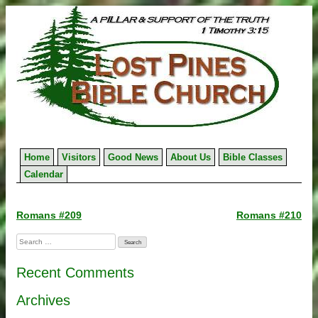
Skip
to
content
Home
Visitors
Good News
About Us
Bible Classes
Calendar
Post
Romans #209
Romans #210
navigation
Search
for:
Recent Comments
Archives