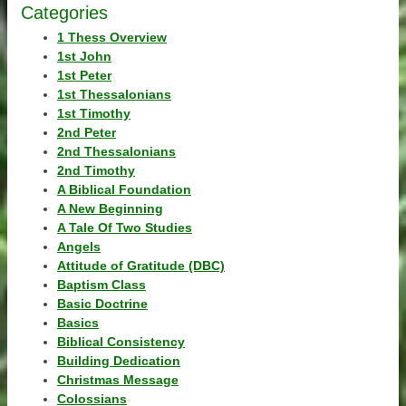
Categories
1 Thess Overview
1st John
1st Peter
1st Thessalonians
1st Timothy
2nd Peter
2nd Thessalonians
2nd Timothy
A Biblical Foundation
A New Beginning
A Tale Of Two Studies
Angels
Attitude of Gratitude (DBC)
Baptism Class
Basic Doctrine
Basics
Biblical Consistency
Building Dedication
Christmas Message
Colossians