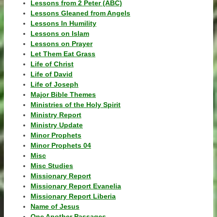
Lessons from 2 Peter (ABC)
Lessons Gleaned from Angels
Lessons In Humility
Lessons on Islam
Lessons on Prayer
Let Them Eat Grass
Life of Christ
Life of David
Life of Joseph
Major Bible Themes
Ministries of the Holy Spirit
Ministry Report
Ministry Update
Minor Prophets
Minor Prophets 04
Misc
Misc Studies
Missionary Report
Missionary Report Evanelia
Missionary Report Liberia
Name of Jesus
One Another Passages