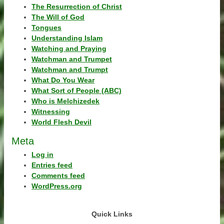
The Resurrection of Christ
The Will of God
Tongues
Understanding Islam
Watching and Praying
Watchman and Trumpet
Watchman and Trumpt
What Do You Wear
What Sort of People (ABC)
Who is Melchizedek
Witnessing
World Flesh Devil
Meta
Log in
Entries feed
Comments feed
WordPress.org
Quick Links