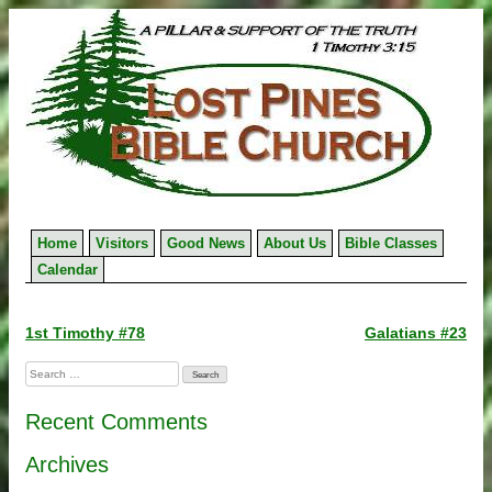
Skip
to
content
Home
Visitors
Good News
About Us
Bible Classes
Calendar
Post
1st Timothy #78
Galatians #23
navigation
Search
for:
Recent Comments
Archives