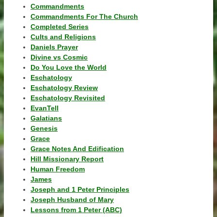
Commandments
Commandments For The Church
Completed Series
Cults and Religions
Daniels Prayer
Divine vs Cosmic
Do You Love the World
Eschatology
Eschatology Review
Eschatology Revisited
EvanTell
Galatians
Genesis
Grace
Grace Notes And Edification
Hill Missionary Report
Human Freedom
James
Joseph and 1 Peter Principles
Joseph Husband of Mary
Lessons from 1 Peter (ABC)