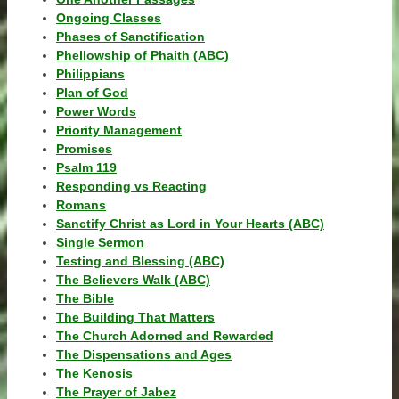
Ongoing Classes
Phases of Sanctification
Phellowship of Phaith (ABC)
Philippians
Plan of God
Power Words
Priority Management
Promises
Psalm 119
Responding vs Reacting
Romans
Sanctify Christ as Lord in Your Hearts (ABC)
Single Sermon
Testing and Blessing (ABC)
The Believers Walk (ABC)
The Bible
The Building That Matters
The Church Adorned and Rewarded
The Dispensations and Ages
The Kenosis
The Prayer of Jabez