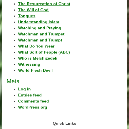
The Resurrection of Christ
The Will of God
Tongues
Understanding Islam
Watching and Praying
Watchman and Trumpet
Watchman and Trumpt
What Do You Wear
What Sort of People (ABC)
Who is Melchizedek
Witnessing
World Flesh Devil
Meta
Log in
Entries feed
Comments feed
WordPress.org
Quick Links