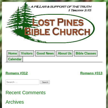
Skip
to
content
Home
Visitors
Good News
About Us
Bible Classes
Calendar
Post
Romans #312
Romans #313
navigation
Search
for:
Recent Comments
Archives