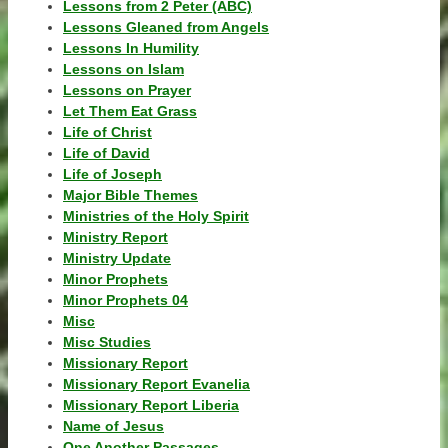
Lessons from 2 Peter (ABC)
Lessons Gleaned from Angels
Lessons In Humility
Lessons on Islam
Lessons on Prayer
Let Them Eat Grass
Life of Christ
Life of David
Life of Joseph
Major Bible Themes
Ministries of the Holy Spirit
Ministry Report
Ministry Update
Minor Prophets
Minor Prophets 04
Misc
Misc Studies
Missionary Report
Missionary Report Evanelia
Missionary Report Liberia
Name of Jesus
One Another Passages