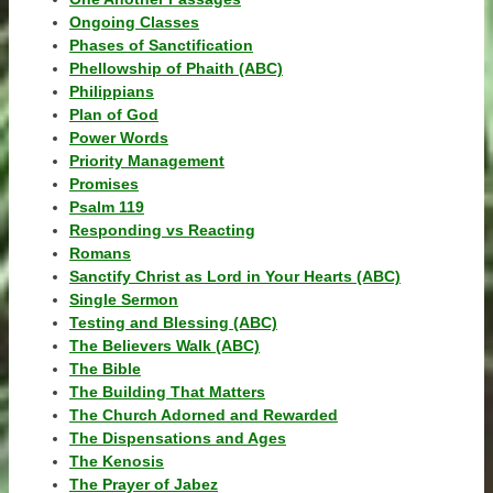
Ongoing Classes
Phases of Sanctification
Phellowship of Phaith (ABC)
Philippians
Plan of God
Power Words
Priority Management
Promises
Psalm 119
Responding vs Reacting
Romans
Sanctify Christ as Lord in Your Hearts (ABC)
Single Sermon
Testing and Blessing (ABC)
The Believers Walk (ABC)
The Bible
The Building That Matters
The Church Adorned and Rewarded
The Dispensations and Ages
The Kenosis
The Prayer of Jabez