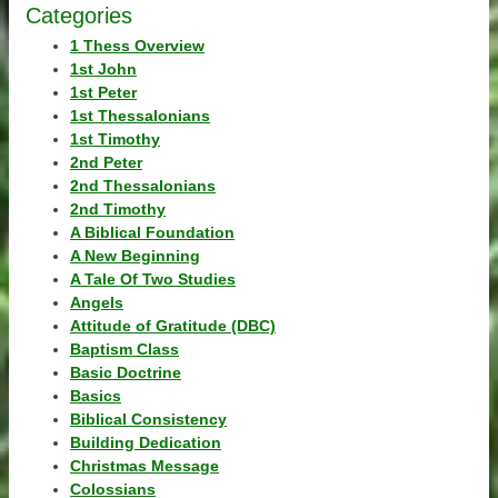
Categories
1 Thess Overview
1st John
1st Peter
1st Thessalonians
1st Timothy
2nd Peter
2nd Thessalonians
2nd Timothy
A Biblical Foundation
A New Beginning
A Tale Of Two Studies
Angels
Attitude of Gratitude (DBC)
Baptism Class
Basic Doctrine
Basics
Biblical Consistency
Building Dedication
Christmas Message
Colossians