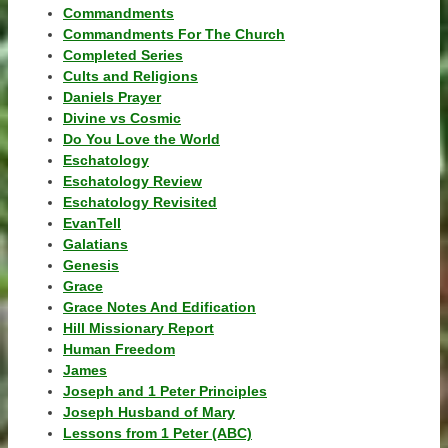
Commandments
Commandments For The Church
Completed Series
Cults and Religions
Daniels Prayer
Divine vs Cosmic
Do You Love the World
Eschatology
Eschatology Review
Eschatology Revisited
EvanTell
Galatians
Genesis
Grace
Grace Notes And Edification
Hill Missionary Report
Human Freedom
James
Joseph and 1 Peter Principles
Joseph Husband of Mary
Lessons from 1 Peter (ABC)