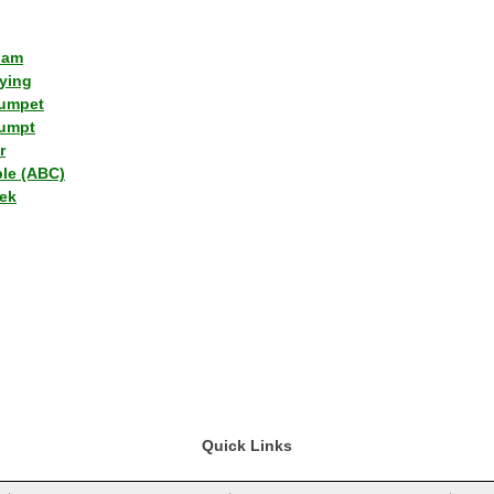
lam
ying
umpet
umpt
r
ple (ABC)
ek
Quick Links