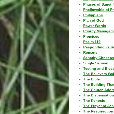
Phases of Sanctif
Phellowship of P
Philippians
Plan of God
Power Words
Priority Managem
Promises
Psalm 119
Responding vs R
Romans
Sanctify Christ a
Single Sermon
Testing and Bles
The Believers Wa
The Bible
The Building Tha
The Church Ador
The Dispensatio
The Kenosis
The Prayer of Jab
The Resurrection 