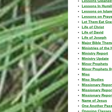
Lessons Gleaned
Lessons In Humil
Lessons on Islam
Lessons on Praye
Let Them Eat Gra
Life of Christ
Life of David
Life of Joseph
Major Bible Them
Ministries of the 
Ministry Report
Ministry Update
Minor Prophets
Minor Prophets 0
Misc
Misc Studies
Missionary Repor
Missionary Repor
Missionary Report
Name of Jesus
One Another Pas
Ongoing Classes