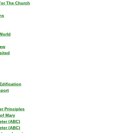
or The Church
ns
World
iew
sited
Edification
eport
r Principles
of Mary
eter (ABC)
eter (ABC)