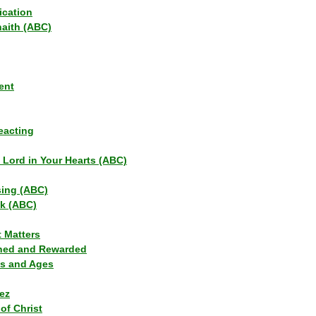
ication
haith (ABC)
ent
eacting
s Lord in Your Hearts (ABC)
sing (ABC)
lk (ABC)
t Matters
ned and Rewarded
ns and Ages
ez
of Christ