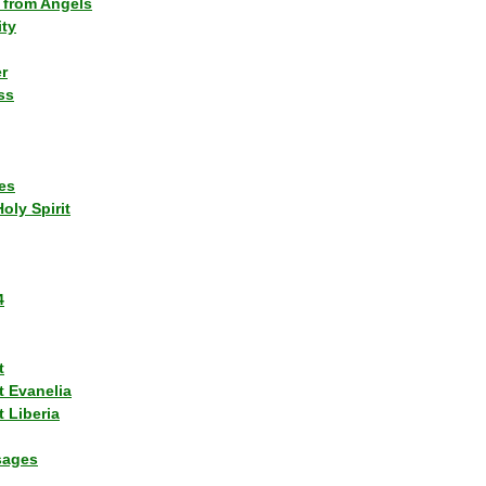
 from Angels
ity
r
ss
es
Holy Spirit
4
t
t Evanelia
 Liberia
sages