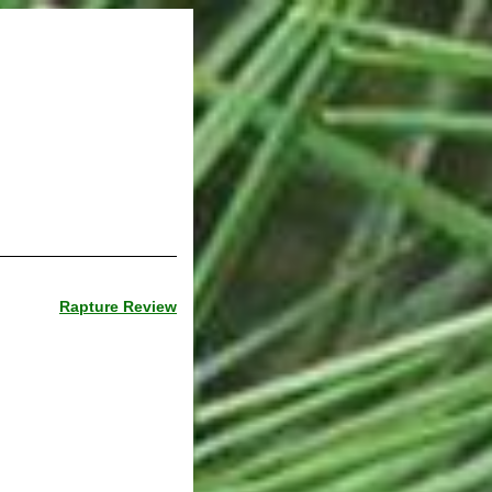
Rapture Review