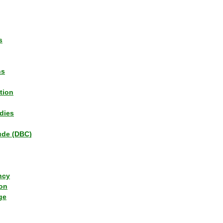
s
ns
tion
dies
tude (DBC)
ncy
ion
ge