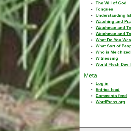
The Will of God
Tongues
Understanding Is
Watching and Pra
Watchman and Tr
Watchman and Tr
What Do You Wea
What Sort of Peo
Who is Melchized
Witnessing
World Flesh Devil
Meta
Log in
Entries feed
Comments feed
WordPress.org