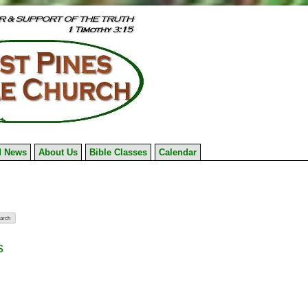
 News
About Us
Bible Classes
Calendar
s