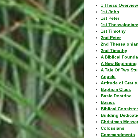
1 Thess Overview
1st John
1st Peter
1st Thessalonian
1st Timothy
2nd Peter
2nd Thessalonia
2nd Timothy
A Biblical Founda
A New Beginning
A Tale Of Two Stu
Angels
Attitude of Grati
Baptism Class
Basic Doctrine
Basics
Biblical Consiste
Building Dedicat
Christmas Messa
Colossians
Commandments