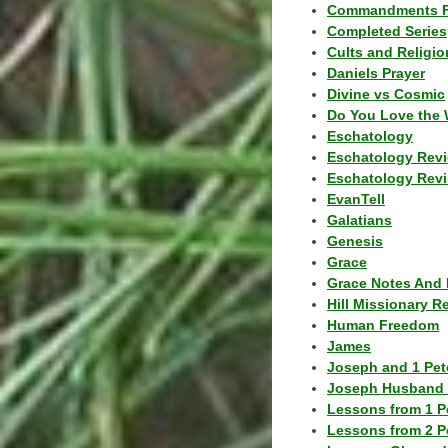
Commandments F
Completed Series
Cults and Religio
Daniels Prayer
Divine vs Cosmic
Do You Love the 
Eschatology
Eschatology Rev
Eschatology Revi
EvanTell
Galatians
Genesis
Grace
Grace Notes And 
Hill Missionary R
Human Freedom
James
Joseph and 1 Pete
Joseph Husband 
Lessons from 1 P
Lessons from 2 P