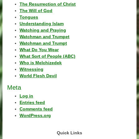
The Resurrection of Christ
The Will of God
Tongues
Understanding Islam
Watching and Praying
Watchman and Trumpet
Watchman and Trumpt
What Do You Wear
What Sort of People (ABC)
Who is Melchizedek
Witnessing
World Flesh Devil
Meta
Log in
Entries feed
Comments feed
WordPress.org
Quick Links