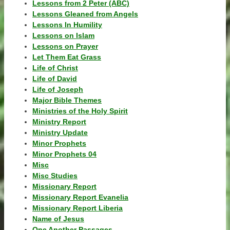
Lessons from 2 Peter (ABC)
Lessons Gleaned from Angels
Lessons In Humility
Lessons on Islam
Lessons on Prayer
Let Them Eat Grass
Life of Christ
Life of David
Life of Joseph
Major Bible Themes
Ministries of the Holy Spirit
Ministry Report
Ministry Update
Minor Prophets
Minor Prophets 04
Misc
Misc Studies
Missionary Report
Missionary Report Evanelia
Missionary Report Liberia
Name of Jesus
One Another Passages