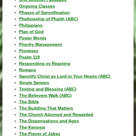
Ongoing Classes
Phases of Sanctification
Phellowship of Phaith (ABC)
Philippians
Plan of God
Power Words
Priority Management
Promises
Psalm 119
Responding vs Reacting
Romans
Sanctify Christ as Lord in Your Hearts (ABC)
Single Sermon
Testing and Blessing (ABC)
The Believers Walk (ABC)
The Bible
The Building That Matters
The Church Adorned and Rewarded
The Dispensations and Ages
The Kenosis
The Prayer of Jabez