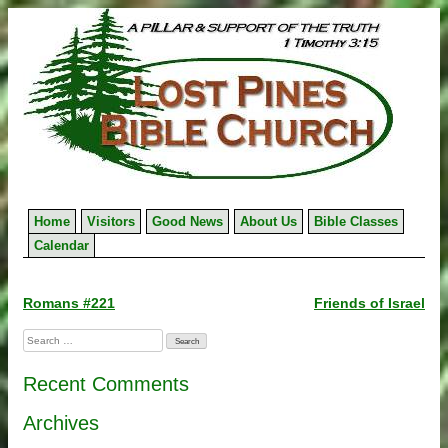
Skip
to
content
Home
Visitors
Good News
About Us
Bible Classes
Calendar
Post
Romans #221
Friends of Israel
navigation
Search
for:
Recent Comments
Archives