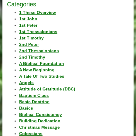
Categories
1 Thess Overview
1st John
1st Peter
1st Thessalonians
1st Timothy
2nd Peter
2nd Thessalonians
2nd Timothy
A Biblical Foundation
A New Beginning
A Tale Of Two Studies
Angels
Attitude of Gratitude (DBC)
Baptism Class
Basic Doctrine
Basics
Biblical Consistency
Building Dedication
Christmas Message
Colossians