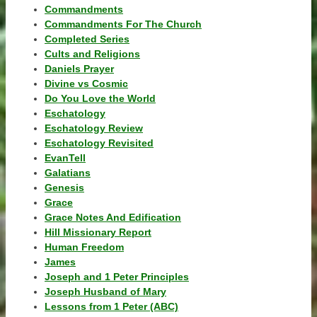
Commandments
Commandments For The Church
Completed Series
Cults and Religions
Daniels Prayer
Divine vs Cosmic
Do You Love the World
Eschatology
Eschatology Review
Eschatology Revisited
EvanTell
Galatians
Genesis
Grace
Grace Notes And Edification
Hill Missionary Report
Human Freedom
James
Joseph and 1 Peter Principles
Joseph Husband of Mary
Lessons from 1 Peter (ABC)