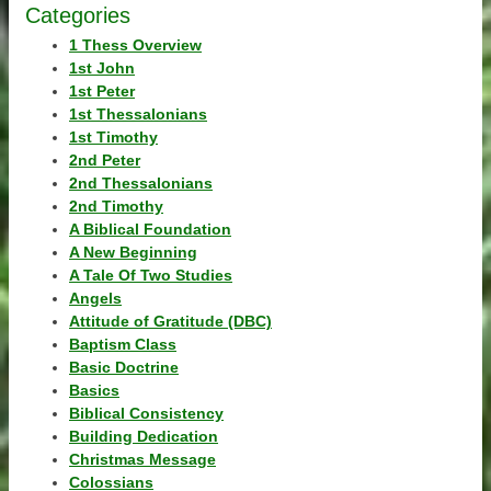
Categories
1 Thess Overview
1st John
1st Peter
1st Thessalonians
1st Timothy
2nd Peter
2nd Thessalonians
2nd Timothy
A Biblical Foundation
A New Beginning
A Tale Of Two Studies
Angels
Attitude of Gratitude (DBC)
Baptism Class
Basic Doctrine
Basics
Biblical Consistency
Building Dedication
Christmas Message
Colossians