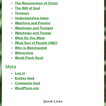
The Resurrection of Christ
The Will of God
Tongues
Understanding Islam
Watching and Praying
Watchman and Trumpet
Watchman and Trumpt
What Do You Wear
What Sort of People (ABC)
Who is Melchizedek
Witnessing
World Flesh Devil
Meta
Log in
Entries feed
Comments feed
WordPress.org
Quick Links