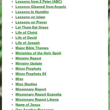
Lessons from 2 Peter (ABC)
Lessons Gleaned from Angels
Lessons In Humility
Lessons on Islam
Lessons on Prayer
Let Them Eat Grass
Life of Christ
Life of David
Life of Joseph
Major Bible Themes
Ministries of the Holy Spirit
Ministry Report
Ministry Update
Minor Prophets
Minor Prophets 04
Misc
Misc Studies
Missionary Report
Missionary Report Evanelia
Missionary Report Liberia
Name of Jesus
One Another Passages