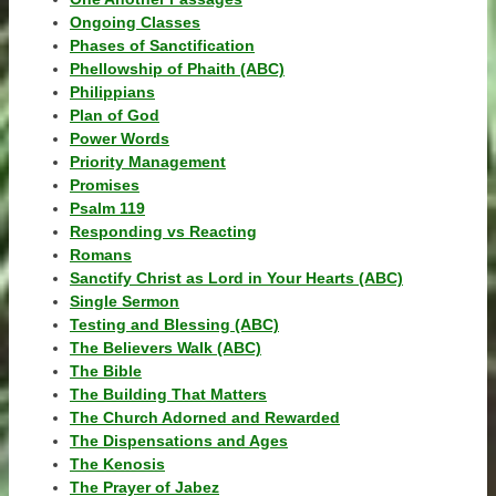
Ongoing Classes
Phases of Sanctification
Phellowship of Phaith (ABC)
Philippians
Plan of God
Power Words
Priority Management
Promises
Psalm 119
Responding vs Reacting
Romans
Sanctify Christ as Lord in Your Hearts (ABC)
Single Sermon
Testing and Blessing (ABC)
The Believers Walk (ABC)
The Bible
The Building That Matters
The Church Adorned and Rewarded
The Dispensations and Ages
The Kenosis
The Prayer of Jabez