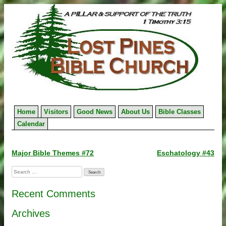
Skip
to
content
Home
Visitors
Good News
About Us
Bible Classes
Calendar
Post
Major Bible Themes #72
Eschatology #43
navigation
Search
for:
Recent Comments
Archives