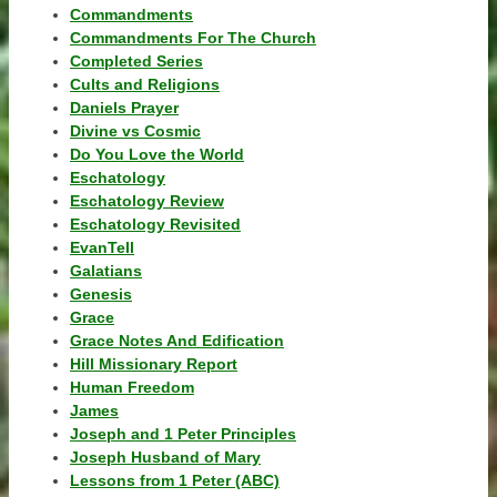
Commandments
Commandments For The Church
Completed Series
Cults and Religions
Daniels Prayer
Divine vs Cosmic
Do You Love the World
Eschatology
Eschatology Review
Eschatology Revisited
EvanTell
Galatians
Genesis
Grace
Grace Notes And Edification
Hill Missionary Report
Human Freedom
James
Joseph and 1 Peter Principles
Joseph Husband of Mary
Lessons from 1 Peter (ABC)