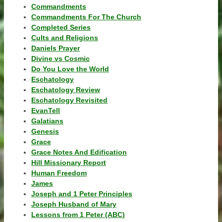
Commandments
Commandments For The Church
Completed Series
Cults and Religions
Daniels Prayer
Divine vs Cosmic
Do You Love the World
Eschatology
Eschatology Review
Eschatology Revisited
EvanTell
Galatians
Genesis
Grace
Grace Notes And Edification
Hill Missionary Report
Human Freedom
James
Joseph and 1 Peter Principles
Joseph Husband of Mary
Lessons from 1 Peter (ABC)