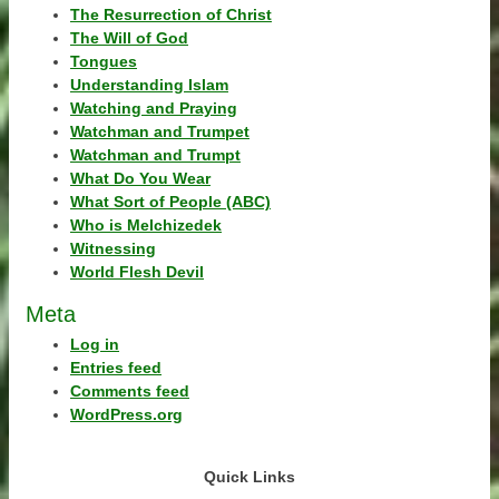
The Resurrection of Christ
The Will of God
Tongues
Understanding Islam
Watching and Praying
Watchman and Trumpet
Watchman and Trumpt
What Do You Wear
What Sort of People (ABC)
Who is Melchizedek
Witnessing
World Flesh Devil
Meta
Log in
Entries feed
Comments feed
WordPress.org
Quick Links