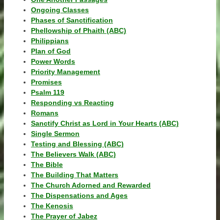
Ongoing Classes
Phases of Sanctification
Phellowship of Phaith (ABC)
Philippians
Plan of God
Power Words
Priority Management
Promises
Psalm 119
Responding vs Reacting
Romans
Sanctify Christ as Lord in Your Hearts (ABC)
Single Sermon
Testing and Blessing (ABC)
The Believers Walk (ABC)
The Bible
The Building That Matters
The Church Adorned and Rewarded
The Dispensations and Ages
The Kenosis
The Prayer of Jabez