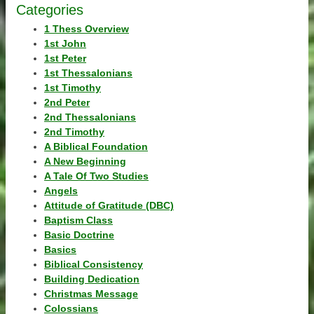
Categories
1 Thess Overview
1st John
1st Peter
1st Thessalonians
1st Timothy
2nd Peter
2nd Thessalonians
2nd Timothy
A Biblical Foundation
A New Beginning
A Tale Of Two Studies
Angels
Attitude of Gratitude (DBC)
Baptism Class
Basic Doctrine
Basics
Biblical Consistency
Building Dedication
Christmas Message
Colossians