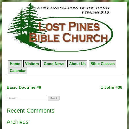
Skip
to
content
Home
Visitors
Good News
About Us
Bible Classes
Calendar
Post
Basic Doctrine #8
1 John #38
navigation
Search
for:
Recent Comments
Archives