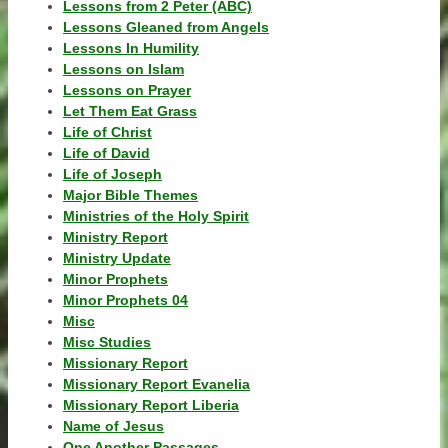
Lessons from 2 Peter (ABC)
Lessons Gleaned from Angels
Lessons In Humility
Lessons on Islam
Lessons on Prayer
Let Them Eat Grass
Life of Christ
Life of David
Life of Joseph
Major Bible Themes
Ministries of the Holy Spirit
Ministry Report
Ministry Update
Minor Prophets
Minor Prophets 04
Misc
Misc Studies
Missionary Report
Missionary Report Evanelia
Missionary Report Liberia
Name of Jesus
One Another Passages