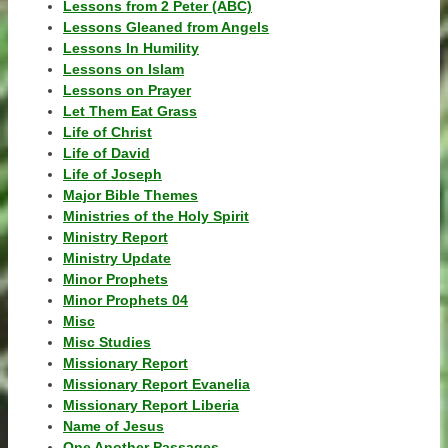
Lessons from 2 Peter (ABC)
Lessons Gleaned from Angels
Lessons In Humility
Lessons on Islam
Lessons on Prayer
Let Them Eat Grass
Life of Christ
Life of David
Life of Joseph
Major Bible Themes
Ministries of the Holy Spirit
Ministry Report
Ministry Update
Minor Prophets
Minor Prophets 04
Misc
Misc Studies
Missionary Report
Missionary Report Evanelia
Missionary Report Liberia
Name of Jesus
One Another Passages