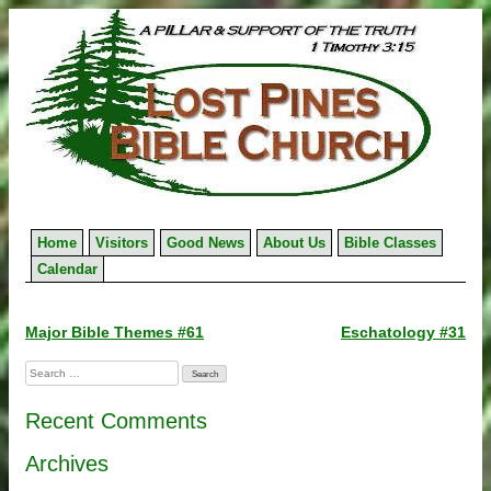
Skip
to
content
Home
Visitors
Good News
About Us
Bible Classes
Calendar
Post
Major Bible Themes #61
Eschatology #31
navigation
Search
for:
Recent Comments
Archives