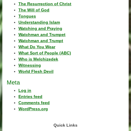
The Resurrection of Christ
The Will of God
Tongues
Understanding Islam
Watching and Praying
Watchman and Trumpet
Watchman and Trumpt
What Do You Wear
What Sort of People (ABC)
Who is Melchizedek
Witnessing
World Flesh Devil
Meta
Log in
Entries feed
Comments feed
WordPress.org
Quick Links