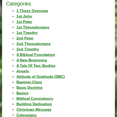
Categories
1 Thess Overview
1st John
1st Peter
1st Thessalonians
1st Timothy
2nd Peter
2nd Thessalonians
2nd Timothy
A Biblical Foundation
A New Beginning
A Tale Of Two Studies
Angels
Attitude of Gratitude (DBC)
Baptism Class
Basic Doctrine
Basics
Biblical Consistency
Building Dedication
Christmas Message
Colossians