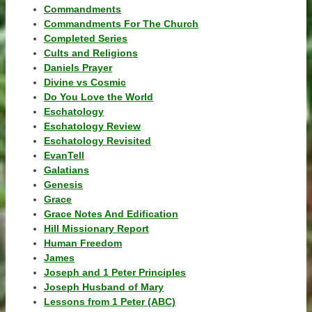
Commandments
Commandments For The Church
Completed Series
Cults and Religions
Daniels Prayer
Divine vs Cosmic
Do You Love the World
Eschatology
Eschatology Review
Eschatology Revisited
EvanTell
Galatians
Genesis
Grace
Grace Notes And Edification
Hill Missionary Report
Human Freedom
James
Joseph and 1 Peter Principles
Joseph Husband of Mary
Lessons from 1 Peter (ABC)