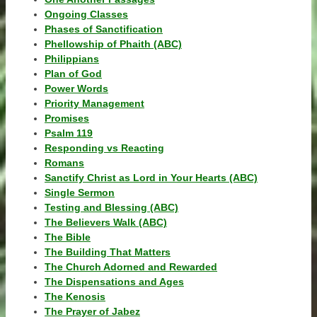
Ongoing Classes
Phases of Sanctification
Phellowship of Phaith (ABC)
Philippians
Plan of God
Power Words
Priority Management
Promises
Psalm 119
Responding vs Reacting
Romans
Sanctify Christ as Lord in Your Hearts (ABC)
Single Sermon
Testing and Blessing (ABC)
The Believers Walk (ABC)
The Bible
The Building That Matters
The Church Adorned and Rewarded
The Dispensations and Ages
The Kenosis
The Prayer of Jabez