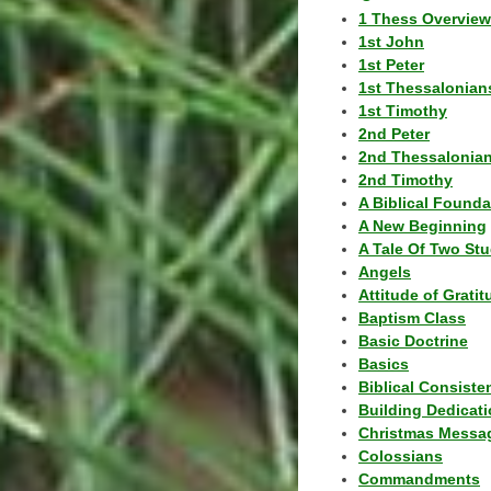
1 Thess Overview
1st John
1st Peter
1st Thessalonian
1st Timothy
2nd Peter
2nd Thessalonia
2nd Timothy
A Biblical Founda
A New Beginning
A Tale Of Two Stu
Angels
Attitude of Grati
Baptism Class
Basic Doctrine
Basics
Biblical Consiste
Building Dedicat
Christmas Messa
Colossians
Commandments