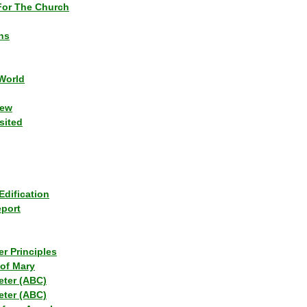
or The Church
ns
World
iew
sited
Edification
eport
r Principles
of Mary
eter (ABC)
eter (ABC)