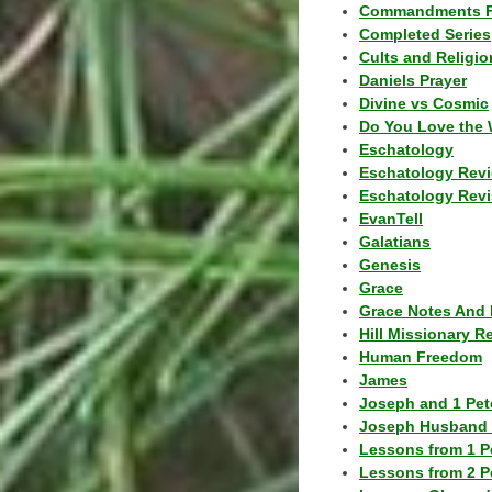
Commandments F
Completed Series
Cults and Religio
Daniels Prayer
Divine vs Cosmic
Do You Love the 
Eschatology
Eschatology Rev
Eschatology Revi
EvanTell
Galatians
Genesis
Grace
Grace Notes And 
Hill Missionary R
Human Freedom
James
Joseph and 1 Pete
Joseph Husband 
Lessons from 1 P
Lessons from 2 P