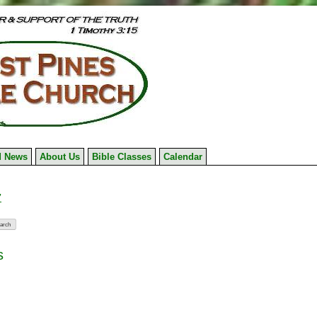
 News
About Us
Bible Classes
Calendar
7
s