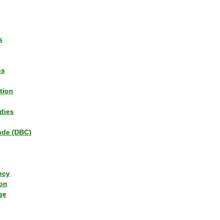
s
ns
tion
dies
tude (DBC)
ncy
ion
ge