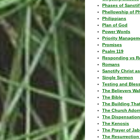
Phases of Sanctif
Phellowship of P
Philippians
Plan of God
Power Words
Priority Managem
Promises
Psalm 119
Responding vs R
Romans
Sanctify Christ a
Single Sermon
Testing and Bles
The Believers Wa
The Bible
The Building Tha
The Church Ador
The Dispensatio
The Kenosis
The Prayer of Jab
The Resurrection 