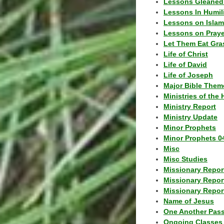
Lessons Gleaned
Lessons In Humil
Lessons on Islam
Lessons on Praye
Let Them Eat Gra
Life of Christ
Life of David
Life of Joseph
Major Bible Them
Ministries of the 
Ministry Report
Ministry Update
Minor Prophets
Minor Prophets 0
Misc
Misc Studies
Missionary Repor
Missionary Repor
Missionary Report
Name of Jesus
One Another Pas
Ongoing Classes