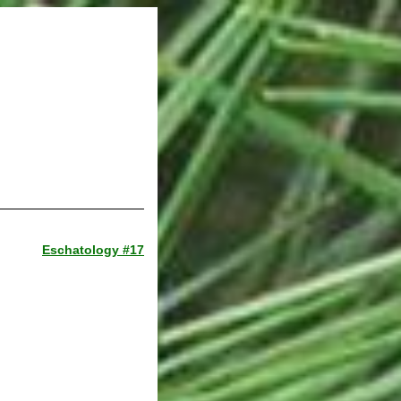
Eschatology #17