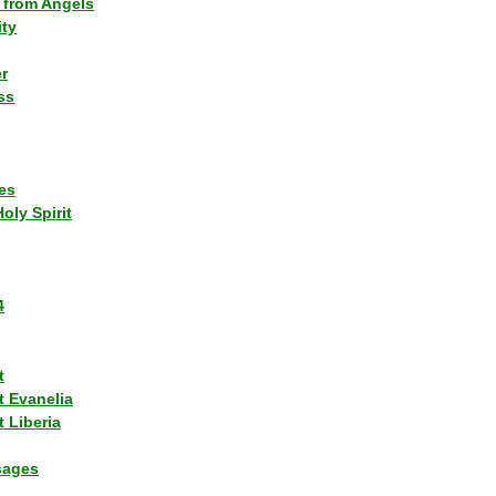
 from Angels
ity
r
ss
es
Holy Spirit
4
t
t Evanelia
 Liberia
sages