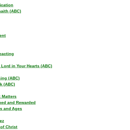
ication
haith (ABC)
ent
eacting
s Lord in Your Hearts (ABC)
sing (ABC)
lk (ABC)
t Matters
ned and Rewarded
ns and Ages
ez
of Christ