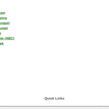
lam
ying
umpet
umpt
r
ple (ABC)
ek
Quick Links