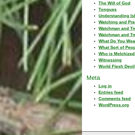
The Will of God
Tongues
Understanding Is
Watching and Pra
Watchman and Tr
Watchman and Tr
What Do You Wea
What Sort of Peo
Who is Melchized
Witnessing
World Flesh Devil
Meta
Log in
Entries feed
Comments feed
WordPress.org