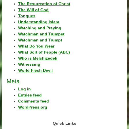
The Resurrection of Christ
The Will of God
Tongues
Understanding Islam
Watching and Praying
Watchman and Trumpet
Watchman and Trumpt
What Do You Wear
What Sort of People (ABC)
Who is Melchizedek
Witnessing
World Flesh Devil
Meta
Log in
Entries feed
Comments feed
WordPress.org
Quick Links