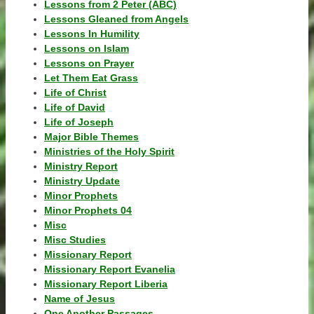
Lessons from 2 Peter (ABC)
Lessons Gleaned from Angels
Lessons In Humility
Lessons on Islam
Lessons on Prayer
Let Them Eat Grass
Life of Christ
Life of David
Life of Joseph
Major Bible Themes
Ministries of the Holy Spirit
Ministry Report
Ministry Update
Minor Prophets
Minor Prophets 04
Misc
Misc Studies
Missionary Report
Missionary Report Evanelia
Missionary Report Liberia
Name of Jesus
One Another Passages