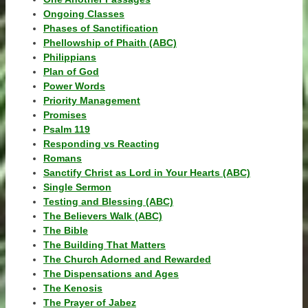
Ongoing Classes
Phases of Sanctification
Phellowship of Phaith (ABC)
Philippians
Plan of God
Power Words
Priority Management
Promises
Psalm 119
Responding vs Reacting
Romans
Sanctify Christ as Lord in Your Hearts (ABC)
Single Sermon
Testing and Blessing (ABC)
The Believers Walk (ABC)
The Bible
The Building That Matters
The Church Adorned and Rewarded
The Dispensations and Ages
The Kenosis
The Prayer of Jabez