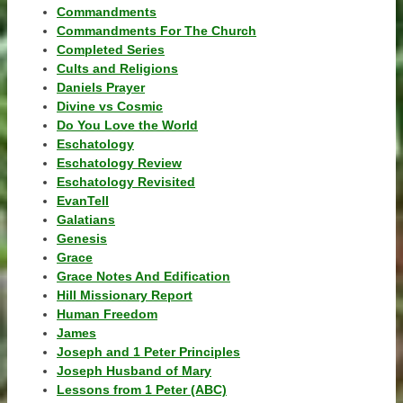
Commandments
Commandments For The Church
Completed Series
Cults and Religions
Daniels Prayer
Divine vs Cosmic
Do You Love the World
Eschatology
Eschatology Review
Eschatology Revisited
EvanTell
Galatians
Genesis
Grace
Grace Notes And Edification
Hill Missionary Report
Human Freedom
James
Joseph and 1 Peter Principles
Joseph Husband of Mary
Lessons from 1 Peter (ABC)