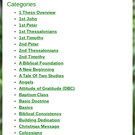
Categories
1 Thess Overview
1st John
1st Peter
1st Thessalonians
1st Timothy
2nd Peter
2nd Thessalonians
2nd Timothy
A Biblical Foundation
A New Beginning
A Tale Of Two Studies
Angels
Attitude of Gratitude (DBC)
Baptism Class
Basic Doctrine
Basics
Biblical Consistency
Building Dedication
Christmas Message
Colossians