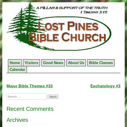
Skip
to
content
Home
Visitors
Good News
About Us
Bible Classes
Calendar
Post
Major Bible Themes #33
Eschatology #3
navigation
Search
for:
Recent Comments
Archives