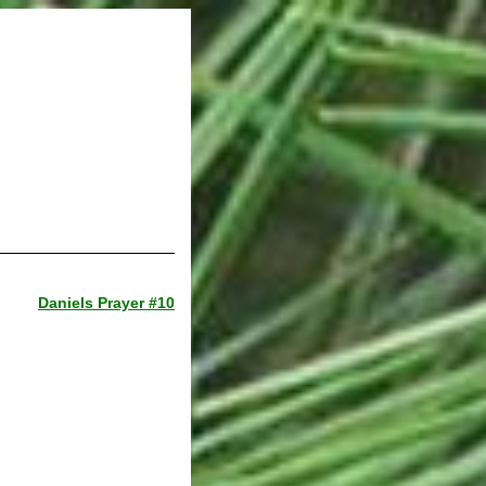
Daniels Prayer #10