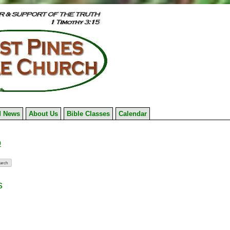
 News
About Us
Bible Classes
Calendar
9
s