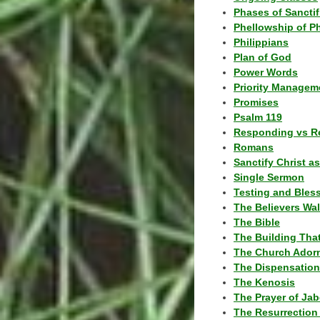
Phases of Sanctif
Phellowship of P
Philippians
Plan of God
Power Words
Priority Managem
Promises
Psalm 119
Responding vs R
Romans
Sanctify Christ a
Single Sermon
Testing and Bles
The Believers Wa
The Bible
The Building Tha
The Church Ador
The Dispensatio
The Kenosis
The Prayer of Jab
The Resurrection 