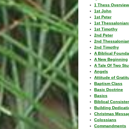
1 Thess Overview
1st John
1st Peter
1st Thessalonian
1st Timothy
2nd Peter
2nd Thessalonia
2nd Timothy
A Biblical Founda
A New Beginning
A Tale Of Two Stu
Angels
Attitude of Grati
Baptism Class
Basic Doctrine
Basics
Biblical Consiste
Building Dedicat
Christmas Messa
Colossians
Commandments