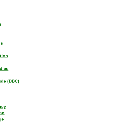
s
ns
tion
dies
tude (DBC)
ncy
ion
ge