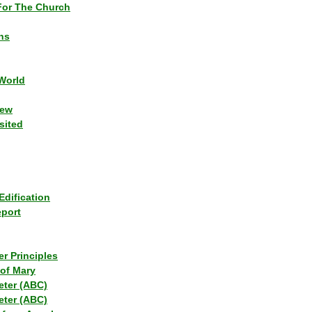
or The Church
ns
World
iew
sited
Edification
eport
r Principles
of Mary
eter (ABC)
eter (ABC)