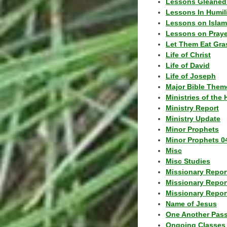
Lessons Gleaned
Lessons In Humil
Lessons on Islam
Lessons on Praye
Let Them Eat Gra
Life of Christ
Life of David
Life of Joseph
Major Bible Them
Ministries of the 
Ministry Report
Ministry Update
Minor Prophets
Minor Prophets 0
Misc
Misc Studies
Missionary Repor
Missionary Repor
Missionary Report
Name of Jesus
One Another Pas
Ongoing Classes