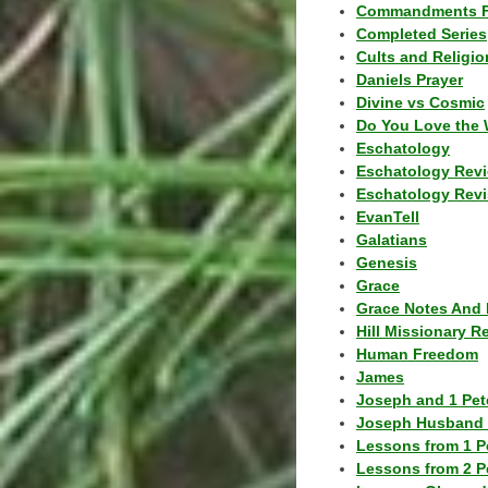
Commandments F
Completed Series
Cults and Religio
Daniels Prayer
Divine vs Cosmic
Do You Love the 
Eschatology
Eschatology Rev
Eschatology Revi
EvanTell
Galatians
Genesis
Grace
Grace Notes And 
Hill Missionary R
Human Freedom
James
Joseph and 1 Pete
Joseph Husband 
Lessons from 1 P
Lessons from 2 P