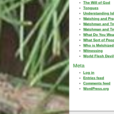
The Will of God
Tongues
Understanding Is
Watching and Pra
Watchman and Tr
Watchman and Tr
What Do You Wea
What Sort of Peo
Who is Melchized
Witnessing
World Flesh Devil
Meta
Log in
Entries feed
Comments feed
WordPress.org