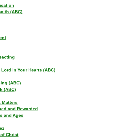
ication
haith (ABC)
ent
eacting
s Lord in Your Hearts (ABC)
sing (ABC)
lk (ABC)
t Matters
ned and Rewarded
ns and Ages
ez
of Christ