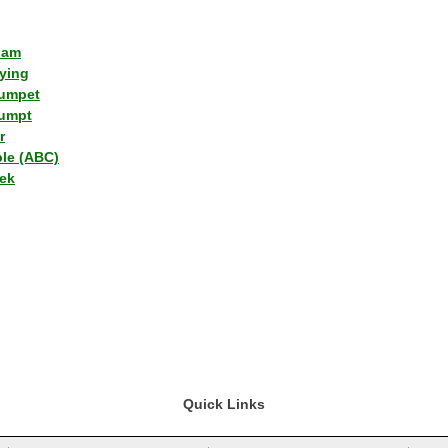
lam
ying
umpet
umpt
r
ple (ABC)
ek
Quick Links