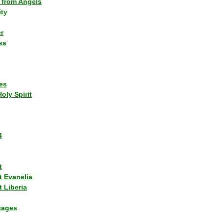
 from Angels
ity
r
ss
es
Holy Spirit
4
t
t Evanelia
 Liberia
sages