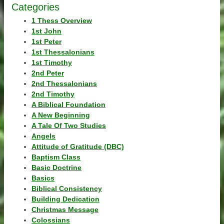
Categories
1 Thess Overview
1st John
1st Peter
1st Thessalonians
1st Timothy
2nd Peter
2nd Thessalonians
2nd Timothy
A Biblical Foundation
A New Beginning
A Tale Of Two Studies
Angels
Attitude of Gratitude (DBC)
Baptism Class
Basic Doctrine
Basics
Biblical Consistency
Building Dedication
Christmas Message
Colossians