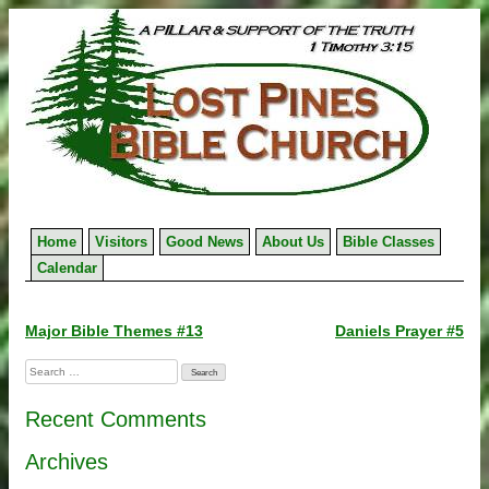
Skip
to
content
Home
Visitors
Good News
About Us
Bible Classes
Calendar
Post
Major Bible Themes #13
Daniels Prayer #5
navigation
Search
for:
Recent Comments
Archives