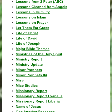
Lessons from 2 Peter (ABC)
Lessons Gleaned from Angels
Lessons In Humility
Lessons on Islam
Lessons on Prayer
Let Them Eat Grass
Life of Christ
Life of David
Life of Joseph
Major Bible Themes
Ministries of the Holy Spirit
Ministry Report
Ministry Update
Minor Prophets
Minor Prophets 04
Misc
Misc Studies
Missionary Report
Missionary Report Evanelia
Missionary Report Liberia
Name of Jesus
One Another Passages