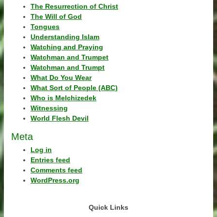
The Resurrection of Christ
The Will of God
Tongues
Understanding Islam
Watching and Praying
Watchman and Trumpet
Watchman and Trumpt
What Do You Wear
What Sort of People (ABC)
Who is Melchizedek
Witnessing
World Flesh Devil
Meta
Log in
Entries feed
Comments feed
WordPress.org
Quick Links