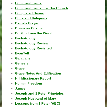
Commandments
Commandments For The Church
Completed Series
Cults and Religions
Daniels Prayer
Divine vs Cosmic
Do You Love the World
Eschatology
Eschatology Review
Eschatology Revisited
EvanTell
Galatians
Genesis
Grace
Grace Notes And Edification
Hill Missionary Report
Human Freedom
James
Joseph and 1 Peter Principles
Joseph Husband of Mary
Lessons from 1 Peter (ABC)