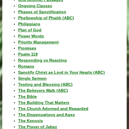
Ongoing Classes
Phases of Sanctification
Phellowship of Phaith (ABC)
Philippians
Plan of God
Power Words
Priority Management
Promises
Psalm 119
Responding vs Reacting
Romans
Sanctify Christ as Lord in Your Hearts (ABC)
Single Sermon
Testing and Blessing (ABC)
The Believers Walk (ABC)
The Bible
The Building That Matters
The Church Adorned and Rewarded
The Dispensations and Ages
The Kenosis
The Prayer of Jabez