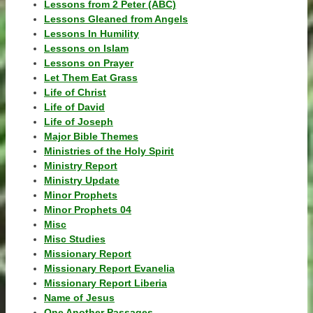
Lessons from 2 Peter (ABC)
Lessons Gleaned from Angels
Lessons In Humility
Lessons on Islam
Lessons on Prayer
Let Them Eat Grass
Life of Christ
Life of David
Life of Joseph
Major Bible Themes
Ministries of the Holy Spirit
Ministry Report
Ministry Update
Minor Prophets
Minor Prophets 04
Misc
Misc Studies
Missionary Report
Missionary Report Evanelia
Missionary Report Liberia
Name of Jesus
One Another Passages