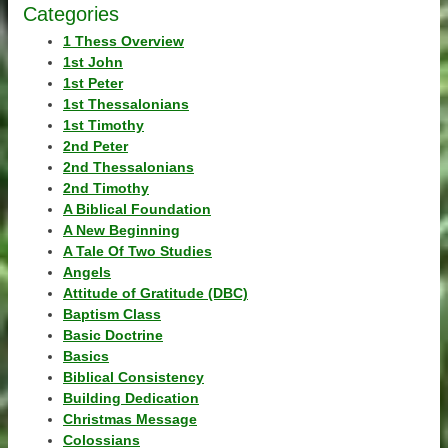
Categories
1 Thess Overview
1st John
1st Peter
1st Thessalonians
1st Timothy
2nd Peter
2nd Thessalonians
2nd Timothy
A Biblical Foundation
A New Beginning
A Tale Of Two Studies
Angels
Attitude of Gratitude (DBC)
Baptism Class
Basic Doctrine
Basics
Biblical Consistency
Building Dedication
Christmas Message
Colossians