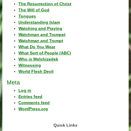
The Resurrection of Christ
The Will of God
Tongues
Understanding Islam
Watching and Praying
Watchman and Trumpet
Watchman and Trumpt
What Do You Wear
What Sort of People (ABC)
Who is Melchizedek
Witnessing
World Flesh Devil
Meta
Log in
Entries feed
Comments feed
WordPress.org
Quick Links