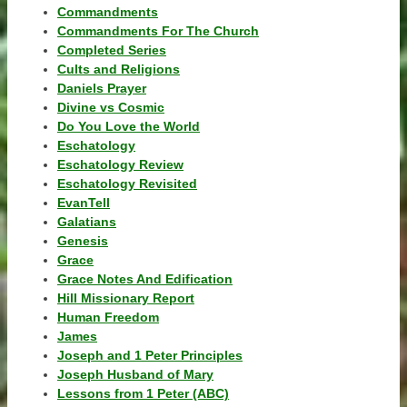
Commandments
Commandments For The Church
Completed Series
Cults and Religions
Daniels Prayer
Divine vs Cosmic
Do You Love the World
Eschatology
Eschatology Review
Eschatology Revisited
EvanTell
Galatians
Genesis
Grace
Grace Notes And Edification
Hill Missionary Report
Human Freedom
James
Joseph and 1 Peter Principles
Joseph Husband of Mary
Lessons from 1 Peter (ABC)