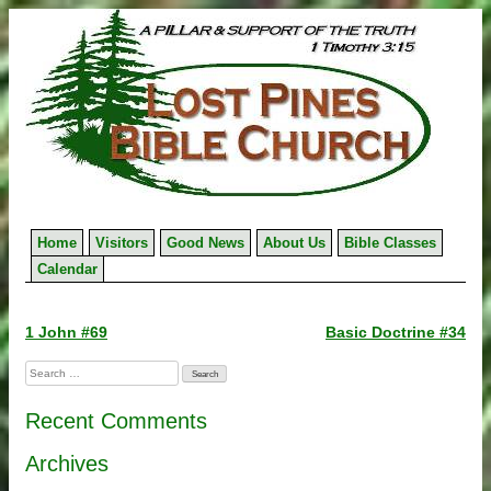
Skip
to
content
Home
Visitors
Good News
About Us
Bible Classes
Calendar
Post
1 John #69
Basic Doctrine #34
navigation
Search
for:
Recent Comments
Archives