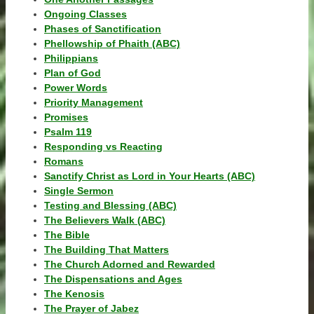
Ongoing Classes
Phases of Sanctification
Phellowship of Phaith (ABC)
Philippians
Plan of God
Power Words
Priority Management
Promises
Psalm 119
Responding vs Reacting
Romans
Sanctify Christ as Lord in Your Hearts (ABC)
Single Sermon
Testing and Blessing (ABC)
The Believers Walk (ABC)
The Bible
The Building That Matters
The Church Adorned and Rewarded
The Dispensations and Ages
The Kenosis
The Prayer of Jabez