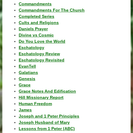
Commandments
Commandments For The Church
Completed Series
Cults and Religions
Daniels Prayer
Divine vs Cosmic
Do You Love the World
Eschatology
Eschatology Review
Eschatology Revisited
EvanTell
Galatians
Genesis
Grace
Grace Notes And Edification
Hill Missionary Report
Human Freedom
James
Joseph and 1 Peter Principles
Joseph Husband of Mary
Lessons from 1 Peter (ABC)