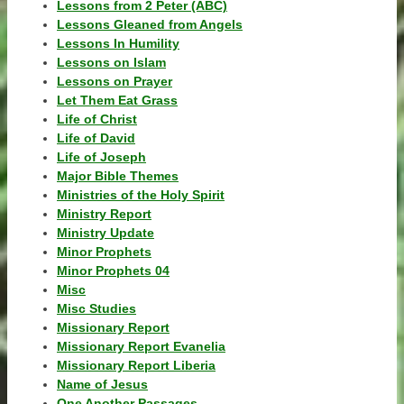
Lessons from 2 Peter (ABC)
Lessons Gleaned from Angels
Lessons In Humility
Lessons on Islam
Lessons on Prayer
Let Them Eat Grass
Life of Christ
Life of David
Life of Joseph
Major Bible Themes
Ministries of the Holy Spirit
Ministry Report
Ministry Update
Minor Prophets
Minor Prophets 04
Misc
Misc Studies
Missionary Report
Missionary Report Evanelia
Missionary Report Liberia
Name of Jesus
One Another Passages