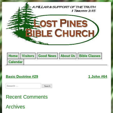
Skip
to
content
Home
Visitors
Good News
About Us
Bible Classes
Calendar
Post
Basic Doctrine #29
1 John #64
navigation
Search
for:
Recent Comments
Archives