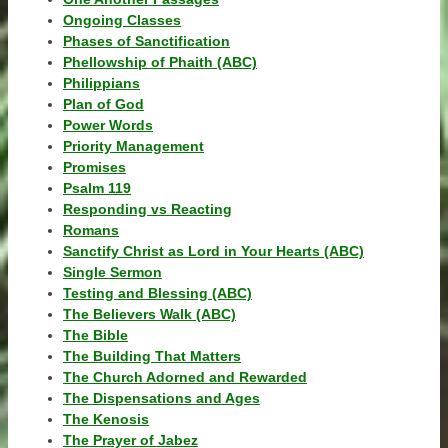
Ongoing Classes
Phases of Sanctification
Phellowship of Phaith (ABC)
Philippians
Plan of God
Power Words
Priority Management
Promises
Psalm 119
Responding vs Reacting
Romans
Sanctify Christ as Lord in Your Hearts (ABC)
Single Sermon
Testing and Blessing (ABC)
The Believers Walk (ABC)
The Bible
The Building That Matters
The Church Adorned and Rewarded
The Dispensations and Ages
The Kenosis
The Prayer of Jabez