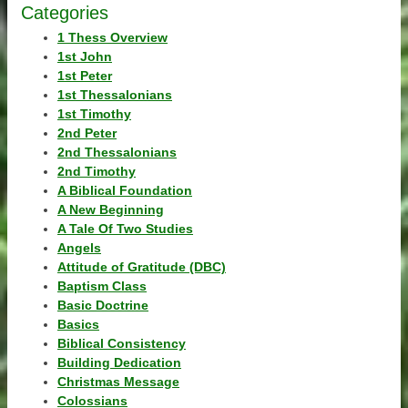
Categories
1 Thess Overview
1st John
1st Peter
1st Thessalonians
1st Timothy
2nd Peter
2nd Thessalonians
2nd Timothy
A Biblical Foundation
A New Beginning
A Tale Of Two Studies
Angels
Attitude of Gratitude (DBC)
Baptism Class
Basic Doctrine
Basics
Biblical Consistency
Building Dedication
Christmas Message
Colossians