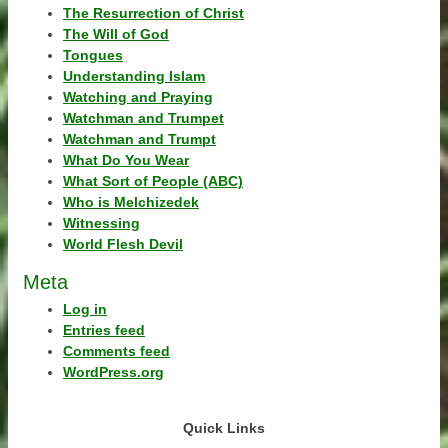
The Resurrection of Christ
The Will of God
Tongues
Understanding Islam
Watching and Praying
Watchman and Trumpet
Watchman and Trumpt
What Do You Wear
What Sort of People (ABC)
Who is Melchizedek
Witnessing
World Flesh Devil
Meta
Log in
Entries feed
Comments feed
WordPress.org
Quick Links