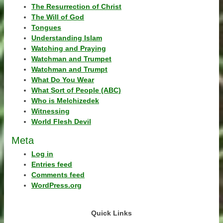
The Resurrection of Christ
The Will of God
Tongues
Understanding Islam
Watching and Praying
Watchman and Trumpet
Watchman and Trumpt
What Do You Wear
What Sort of People (ABC)
Who is Melchizedek
Witnessing
World Flesh Devil
Meta
Log in
Entries feed
Comments feed
WordPress.org
Quick Links