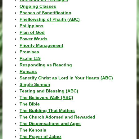
Ongoing Classes
Phases of Sanctification
Phellowship of Phaith (ABC)
Philippians
Plan of God
Power Words
Priority Management
Promises
Psalm 119
Responding vs Reacting
Romans
Sanctify Christ as Lord in Your Hearts (ABC)
Single Sermon
Testing and Blessing (ABC)
The Believers Walk (ABC)
The Bible
The Building That Matters
The Church Adorned and Rewarded
The Dispensations and Ages
The Kenosis
The Prayer of Jabez