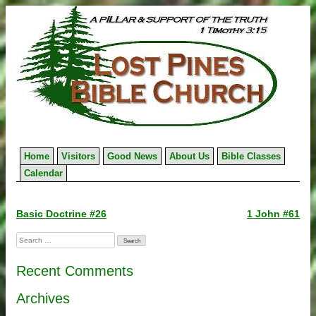
Skip
to
content
Home
Visitors
Good News
About Us
Bible Classes
Calendar
Post
Basic Doctrine #26
1 John #61
navigation
Search
for:
Recent Comments
Archives