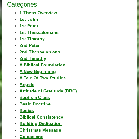
Categories
1 Thess Overview
1st John
1st Peter
1st Thessalonians
1st Timothy
2nd Peter
2nd Thessalonians
2nd Timothy
A Biblical Foundation
A New Beginning
A Tale Of Two Studies
Angels
Attitude of Gratitude (DBC)
Baptism Class
Basic Doctrine
Basics
Biblical Consistency
Building Dedication
Christmas Message
Colossians