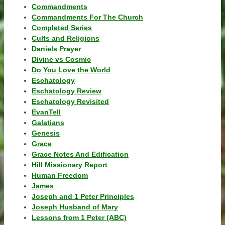
Commandments
Commandments For The Church
Completed Series
Cults and Religions
Daniels Prayer
Divine vs Cosmic
Do You Love the World
Eschatology
Eschatology Review
Eschatology Revisited
EvanTell
Galatians
Genesis
Grace
Grace Notes And Edification
Hill Missionary Report
Human Freedom
James
Joseph and 1 Peter Principles
Joseph Husband of Mary
Lessons from 1 Peter (ABC)