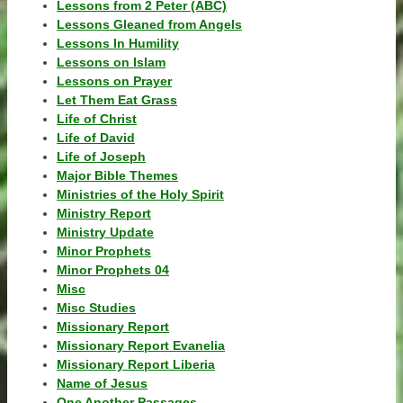
Lessons from 2 Peter (ABC)
Lessons Gleaned from Angels
Lessons In Humility
Lessons on Islam
Lessons on Prayer
Let Them Eat Grass
Life of Christ
Life of David
Life of Joseph
Major Bible Themes
Ministries of the Holy Spirit
Ministry Report
Ministry Update
Minor Prophets
Minor Prophets 04
Misc
Misc Studies
Missionary Report
Missionary Report Evanelia
Missionary Report Liberia
Name of Jesus
One Another Passages