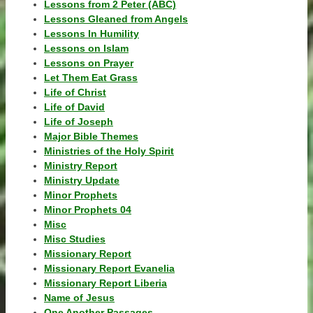
Lessons from 2 Peter (ABC)
Lessons Gleaned from Angels
Lessons In Humility
Lessons on Islam
Lessons on Prayer
Let Them Eat Grass
Life of Christ
Life of David
Life of Joseph
Major Bible Themes
Ministries of the Holy Spirit
Ministry Report
Ministry Update
Minor Prophets
Minor Prophets 04
Misc
Misc Studies
Missionary Report
Missionary Report Evanelia
Missionary Report Liberia
Name of Jesus
One Another Passages