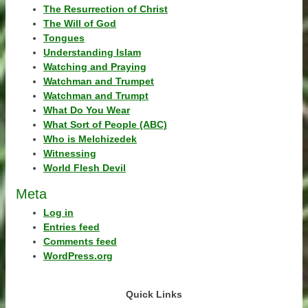
The Resurrection of Christ
The Will of God
Tongues
Understanding Islam
Watching and Praying
Watchman and Trumpet
Watchman and Trumpt
What Do You Wear
What Sort of People (ABC)
Who is Melchizedek
Witnessing
World Flesh Devil
Meta
Log in
Entries feed
Comments feed
WordPress.org
Quick Links