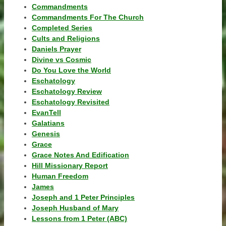
Commandments
Commandments For The Church
Completed Series
Cults and Religions
Daniels Prayer
Divine vs Cosmic
Do You Love the World
Eschatology
Eschatology Review
Eschatology Revisited
EvanTell
Galatians
Genesis
Grace
Grace Notes And Edification
Hill Missionary Report
Human Freedom
James
Joseph and 1 Peter Principles
Joseph Husband of Mary
Lessons from 1 Peter (ABC)