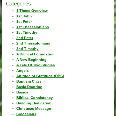
Categories
1 Thess Overview
1st John
1st Peter
1st Thessalonians
1st Timothy
2nd Peter
2nd Thessalonians
2nd Timothy
A Biblical Foundation
A New Beginning
A Tale Of Two Studies
Angels
Attitude of Gratitude (DBC)
Baptism Class
Basic Doctrine
Basics
Biblical Consistency
Building Dedication
Christmas Message
Colossians