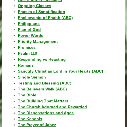
Ongoing Classes
Phases of Sanctification
Phellowship of Phaith (ABC)
Philippians
Plan of God
Power Words
Priority Management
Promises
Psalm 119
Responding vs Reacting
Romans
Sanctify Christ as Lord in Your Hearts (ABC)
Single Sermon
Testing and Blessing (ABC)
The Believers Walk (ABC)
The Bible
The Building That Matters
The Church Adorned and Rewarded
The Dispensations and Ages
The Kenosis
The Prayer of Jabez