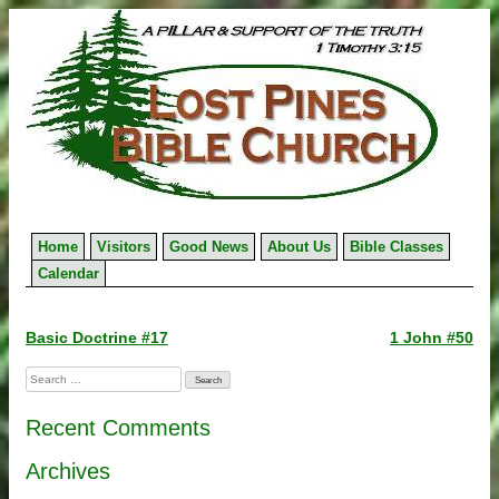
Skip
to
content
Home
Visitors
Good News
About Us
Bible Classes
Calendar
Post
Basic Doctrine #17
1 John #50
navigation
Search
for:
Recent Comments
Archives