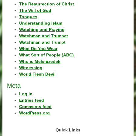
The Resurrection of Christ
The Will of God
Tongues
Understanding Islam
Watching and Praying
Watchman and Trumpet
Watchman and Trumpt
What Do You Wear
What Sort of People (ABC)
Who is Melchizedek
Witnessing
World Flesh Devil
Meta
Log in
Entries feed
Comments feed
WordPress.org
Quick Links