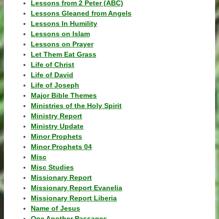
Lessons from 2 Peter (ABC)
Lessons Gleaned from Angels
Lessons In Humility
Lessons on Islam
Lessons on Prayer
Let Them Eat Grass
Life of Christ
Life of David
Life of Joseph
Major Bible Themes
Ministries of the Holy Spirit
Ministry Report
Ministry Update
Minor Prophets
Minor Prophets 04
Misc
Misc Studies
Missionary Report
Missionary Report Evanelia
Missionary Report Liberia
Name of Jesus
One Another Passages