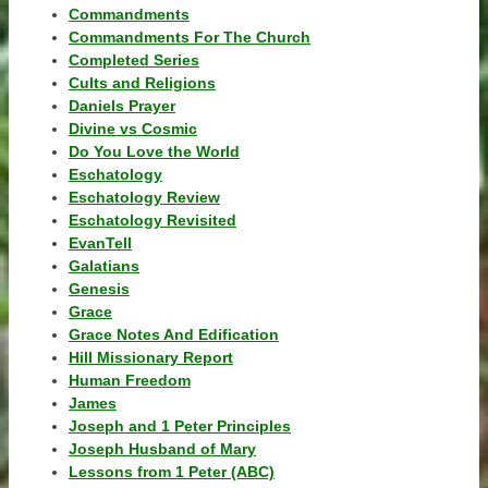
Commandments
Commandments For The Church
Completed Series
Cults and Religions
Daniels Prayer
Divine vs Cosmic
Do You Love the World
Eschatology
Eschatology Review
Eschatology Revisited
EvanTell
Galatians
Genesis
Grace
Grace Notes And Edification
Hill Missionary Report
Human Freedom
James
Joseph and 1 Peter Principles
Joseph Husband of Mary
Lessons from 1 Peter (ABC)