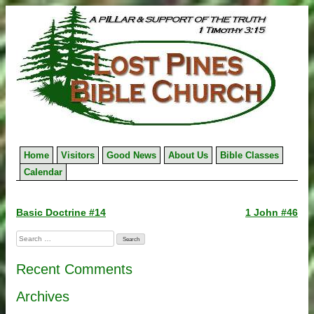
Skip
to
content
Home
Visitors
Good News
About Us
Bible Classes
Calendar
Post
Basic Doctrine #14
1 John #46
navigation
Search
for:
Recent Comments
Archives