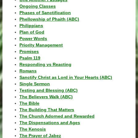
Ongoing Classes
Phases of Sanctification
Phellowship of Phaith (ABC)
Philippians
Plan of God
Power Words
Priority Management
Promises
Psalm 119
Responding vs Reacting
Romans
Sanctify Christ as Lord in Your Hearts (ABC)
Single Sermon
Testing and Blessing (ABC)
The Believers Walk (ABC)
The Bible
The Building That Matters
The Church Adorned and Rewarded
The Dispensations and Ages
The Kenosis
The Prayer of Jabez