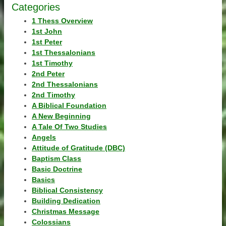
Categories
1 Thess Overview
1st John
1st Peter
1st Thessalonians
1st Timothy
2nd Peter
2nd Thessalonians
2nd Timothy
A Biblical Foundation
A New Beginning
A Tale Of Two Studies
Angels
Attitude of Gratitude (DBC)
Baptism Class
Basic Doctrine
Basics
Biblical Consistency
Building Dedication
Christmas Message
Colossians