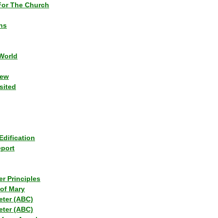
or The Church
ns
World
iew
sited
Edification
eport
r Principles
of Mary
eter (ABC)
eter (ABC)