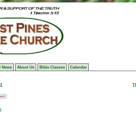
 News
About Us
Bible Classes
Calendar
11
T
s