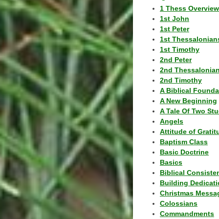
1 Thess Overview
1st John
1st Peter
1st Thessalonian
1st Timothy
2nd Peter
2nd Thessalonia
2nd Timothy
A Biblical Founda
A New Beginning
A Tale Of Two Stu
Angels
Attitude of Grati
Baptism Class
Basic Doctrine
Basics
Biblical Consiste
Building Dedicat
Christmas Messa
Colossians
Commandments