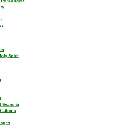
 from Angels
ity
r
ss
es
Holy Spirit
4
t
t Evanelia
 Liberia
sages