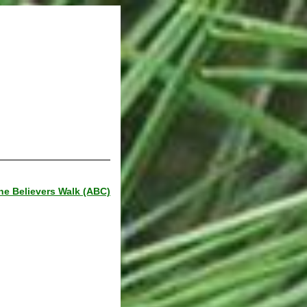
he Believers Walk (ABC)