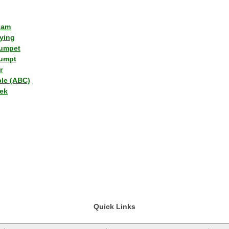
lam
ying
umpet
umpt
r
ple (ABC)
ek
Quick Links