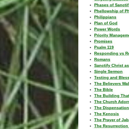
Phases of Sanctif
Phellowship of P
Philippians
Plan of God
Power Words
Priority Managem
Promises
Psalm 119
Responding vs R
Romans
Sanctify Christ a
Single Sermon
Testing and Bles
The Believers Wa
The Bible
The Building Tha
The Church Ador
The Dispensatio
The Kenosis
The Prayer of Jab
The Resurrection 