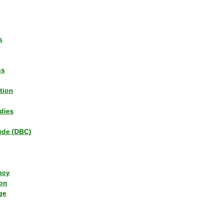
s
ns
tion
dies
tude (DBC)
ncy
ion
ge