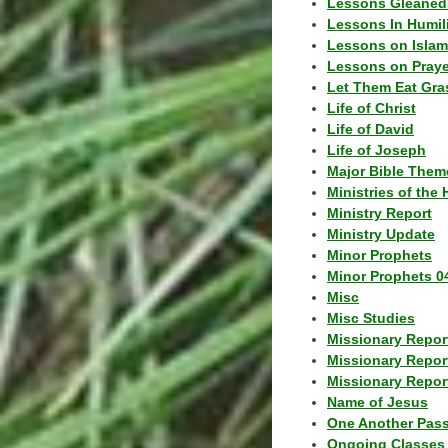
Lessons Gleaned
Lessons In Humil
Lessons on Islam
Lessons on Praye
Let Them Eat Gra
Life of Christ
Life of David
Life of Joseph
Major Bible Them
Ministries of the 
Ministry Report
Ministry Update
Minor Prophets
Minor Prophets 0
Misc
Misc Studies
Missionary Repor
Missionary Repor
Missionary Report
Name of Jesus
One Another Pas
Ongoing Classes