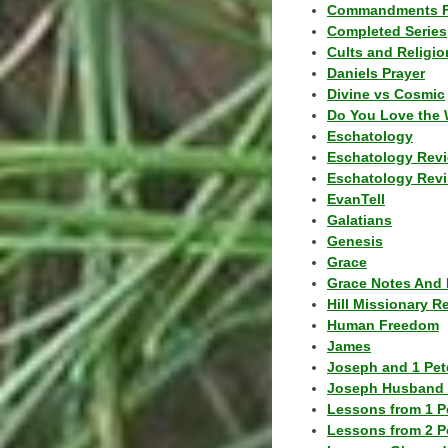
Commandments F
Completed Series
Cults and Religio
Daniels Prayer
Divine vs Cosmic
Do You Love the 
Eschatology
Eschatology Rev
Eschatology Revi
EvanTell
Galatians
Genesis
Grace
Grace Notes And 
Hill Missionary R
Human Freedom
James
Joseph and 1 Pete
Joseph Husband 
Lessons from 1 P
Lessons from 2 P