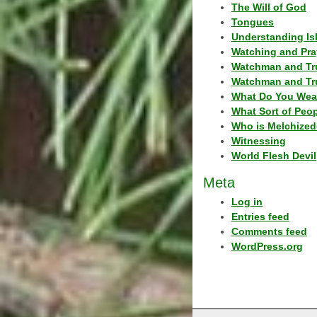
The Will of God
Tongues
Understanding Is
Watching and Pra
Watchman and Tr
Watchman and Tr
What Do You Wea
What Sort of Peo
Who is Melchized
Witnessing
World Flesh Devil
Meta
Log in
Entries feed
Comments feed
WordPress.org