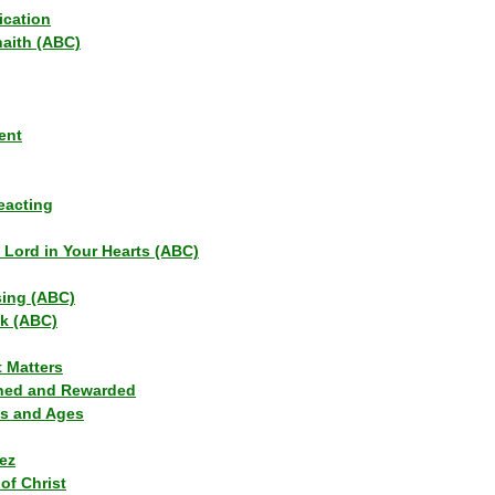
ication
haith (ABC)
ent
eacting
s Lord in Your Hearts (ABC)
sing (ABC)
lk (ABC)
t Matters
ned and Rewarded
ns and Ages
ez
of Christ