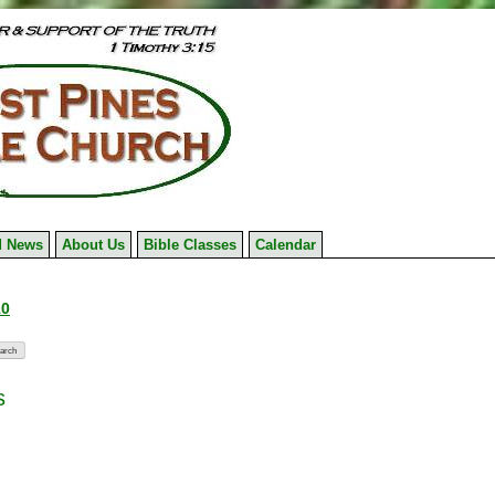
 News
About Us
Bible Classes
Calendar
10
s