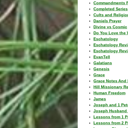
Commandments F
Completed Series
Cults and Religio
Daniels Prayer
Divine vs Cosmic
Do You Love the 
Eschatology
Eschatology Rev
Eschatology Revi
EvanTell
Galatians
Genesis
Grace
Grace Notes And 
Hill Missionary R
Human Freedom
James
Joseph and 1 Pete
Joseph Husband 
Lessons from 1 P
Lessons from 2 P