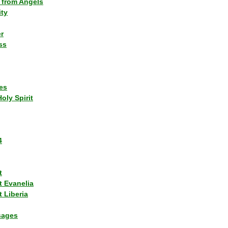
 from Angels
ity
r
ss
es
Holy Spirit
4
t
t Evanelia
 Liberia
sages