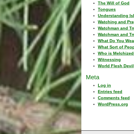
The Will of God
Tongues
Understanding Is
Watching and Pra
Watchman and Tr
Watchman and Tr
What Do You Wea
What Sort of Peo
Who is Melchized
Witnessing
World Flesh Devil
Meta
Log in
Entries feed
Comments feed
WordPress.org