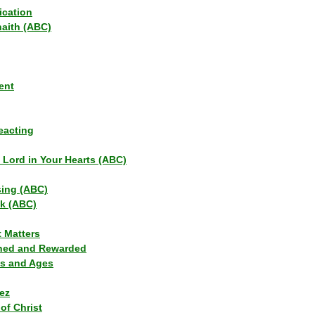
ication
haith (ABC)
ent
eacting
s Lord in Your Hearts (ABC)
sing (ABC)
lk (ABC)
t Matters
ned and Rewarded
ns and Ages
ez
of Christ