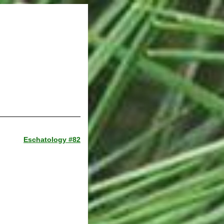
Eschatology #82