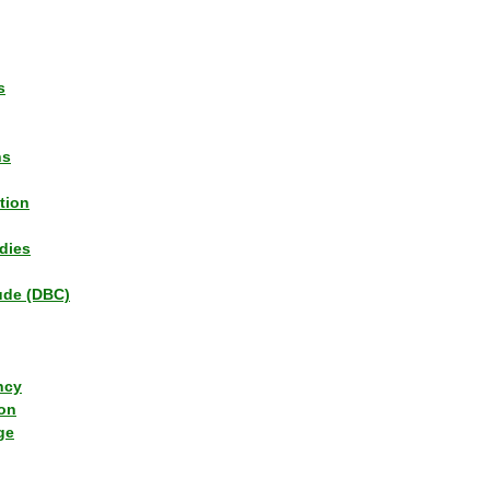
s
ns
tion
dies
tude (DBC)
ncy
ion
ge