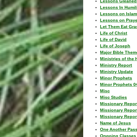
Lessons Gleaned
Lessons In Humil
Lessons on Islam
Lessons on Praye
Let Them Eat Gra
Life of Christ
Life of David
Life of Joseph
Major Bible Them
Ministries of the 
Ministry Report
Ministry Update
Minor Prophets
Minor Prophets 0
Misc
Misc Studies
Missionary Repor
Missionary Repor
Missionary Report
Name of Jesus
One Another Pas
Ongoing Classes