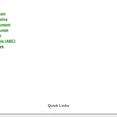
lam
ying
umpet
umpt
r
ple (ABC)
ek
Quick Links