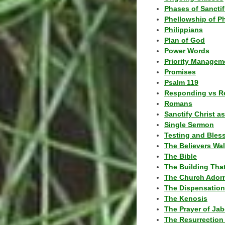
Phases of Sanctif
Phellowship of P
Philippians
Plan of God
Power Words
Priority Managem
Promises
Psalm 119
Responding vs R
Romans
Sanctify Christ a
Single Sermon
Testing and Bles
The Believers Wa
The Bible
The Building Tha
The Church Ador
The Dispensatio
The Kenosis
The Prayer of Jab
The Resurrection 