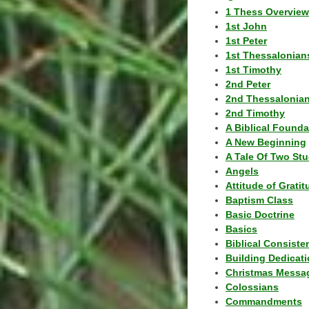
1 Thess Overview
1st John
1st Peter
1st Thessalonian
1st Timothy
2nd Peter
2nd Thessalonia
2nd Timothy
A Biblical Founda
A New Beginning
A Tale Of Two Stu
Angels
Attitude of Grati
Baptism Class
Basic Doctrine
Basics
Biblical Consiste
Building Dedicat
Christmas Messa
Colossians
Commandments