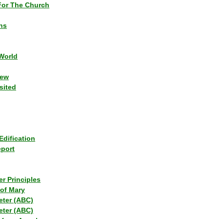
or The Church
ns
World
iew
sited
Edification
eport
r Principles
of Mary
eter (ABC)
eter (ABC)