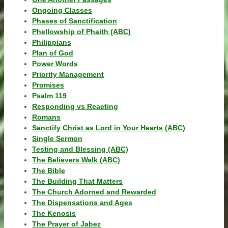
Ongoing Classes
Phases of Sanctification
Phellowship of Phaith (ABC)
Philippians
Plan of God
Power Words
Priority Management
Promises
Psalm 119
Responding vs Reacting
Romans
Sanctify Christ as Lord in Your Hearts (ABC)
Single Sermon
Testing and Blessing (ABC)
The Believers Walk (ABC)
The Bible
The Building That Matters
The Church Adorned and Rewarded
The Dispensations and Ages
The Kenosis
The Prayer of Jabez