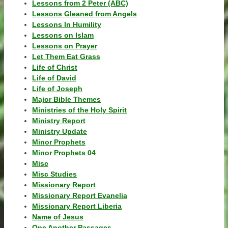
Lessons from 2 Peter (ABC)
Lessons Gleaned from Angels
Lessons In Humility
Lessons on Islam
Lessons on Prayer
Let Them Eat Grass
Life of Christ
Life of David
Life of Joseph
Major Bible Themes
Ministries of the Holy Spirit
Ministry Report
Ministry Update
Minor Prophets
Minor Prophets 04
Misc
Misc Studies
Missionary Report
Missionary Report Evanelia
Missionary Report Liberia
Name of Jesus
One Another Passages