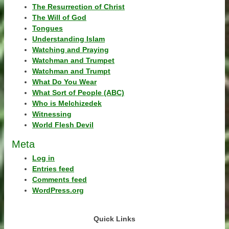
The Resurrection of Christ
The Will of God
Tongues
Understanding Islam
Watching and Praying
Watchman and Trumpet
Watchman and Trumpt
What Do You Wear
What Sort of People (ABC)
Who is Melchizedek
Witnessing
World Flesh Devil
Meta
Log in
Entries feed
Comments feed
WordPress.org
Quick Links