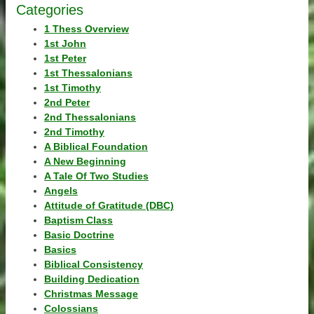
Categories
1 Thess Overview
1st John
1st Peter
1st Thessalonians
1st Timothy
2nd Peter
2nd Thessalonians
2nd Timothy
A Biblical Foundation
A New Beginning
A Tale Of Two Studies
Angels
Attitude of Gratitude (DBC)
Baptism Class
Basic Doctrine
Basics
Biblical Consistency
Building Dedication
Christmas Message
Colossians