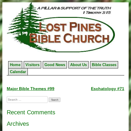
Skip
to
content
Home
Visitors
Good News
About Us
Bible Classes
Calendar
Post
Major Bible Themes #99
Eschatology #71
navigation
Search
for:
Recent Comments
Archives