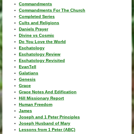
Commandments
Commandments For The Church
Completed Series
Cults and Religions
Daniels Prayer
Divine vs Cosmic
Do You Love the World
Eschatology
Eschatology Review
Eschatology Revisited
EvanTell
Galatians
Genesis
Grace
Grace Notes And Edification
Hill Missionary Report
Human Freedom
James
Joseph and 1 Peter Principles
Joseph Husband of Mary
Lessons from 1 Peter (ABC)