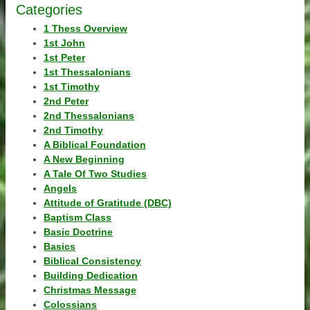
Categories
1 Thess Overview
1st John
1st Peter
1st Thessalonians
1st Timothy
2nd Peter
2nd Thessalonians
2nd Timothy
A Biblical Foundation
A New Beginning
A Tale Of Two Studies
Angels
Attitude of Gratitude (DBC)
Baptism Class
Basic Doctrine
Basics
Biblical Consistency
Building Dedication
Christmas Message
Colossians