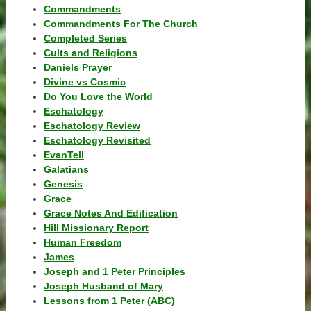
Commandments
Commandments For The Church
Completed Series
Cults and Religions
Daniels Prayer
Divine vs Cosmic
Do You Love the World
Eschatology
Eschatology Review
Eschatology Revisited
EvanTell
Galatians
Genesis
Grace
Grace Notes And Edification
Hill Missionary Report
Human Freedom
James
Joseph and 1 Peter Principles
Joseph Husband of Mary
Lessons from 1 Peter (ABC)