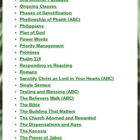
Ongoing Classes
Phases of Sanctification
Phellowship of Phaith (ABC)
Philippians
Plan of God
Power Words
Priority Management
Promises
Psalm 119
Responding vs Reacting
Romans
Sanctify Christ as Lord in Your Hearts (ABC)
Single Sermon
Testing and Blessing (ABC)
The Believers Walk (ABC)
The Bible
The Building That Matters
The Church Adorned and Rewarded
The Dispensations and Ages
The Kenosis
The Prayer of Jabez