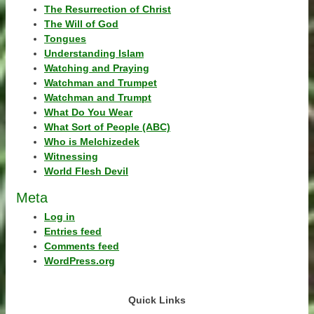
The Resurrection of Christ
The Will of God
Tongues
Understanding Islam
Watching and Praying
Watchman and Trumpet
Watchman and Trumpt
What Do You Wear
What Sort of People (ABC)
Who is Melchizedek
Witnessing
World Flesh Devil
Meta
Log in
Entries feed
Comments feed
WordPress.org
Quick Links