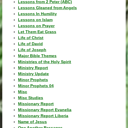
Lessons from 2 Peter (ABC)
Lessons Gleaned from Angels
Lessons In Humility
Lessons on Islam
Lessons on Prayer
Let Them Eat Grass
Life of Christ
Life of David
Life of Joseph
Major Bible Themes
Ministries of the Holy Spirit
Ministry Report
Ministry Update
Minor Prophets
Minor Prophets 04
Misc
Misc Studies
Missionary Report
Missionary Report Evanelia
Missionary Report Liberia
Name of Jesus
One Another Passages