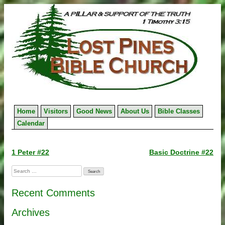
Skip
to
content
Home
Visitors
Good News
About Us
Bible Classes
Calendar
Post
1 Peter #22
Basic Doctrine #22
navigation
Search
for:
Recent Comments
Archives