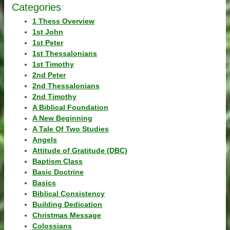
Categories
1 Thess Overview
1st John
1st Peter
1st Thessalonians
1st Timothy
2nd Peter
2nd Thessalonians
2nd Timothy
A Biblical Foundation
A New Beginning
A Tale Of Two Studies
Angels
Attitude of Gratitude (DBC)
Baptism Class
Basic Doctrine
Basics
Biblical Consistency
Building Dedication
Christmas Message
Colossians