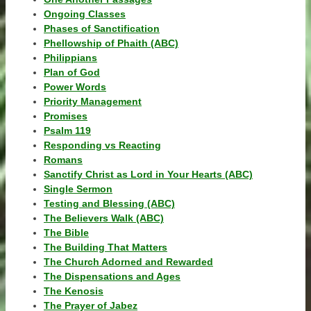
Ongoing Classes
Phases of Sanctification
Phellowship of Phaith (ABC)
Philippians
Plan of God
Power Words
Priority Management
Promises
Psalm 119
Responding vs Reacting
Romans
Sanctify Christ as Lord in Your Hearts (ABC)
Single Sermon
Testing and Blessing (ABC)
The Believers Walk (ABC)
The Bible
The Building That Matters
The Church Adorned and Rewarded
The Dispensations and Ages
The Kenosis
The Prayer of Jabez