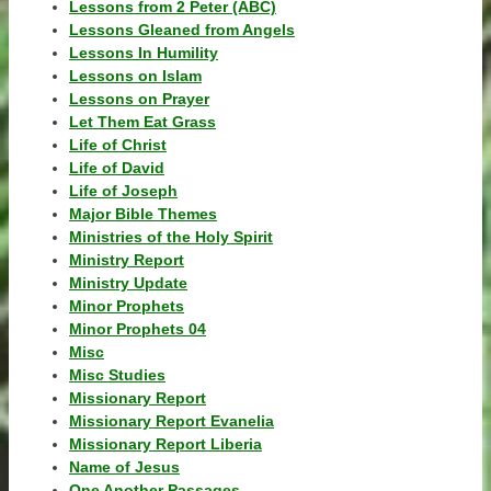
Lessons from 2 Peter (ABC)
Lessons Gleaned from Angels
Lessons In Humility
Lessons on Islam
Lessons on Prayer
Let Them Eat Grass
Life of Christ
Life of David
Life of Joseph
Major Bible Themes
Ministries of the Holy Spirit
Ministry Report
Ministry Update
Minor Prophets
Minor Prophets 04
Misc
Misc Studies
Missionary Report
Missionary Report Evanelia
Missionary Report Liberia
Name of Jesus
One Another Passages