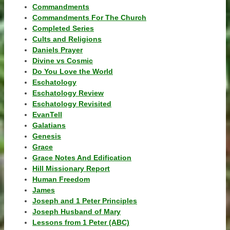
Commandments
Commandments For The Church
Completed Series
Cults and Religions
Daniels Prayer
Divine vs Cosmic
Do You Love the World
Eschatology
Eschatology Review
Eschatology Revisited
EvanTell
Galatians
Genesis
Grace
Grace Notes And Edification
Hill Missionary Report
Human Freedom
James
Joseph and 1 Peter Principles
Joseph Husband of Mary
Lessons from 1 Peter (ABC)