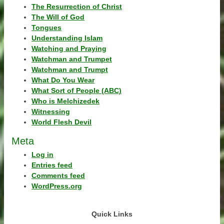
The Resurrection of Christ
The Will of God
Tongues
Understanding Islam
Watching and Praying
Watchman and Trumpet
Watchman and Trumpt
What Do You Wear
What Sort of People (ABC)
Who is Melchizedek
Witnessing
World Flesh Devil
Meta
Log in
Entries feed
Comments feed
WordPress.org
Quick Links