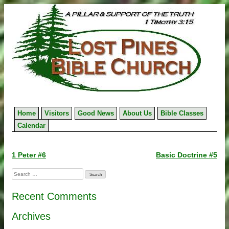
Skip
to
content
Home
Visitors
Good News
About Us
Bible Classes
Calendar
Post
1 Peter #6
Basic Doctrine #5
navigation
Search
for:
Recent Comments
Archives