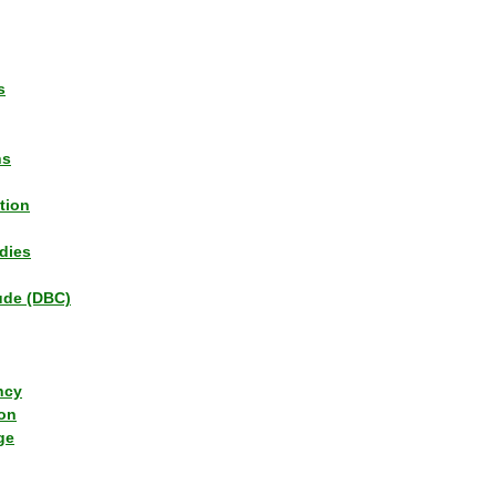
s
ns
tion
dies
tude (DBC)
ncy
ion
ge