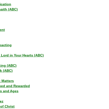
ication
haith (ABC)
ent
eacting
s Lord in Your Hearts (ABC)
sing (ABC)
lk (ABC)
t Matters
ned and Rewarded
ns and Ages
ez
of Christ