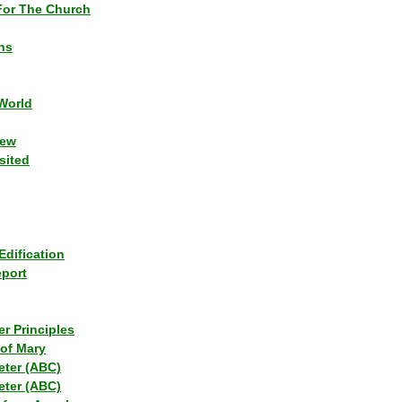
or The Church
ns
World
iew
sited
Edification
eport
r Principles
of Mary
eter (ABC)
eter (ABC)