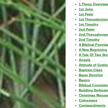
1 Thess Overview
1st John
1st Peter
1st Thessalonian
1st Timothy
2nd Peter
2nd Thessalonia
2nd Timothy
A Biblical Founda
A New Beginning
A Tale Of Two Stu
Angels
Attitude of Grati
Baptism Class
Basic Doctrine
Basics
Biblical Consiste
Building Dedicat
Christmas Messa
Colossians
Commandments