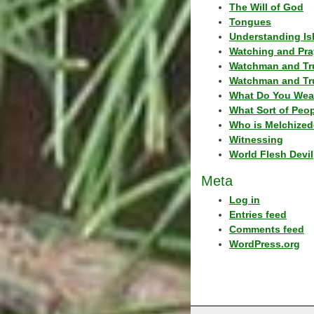
The Will of God
Tongues
Understanding Is
Watching and Pra
Watchman and Tr
Watchman and Tr
What Do You Wea
What Sort of Peo
Who is Melchized
Witnessing
World Flesh Devil
Meta
Log in
Entries feed
Comments feed
WordPress.org