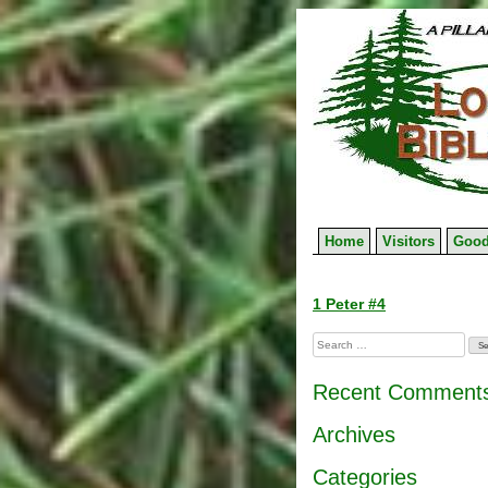
Skip
to
content
Home
Visitors
Good
Post
1 Peter #4
navigation
Search
for:
Recent Comment
Archives
Categories