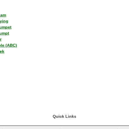
lam
ying
umpet
umpt
r
ple (ABC)
ek
Quick Links