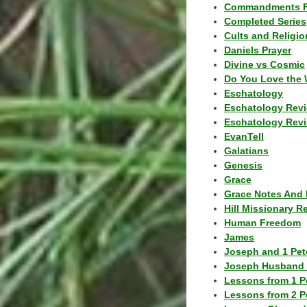
Commandments F
Completed Series
Cults and Religio
Daniels Prayer
Divine vs Cosmic
Do You Love the 
Eschatology
Eschatology Rev
Eschatology Revi
EvanTell
Galatians
Genesis
Grace
Grace Notes And 
Hill Missionary R
Human Freedom
James
Joseph and 1 Pete
Joseph Husband 
Lessons from 1 P
Lessons from 2 P