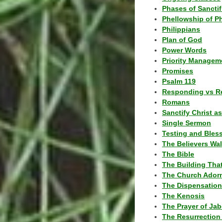
Phases of Sanctif
Phellowship of P
Philippians
Plan of God
Power Words
Priority Managem
Promises
Psalm 119
Responding vs R
Romans
Sanctify Christ a
Single Sermon
Testing and Bles
The Believers Wa
The Bible
The Building Tha
The Church Ador
The Dispensatio
The Kenosis
The Prayer of Jab
The Resurrection 