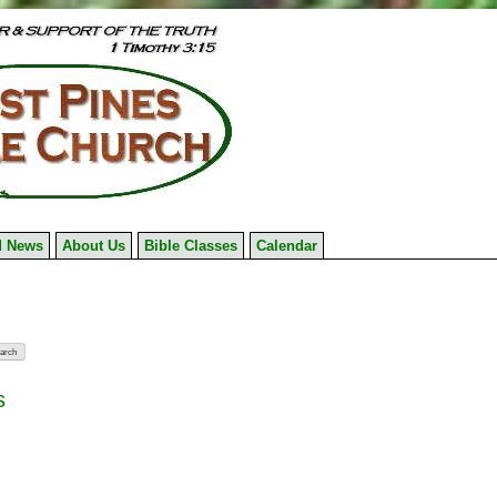
 News
About Us
Bible Classes
Calendar
s