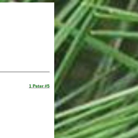
1 Peter #5