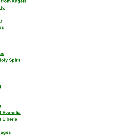
 from Angels
ity
r
ss
es
Holy Spirit
4
t
t Evanelia
 Liberia
sages