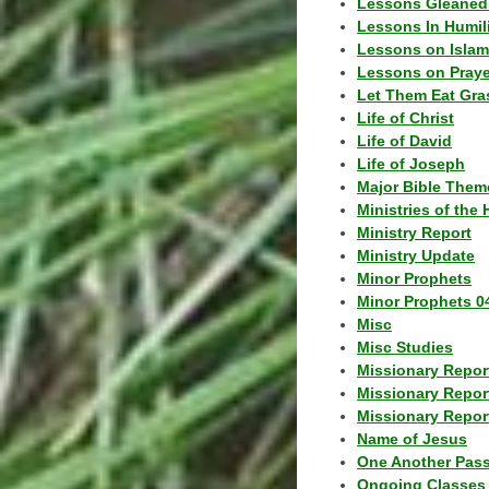
Lessons Gleaned
Lessons In Humil
Lessons on Islam
Lessons on Praye
Let Them Eat Gra
Life of Christ
Life of David
Life of Joseph
Major Bible Them
Ministries of the 
Ministry Report
Ministry Update
Minor Prophets
Minor Prophets 0
Misc
Misc Studies
Missionary Repor
Missionary Repor
Missionary Report
Name of Jesus
One Another Pas
Ongoing Classes