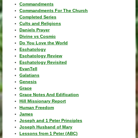
Commandments
Commandments For The Church
Completed Series
Cults and Religions
Daniels Prayer
Divine vs Cosmic
Do You Love the World
Eschatology
Eschatology Review
Eschatology Revisited
EvanTell
Galatians
Genesis
Grace
Grace Notes And Edification
Hill Missionary Report
Human Freedom
James
Joseph and 1 Peter Principles
Joseph Husband of Mary
Lessons from 1 Peter (ABC)