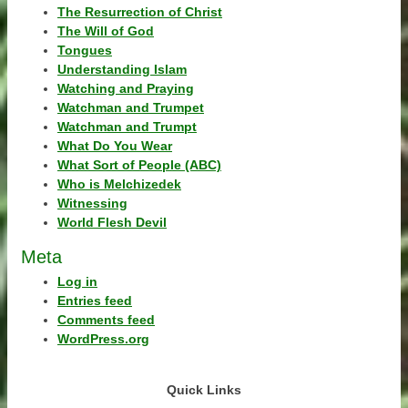
The Resurrection of Christ
The Will of God
Tongues
Understanding Islam
Watching and Praying
Watchman and Trumpet
Watchman and Trumpt
What Do You Wear
What Sort of People (ABC)
Who is Melchizedek
Witnessing
World Flesh Devil
Meta
Log in
Entries feed
Comments feed
WordPress.org
Quick Links