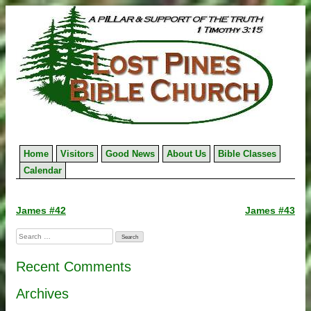
Skip
to
content
Home
Visitors
Good News
About Us
Bible Classes
Calendar
Post
James #42
James #43
navigation
Search
for:
Recent Comments
Archives