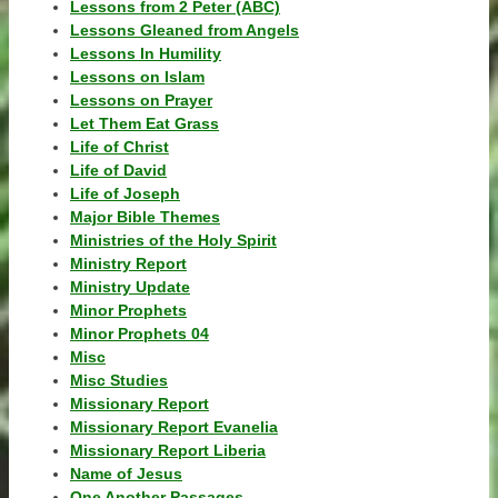
Lessons from 2 Peter (ABC)
Lessons Gleaned from Angels
Lessons In Humility
Lessons on Islam
Lessons on Prayer
Let Them Eat Grass
Life of Christ
Life of David
Life of Joseph
Major Bible Themes
Ministries of the Holy Spirit
Ministry Report
Ministry Update
Minor Prophets
Minor Prophets 04
Misc
Misc Studies
Missionary Report
Missionary Report Evanelia
Missionary Report Liberia
Name of Jesus
One Another Passages