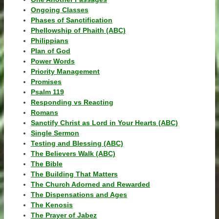
Ongoing Classes
Phases of Sanctification
Phellowship of Phaith (ABC)
Philippians
Plan of God
Power Words
Priority Management
Promises
Psalm 119
Responding vs Reacting
Romans
Sanctify Christ as Lord in Your Hearts (ABC)
Single Sermon
Testing and Blessing (ABC)
The Believers Walk (ABC)
The Bible
The Building That Matters
The Church Adorned and Rewarded
The Dispensations and Ages
The Kenosis
The Prayer of Jabez