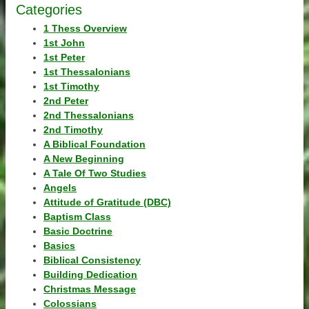
Categories
1 Thess Overview
1st John
1st Peter
1st Thessalonians
1st Timothy
2nd Peter
2nd Thessalonians
2nd Timothy
A Biblical Foundation
A New Beginning
A Tale Of Two Studies
Angels
Attitude of Gratitude (DBC)
Baptism Class
Basic Doctrine
Basics
Biblical Consistency
Building Dedication
Christmas Message
Colossians