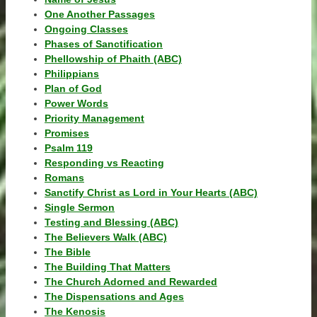
One Another Passages
Ongoing Classes
Phases of Sanctification
Phellowship of Phaith (ABC)
Philippians
Plan of God
Power Words
Priority Management
Promises
Psalm 119
Responding vs Reacting
Romans
Sanctify Christ as Lord in Your Hearts (ABC)
Single Sermon
Testing and Blessing (ABC)
The Believers Walk (ABC)
The Bible
The Building That Matters
The Church Adorned and Rewarded
The Dispensations and Ages
The Kenosis