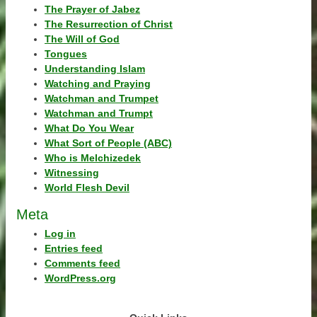
The Prayer of Jabez
The Resurrection of Christ
The Will of God
Tongues
Understanding Islam
Watching and Praying
Watchman and Trumpet
Watchman and Trumpt
What Do You Wear
What Sort of People (ABC)
Who is Melchizedek
Witnessing
World Flesh Devil
Meta
Log in
Entries feed
Comments feed
WordPress.org