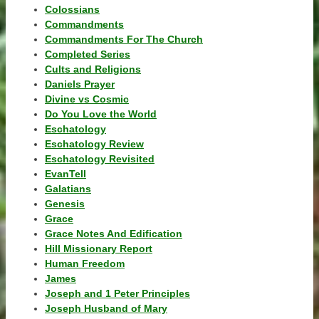
Colossians
Commandments
Commandments For The Church
Completed Series
Cults and Religions
Daniels Prayer
Divine vs Cosmic
Do You Love the World
Eschatology
Eschatology Review
Eschatology Revisited
EvanTell
Galatians
Genesis
Grace
Grace Notes And Edification
Hill Missionary Report
Human Freedom
James
Joseph and 1 Peter Principles
Joseph Husband of Mary