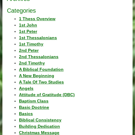
Categories
1 Thess Overview
1st John
1st Peter
1st Thessalonians
1st Timothy
2nd Peter
2nd Thessalonians
2nd Timothy
A Biblical Foundation
A New Beginning
A Tale Of Two Studies
Angels
Attitude of Gratitude (DBC)
Baptism Class
Basic Doctrine
Basics
Biblical Consistency
Building Dedication
Christmas Message