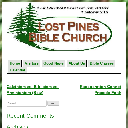
Skip
to
content
Home
Visitors
Good News
About Us
Bible Classes
Calendar
Post
Calvinism vs. Biblicism vs.
Regeneration Cannot
Arminianism (Betz)
Precede Faith
navigation
Search
for:
Recent Comments
Archives