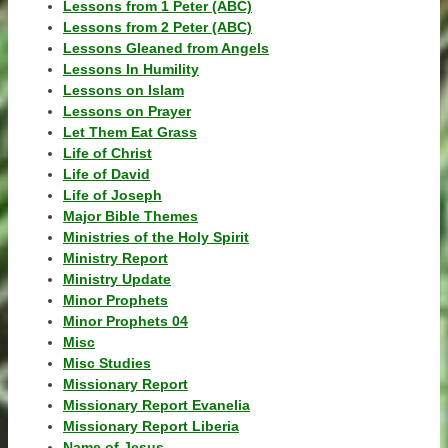
Lessons from 1 Peter (ABC)
Lessons from 2 Peter (ABC)
Lessons Gleaned from Angels
Lessons In Humility
Lessons on Islam
Lessons on Prayer
Let Them Eat Grass
Life of Christ
Life of David
Life of Joseph
Major Bible Themes
Ministries of the Holy Spirit
Ministry Report
Ministry Update
Minor Prophets
Minor Prophets 04
Misc
Misc Studies
Missionary Report
Missionary Report Evanelia
Missionary Report Liberia
Name of Jesus