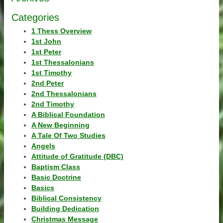
Categories
1 Thess Overview
1st John
1st Peter
1st Thessalonians
1st Timothy
2nd Peter
2nd Thessalonians
2nd Timothy
A Biblical Foundation
A New Beginning
A Tale Of Two Studies
Angels
Attitude of Gratitude (DBC)
Baptism Class
Basic Doctrine
Basics
Biblical Consistency
Building Dedication
Christmas Message