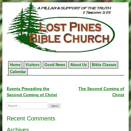
Skip
to
content
Home
Visitors
Good News
About Us
Bible Classes
Calendar
Post
Events Preceding the
The Second Coming of
Second Coming of Christ
Christ
navigation
Search
for:
Recent Comments
Archives