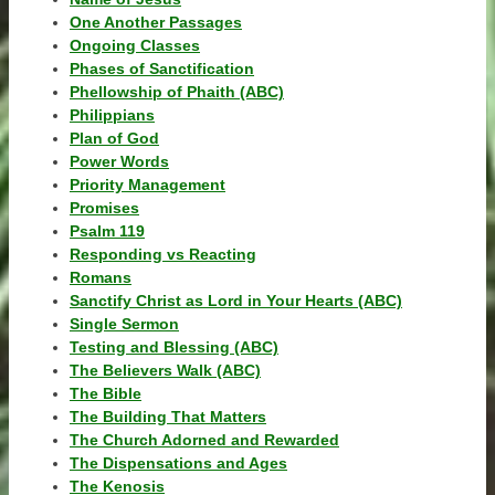
One Another Passages
Ongoing Classes
Phases of Sanctification
Phellowship of Phaith (ABC)
Philippians
Plan of God
Power Words
Priority Management
Promises
Psalm 119
Responding vs Reacting
Romans
Sanctify Christ as Lord in Your Hearts (ABC)
Single Sermon
Testing and Blessing (ABC)
The Believers Walk (ABC)
The Bible
The Building That Matters
The Church Adorned and Rewarded
The Dispensations and Ages
The Kenosis