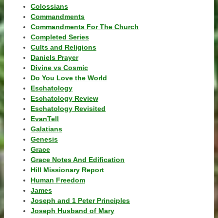
Colossians
Commandments
Commandments For The Church
Completed Series
Cults and Religions
Daniels Prayer
Divine vs Cosmic
Do You Love the World
Eschatology
Eschatology Review
Eschatology Revisited
EvanTell
Galatians
Genesis
Grace
Grace Notes And Edification
Hill Missionary Report
Human Freedom
James
Joseph and 1 Peter Principles
Joseph Husband of Mary