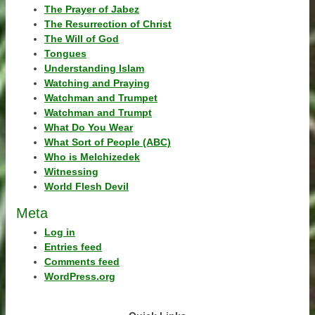
The Prayer of Jabez
The Resurrection of Christ
The Will of God
Tongues
Understanding Islam
Watching and Praying
Watchman and Trumpet
Watchman and Trumpt
What Do You Wear
What Sort of People (ABC)
Who is Melchizedek
Witnessing
World Flesh Devil
Meta
Log in
Entries feed
Comments feed
WordPress.org