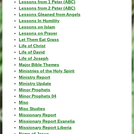
Lessons from 1 Peter (ABC)
Lessons from 2 Peter (ABC)
Lessons Gleaned from Angels
Lessons In Humility
Lessons on Islam
Lessons on Prayer
Let Them Eat Grass
Life of Christ
Life of David
Life of Joseph
Major Bible Themes
Ministries of the Holy Spirit
Ministry Report
Ministry Update
Minor Prophets
Minor Prophets 04
Misc
Misc Studies
Missionary Report
Missionary Report Evanelia
Missionary Report Liberia
Name of Jesus