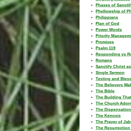
Phases of Sanctif
Phellowship of P
Philippians
Plan of God
Power Words
Priority Managem
Promises
Psalm 119
Responding vs R
Romans
Sanctify Christ a
Single Sermon
Testing and Bles
The Believers Wa
The Bible
The Building Tha
The Church Ador
The Dispensatio
The Kenosis
The Prayer of Jab
The Resurrection 