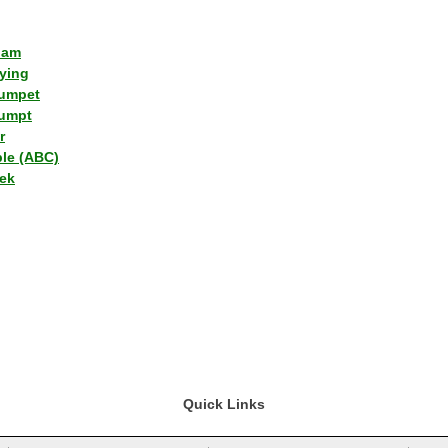
lam
ying
umpet
umpt
r
ple (ABC)
ek
Quick Links