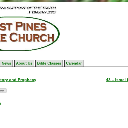
 News
About Us
Bible Classes
Calendar
istory and Prophecy
43 – Israel
s