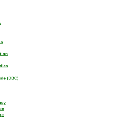
s
ns
tion
dies
tude (DBC)
ncy
ion
ge