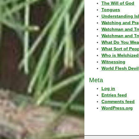
The Will of God
Tongues
Understanding Is
Watching and Pra
Watchman and Tr
Watchman and Tr
What Do You Wea
What Sort of Peo
Who is Melchized
Witnessing
World Flesh Devil
Meta
Log in
Entries feed
Comments feed
WordPress.org