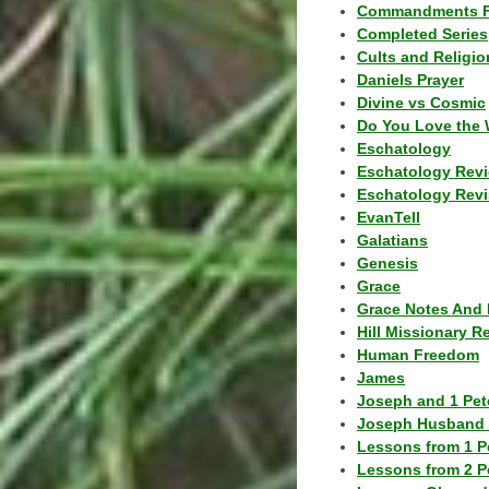
Commandments F
Completed Series
Cults and Religio
Daniels Prayer
Divine vs Cosmic
Do You Love the 
Eschatology
Eschatology Rev
Eschatology Revi
EvanTell
Galatians
Genesis
Grace
Grace Notes And 
Hill Missionary R
Human Freedom
James
Joseph and 1 Pete
Joseph Husband 
Lessons from 1 P
Lessons from 2 P