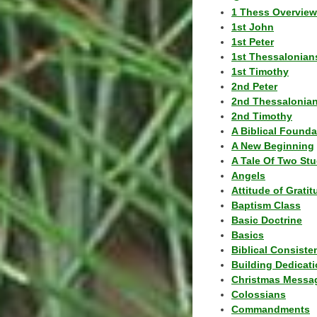
1 Thess Overview
1st John
1st Peter
1st Thessalonian
1st Timothy
2nd Peter
2nd Thessalonia
2nd Timothy
A Biblical Founda
A New Beginning
A Tale Of Two Stu
Angels
Attitude of Grati
Baptism Class
Basic Doctrine
Basics
Biblical Consiste
Building Dedicat
Christmas Messa
Colossians
Commandments