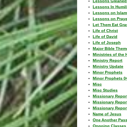
Lessons Gleaned
Lessons In Humil
Lessons on Islam
Lessons on Praye
Let Them Eat Gra
Life of Christ
Life of David
Life of Joseph
Major Bible Them
Ministries of the 
Ministry Report
Ministry Update
Minor Prophets
Minor Prophets 0
Misc
Misc Studies
Missionary Repor
Missionary Repor
Missionary Report
Name of Jesus
One Another Pas
Ongoing Classes