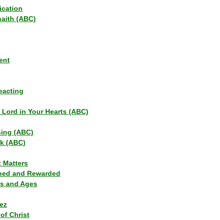
ication
haith (ABC)
ent
eacting
s Lord in Your Hearts (ABC)
sing (ABC)
lk (ABC)
t Matters
ned and Rewarded
ns and Ages
ez
of Christ