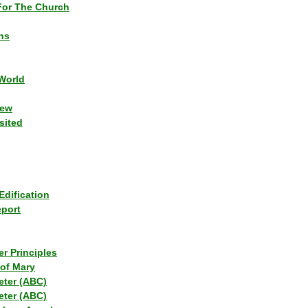
or The Church
ns
World
iew
sited
Edification
eport
r Principles
of Mary
eter (ABC)
eter (ABC)