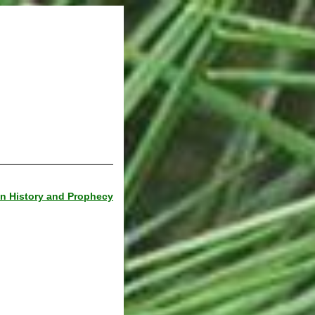
 in History and Prophecy