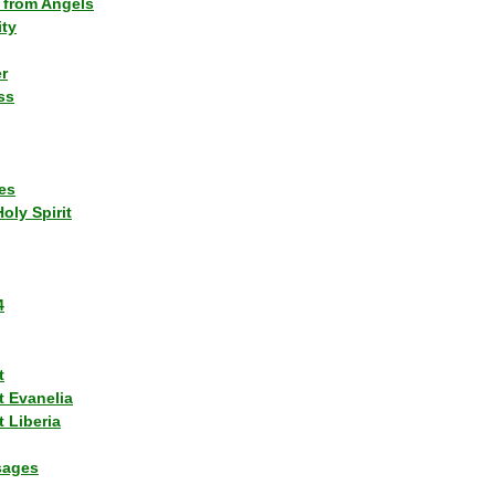
 from Angels
ity
r
ss
es
Holy Spirit
4
t
t Evanelia
 Liberia
sages