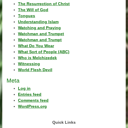
The Resurrection of Christ
The Will of God
Tongues
Understanding Islam
Watching and Praying
Watchman and Trumpet
Watchman and Trumpt
What Do You Wear
What Sort of People (ABC)
Who is Melchizedek
Witnessing
World Flesh Devil
Meta
Log in
Entries feed
Comments feed
WordPress.org
Quick Links