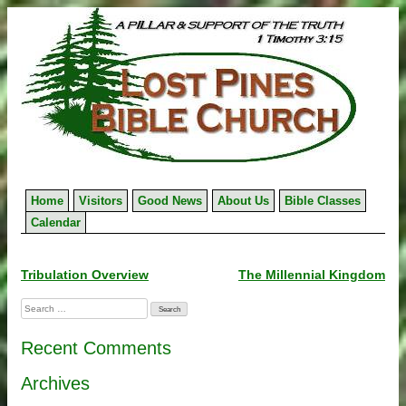
Skip
to
content
Home
Visitors
Good News
About Us
Bible Classes
Calendar
Post
Tribulation Overview
The Millennial Kingdom
navigation
Search
for:
Recent Comments
Archives