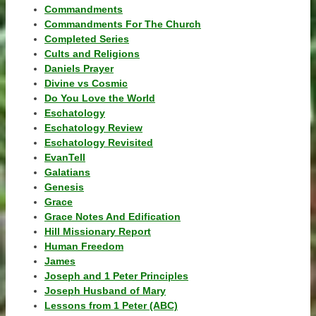
Commandments
Commandments For The Church
Completed Series
Cults and Religions
Daniels Prayer
Divine vs Cosmic
Do You Love the World
Eschatology
Eschatology Review
Eschatology Revisited
EvanTell
Galatians
Genesis
Grace
Grace Notes And Edification
Hill Missionary Report
Human Freedom
James
Joseph and 1 Peter Principles
Joseph Husband of Mary
Lessons from 1 Peter (ABC)