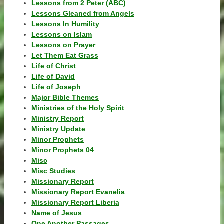
Lessons from 2 Peter (ABC)
Lessons Gleaned from Angels
Lessons In Humility
Lessons on Islam
Lessons on Prayer
Let Them Eat Grass
Life of Christ
Life of David
Life of Joseph
Major Bible Themes
Ministries of the Holy Spirit
Ministry Report
Ministry Update
Minor Prophets
Minor Prophets 04
Misc
Misc Studies
Missionary Report
Missionary Report Evanelia
Missionary Report Liberia
Name of Jesus
One Another Passages