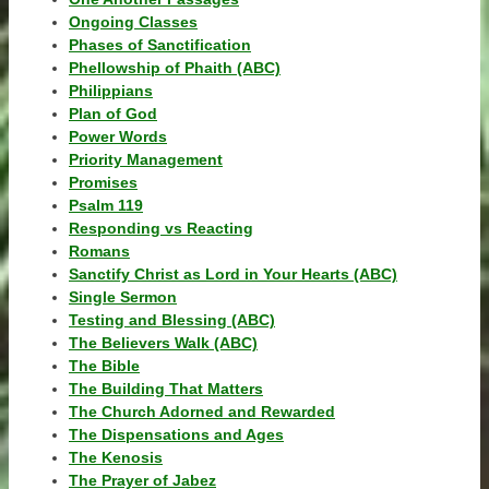
Ongoing Classes
Phases of Sanctification
Phellowship of Phaith (ABC)
Philippians
Plan of God
Power Words
Priority Management
Promises
Psalm 119
Responding vs Reacting
Romans
Sanctify Christ as Lord in Your Hearts (ABC)
Single Sermon
Testing and Blessing (ABC)
The Believers Walk (ABC)
The Bible
The Building That Matters
The Church Adorned and Rewarded
The Dispensations and Ages
The Kenosis
The Prayer of Jabez