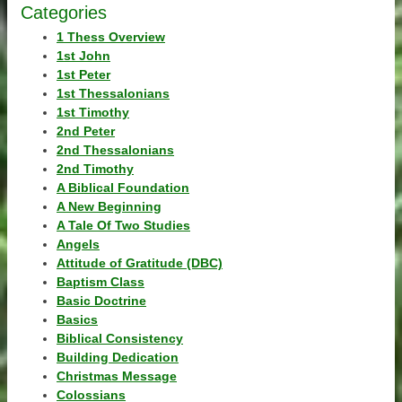
Categories
1 Thess Overview
1st John
1st Peter
1st Thessalonians
1st Timothy
2nd Peter
2nd Thessalonians
2nd Timothy
A Biblical Foundation
A New Beginning
A Tale Of Two Studies
Angels
Attitude of Gratitude (DBC)
Baptism Class
Basic Doctrine
Basics
Biblical Consistency
Building Dedication
Christmas Message
Colossians