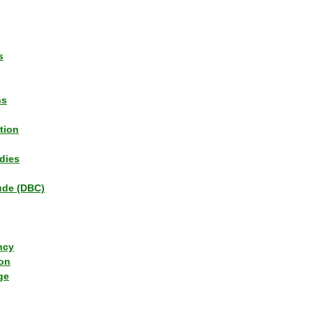
s
ns
tion
dies
tude (DBC)
ncy
ion
ge