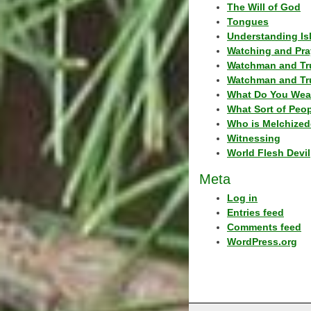
The Will of God
Tongues
Understanding Is
Watching and Pra
Watchman and Tr
Watchman and Tr
What Do You Wea
What Sort of Peo
Who is Melchized
Witnessing
World Flesh Devil
Meta
Log in
Entries feed
Comments feed
WordPress.org