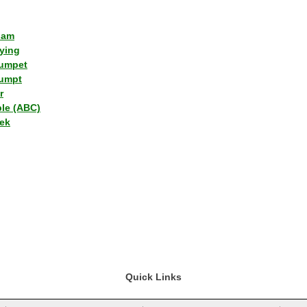
lam
ying
umpet
umpt
r
ple (ABC)
ek
Quick Links