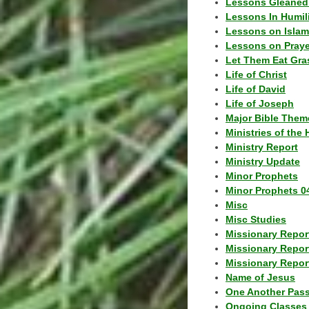
Lessons Gleaned
Lessons In Humil
Lessons on Islam
Lessons on Praye
Let Them Eat Gra
Life of Christ
Life of David
Life of Joseph
Major Bible Them
Ministries of the 
Ministry Report
Ministry Update
Minor Prophets
Minor Prophets 0
Misc
Misc Studies
Missionary Repor
Missionary Repor
Missionary Report
Name of Jesus
One Another Pas
Ongoing Classes