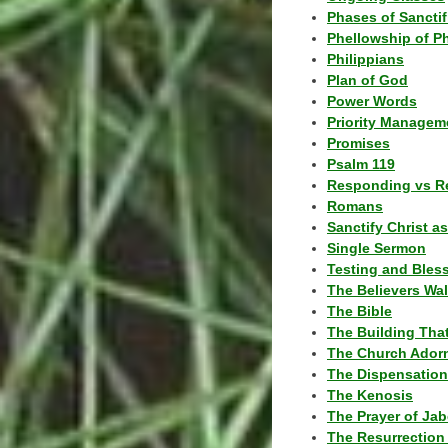
Phases of Sanctif
Phellowship of P
Philippians
Plan of God
Power Words
Priority Managem
Promises
Psalm 119
Responding vs R
Romans
Sanctify Christ a
Single Sermon
Testing and Bles
The Believers Wa
The Bible
The Building Tha
The Church Ador
The Dispensatio
The Kenosis
The Prayer of Jab
The Resurrection 