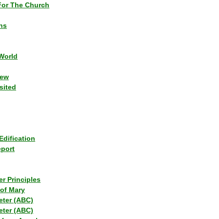
or The Church
ns
World
iew
sited
Edification
eport
r Principles
of Mary
eter (ABC)
eter (ABC)