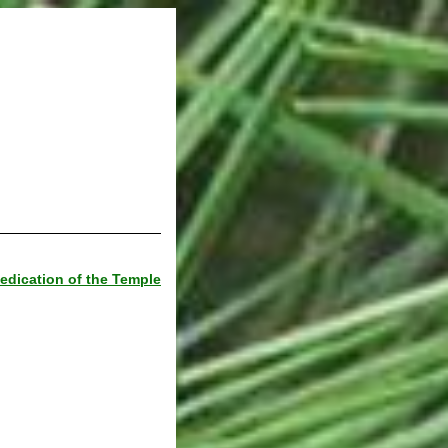
edication of the Temple