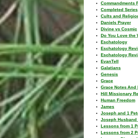
Commandments F
Completed Series
Cults and Religio
Daniels Prayer
Divine vs Cosmic
Do You Love the 
Eschatology
Eschatology Rev
Eschatology Revi
EvanTell
Galatians
Genesis
Grace
Grace Notes And 
Hill Missionary R
Human Freedom
James
Joseph and 1 Pete
Joseph Husband 
Lessons from 1 P
Lessons from 2 P