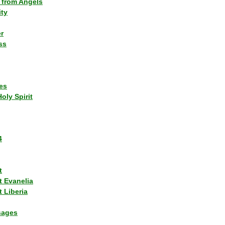
 from Angels
ity
r
ss
es
Holy Spirit
4
t
t Evanelia
 Liberia
sages