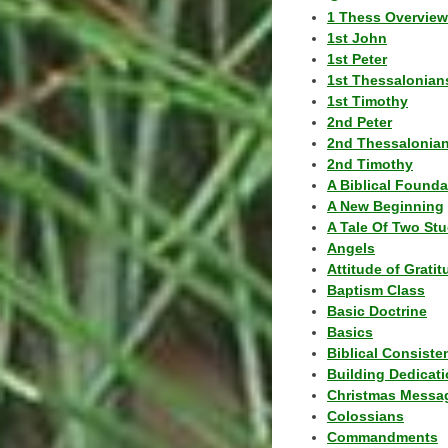
1 Thess Overview
1st John
1st Peter
1st Thessalonian
1st Timothy
2nd Peter
2nd Thessalonia
2nd Timothy
A Biblical Founda
A New Beginning
A Tale Of Two Stu
Angels
Attitude of Grati
Baptism Class
Basic Doctrine
Basics
Biblical Consiste
Building Dedicat
Christmas Messa
Colossians
Commandments