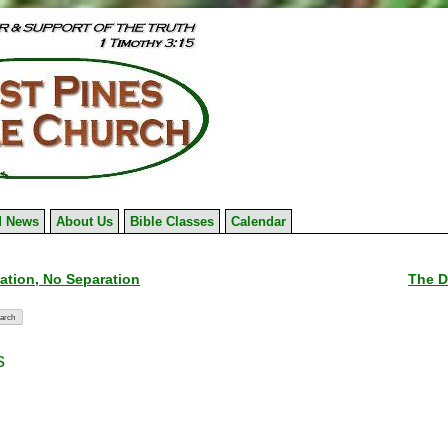
 News
About Us
Bible Classes
Calendar
tion, No Separation
The D
s