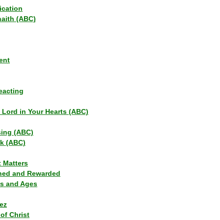
ication
haith (ABC)
ent
eacting
s Lord in Your Hearts (ABC)
sing (ABC)
lk (ABC)
t Matters
ned and Rewarded
ns and Ages
ez
of Christ