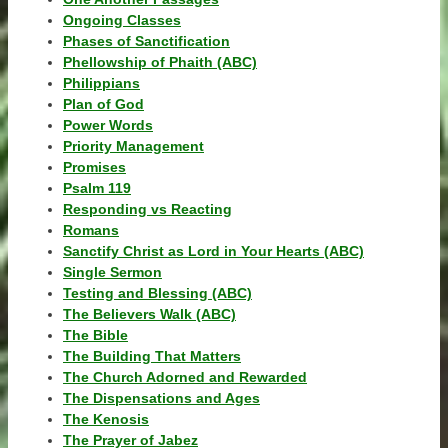
Ongoing Classes
Phases of Sanctification
Phellowship of Phaith (ABC)
Philippians
Plan of God
Power Words
Priority Management
Promises
Psalm 119
Responding vs Reacting
Romans
Sanctify Christ as Lord in Your Hearts (ABC)
Single Sermon
Testing and Blessing (ABC)
The Believers Walk (ABC)
The Bible
The Building That Matters
The Church Adorned and Rewarded
The Dispensations and Ages
The Kenosis
The Prayer of Jabez