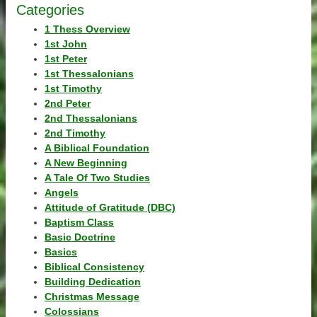
Categories
1 Thess Overview
1st John
1st Peter
1st Thessalonians
1st Timothy
2nd Peter
2nd Thessalonians
2nd Timothy
A Biblical Foundation
A New Beginning
A Tale Of Two Studies
Angels
Attitude of Gratitude (DBC)
Baptism Class
Basic Doctrine
Basics
Biblical Consistency
Building Dedication
Christmas Message
Colossians