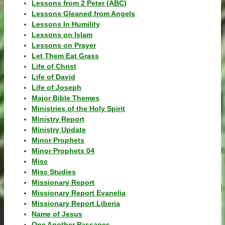
Lessons from 2 Peter (ABC)
Lessons Gleaned from Angels
Lessons In Humility
Lessons on Islam
Lessons on Prayer
Let Them Eat Grass
Life of Christ
Life of David
Life of Joseph
Major Bible Themes
Ministries of the Holy Spirit
Ministry Report
Ministry Update
Minor Prophets
Minor Prophets 04
Misc
Misc Studies
Missionary Report
Missionary Report Evanelia
Missionary Report Liberia
Name of Jesus
One Another Passages