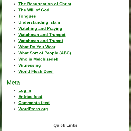
The Resurrection of Christ
The Will of God
Tongues
Understanding Islam
Watching and Praying
Watchman and Trumpet
Watchman and Trumpt
What Do You Wear
What Sort of People (ABC)
Who is Melchizedek
Witnessing
World Flesh Devil
Meta
Log in
Entries feed
Comments feed
WordPress.org
Quick Links