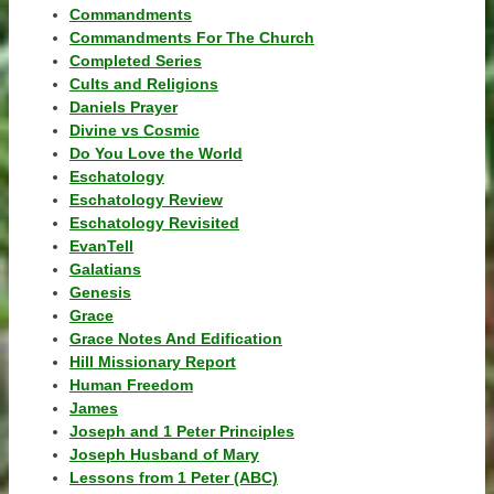
Commandments
Commandments For The Church
Completed Series
Cults and Religions
Daniels Prayer
Divine vs Cosmic
Do You Love the World
Eschatology
Eschatology Review
Eschatology Revisited
EvanTell
Galatians
Genesis
Grace
Grace Notes And Edification
Hill Missionary Report
Human Freedom
James
Joseph and 1 Peter Principles
Joseph Husband of Mary
Lessons from 1 Peter (ABC)