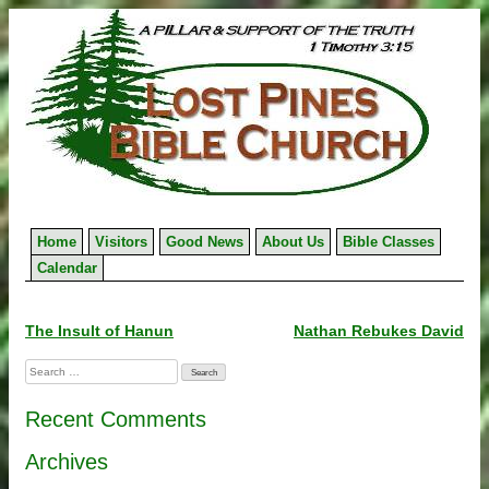
Skip
to
content
Home
Visitors
Good News
About Us
Bible Classes
Calendar
Post
The Insult of Hanun
Nathan Rebukes David
navigation
Search
for:
Recent Comments
Archives