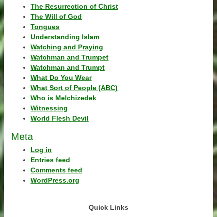
The Resurrection of Christ
The Will of God
Tongues
Understanding Islam
Watching and Praying
Watchman and Trumpet
Watchman and Trumpt
What Do You Wear
What Sort of People (ABC)
Who is Melchizedek
Witnessing
World Flesh Devil
Meta
Log in
Entries feed
Comments feed
WordPress.org
Quick Links