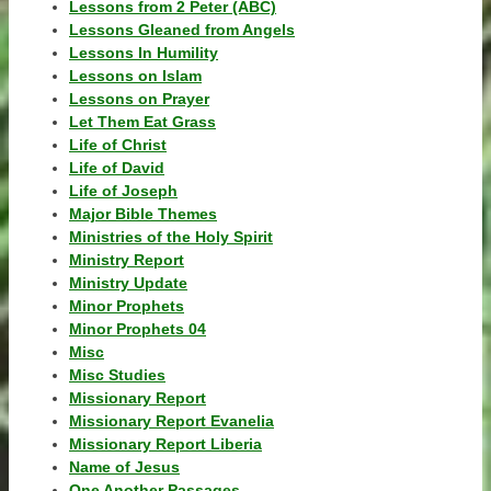
Lessons from 2 Peter (ABC)
Lessons Gleaned from Angels
Lessons In Humility
Lessons on Islam
Lessons on Prayer
Let Them Eat Grass
Life of Christ
Life of David
Life of Joseph
Major Bible Themes
Ministries of the Holy Spirit
Ministry Report
Ministry Update
Minor Prophets
Minor Prophets 04
Misc
Misc Studies
Missionary Report
Missionary Report Evanelia
Missionary Report Liberia
Name of Jesus
One Another Passages