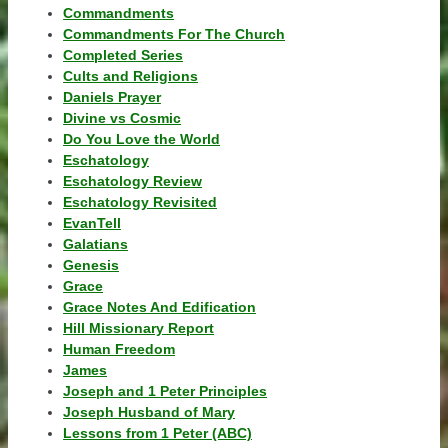
Commandments
Commandments For The Church
Completed Series
Cults and Religions
Daniels Prayer
Divine vs Cosmic
Do You Love the World
Eschatology
Eschatology Review
Eschatology Revisited
EvanTell
Galatians
Genesis
Grace
Grace Notes And Edification
Hill Missionary Report
Human Freedom
James
Joseph and 1 Peter Principles
Joseph Husband of Mary
Lessons from 1 Peter (ABC)