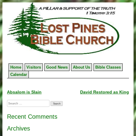
Skip
to
content
Home
Visitors
Good News
About Us
Bible Classes
Calendar
Post
Absalom is Slain
David Restored as King
navigation
Search
for:
Recent Comments
Archives