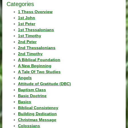
Categories
1 Thess Overview
1st John
1st Peter
1st Thessalonians
1st Timothy
2nd Peter
2nd Thessalonians
2nd Timothy
A Biblical Foundation
A New Beginning
A Tale Of Two Studies
Angels
Attitude of Gratitude (DBC)
Baptism Class
Basic Doctrine
Basics
Biblical Consistency
Building Dedication
Christmas Message
Colossians