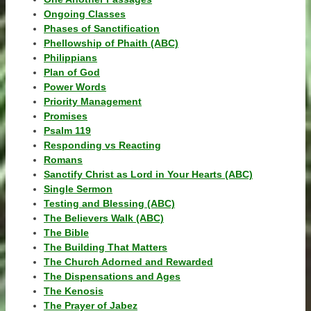
Ongoing Classes
Phases of Sanctification
Phellowship of Phaith (ABC)
Philippians
Plan of God
Power Words
Priority Management
Promises
Psalm 119
Responding vs Reacting
Romans
Sanctify Christ as Lord in Your Hearts (ABC)
Single Sermon
Testing and Blessing (ABC)
The Believers Walk (ABC)
The Bible
The Building That Matters
The Church Adorned and Rewarded
The Dispensations and Ages
The Kenosis
The Prayer of Jabez