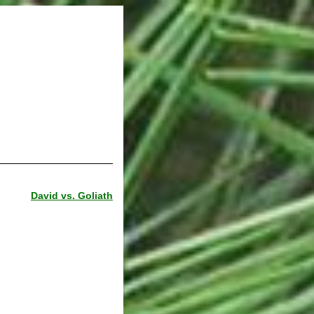
David vs. Goliath