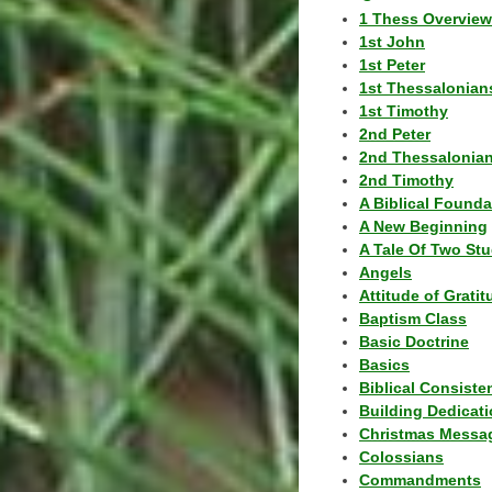
1 Thess Overview
1st John
1st Peter
1st Thessalonian
1st Timothy
2nd Peter
2nd Thessalonia
2nd Timothy
A Biblical Founda
A New Beginning
A Tale Of Two Stu
Angels
Attitude of Grati
Baptism Class
Basic Doctrine
Basics
Biblical Consiste
Building Dedicat
Christmas Messa
Colossians
Commandments