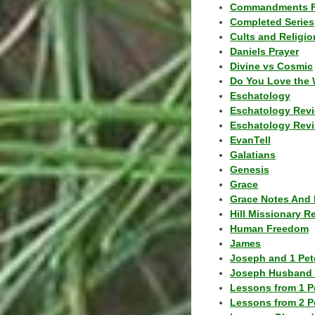
Commandments F
Completed Series
Cults and Religio
Daniels Prayer
Divine vs Cosmic
Do You Love the 
Eschatology
Eschatology Rev
Eschatology Revi
EvanTell
Galatians
Genesis
Grace
Grace Notes And 
Hill Missionary R
Human Freedom
James
Joseph and 1 Pete
Joseph Husband 
Lessons from 1 P
Lessons from 2 P