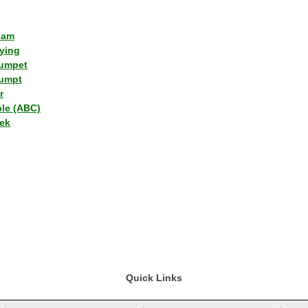
lam
ying
umpet
umpt
r
ple (ABC)
ek
Quick Links