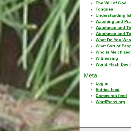
The Will of God
Tongues
Understanding Is
Watching and Pra
Watchman and Tr
Watchman and Tr
What Do You Wea
What Sort of Peo
Who is Melchized
Witnessing
World Flesh Devil
Meta
Log in
Entries feed
Comments feed
WordPress.org