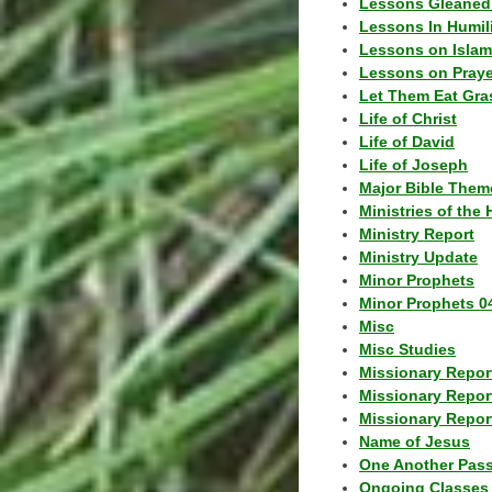
Lessons Gleaned
Lessons In Humil
Lessons on Islam
Lessons on Praye
Let Them Eat Gra
Life of Christ
Life of David
Life of Joseph
Major Bible Them
Ministries of the 
Ministry Report
Ministry Update
Minor Prophets
Minor Prophets 0
Misc
Misc Studies
Missionary Repor
Missionary Repor
Missionary Report
Name of Jesus
One Another Pas
Ongoing Classes