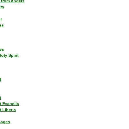
 from Angels
ity
r
ss
es
Holy Spirit
4
t
t Evanelia
 Liberia
sages