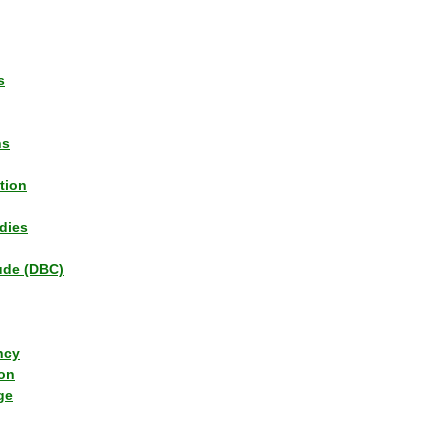
s
ns
tion
dies
tude (DBC)
ncy
ion
ge