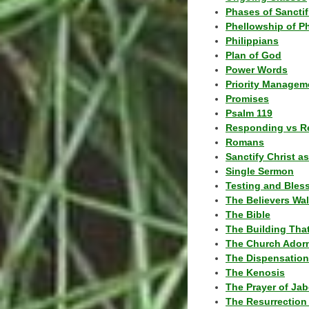
Phases of Sanctif
Phellowship of P
Philippians
Plan of God
Power Words
Priority Managem
Promises
Psalm 119
Responding vs R
Romans
Sanctify Christ a
Single Sermon
Testing and Bles
The Believers Wa
The Bible
The Building Tha
The Church Ador
The Dispensatio
The Kenosis
The Prayer of Jab
The Resurrection 