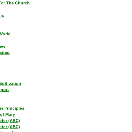
or The Church
ns
World
iew
sited
Edification
eport
r Principles
of Mary
eter (ABC)
eter (ABC)