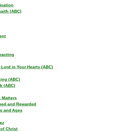
ication
haith (ABC)
ent
eacting
s Lord in Your Hearts (ABC)
sing (ABC)
lk (ABC)
t Matters
ned and Rewarded
ns and Ages
ez
of Christ