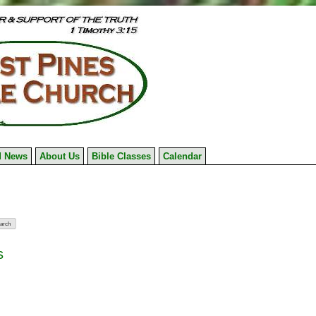
 News
About Us
Bible Classes
Calendar
s