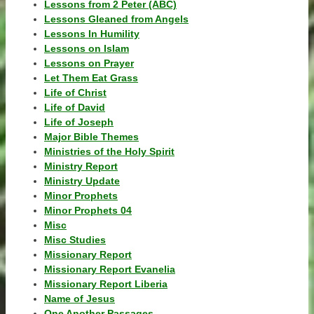
Lessons from 2 Peter (ABC)
Lessons Gleaned from Angels
Lessons In Humility
Lessons on Islam
Lessons on Prayer
Let Them Eat Grass
Life of Christ
Life of David
Life of Joseph
Major Bible Themes
Ministries of the Holy Spirit
Ministry Report
Ministry Update
Minor Prophets
Minor Prophets 04
Misc
Misc Studies
Missionary Report
Missionary Report Evanelia
Missionary Report Liberia
Name of Jesus
One Another Passages