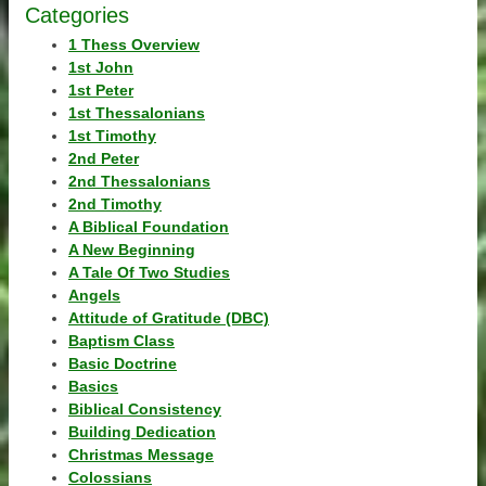
Categories
1 Thess Overview
1st John
1st Peter
1st Thessalonians
1st Timothy
2nd Peter
2nd Thessalonians
2nd Timothy
A Biblical Foundation
A New Beginning
A Tale Of Two Studies
Angels
Attitude of Gratitude (DBC)
Baptism Class
Basic Doctrine
Basics
Biblical Consistency
Building Dedication
Christmas Message
Colossians