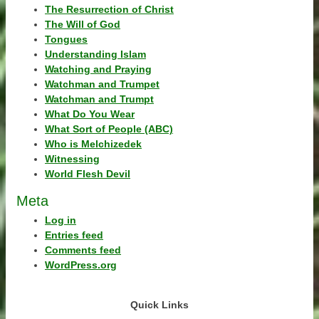
The Resurrection of Christ
The Will of God
Tongues
Understanding Islam
Watching and Praying
Watchman and Trumpet
Watchman and Trumpt
What Do You Wear
What Sort of People (ABC)
Who is Melchizedek
Witnessing
World Flesh Devil
Meta
Log in
Entries feed
Comments feed
WordPress.org
Quick Links