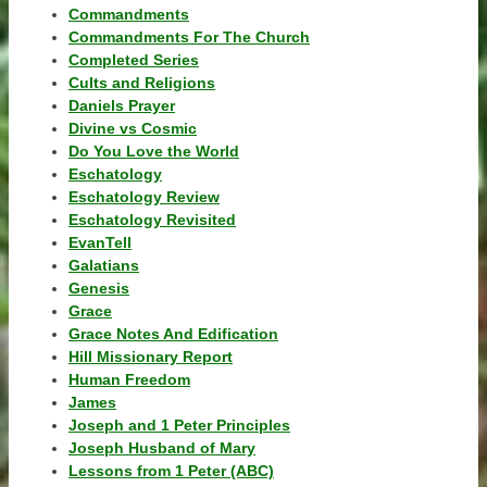
Commandments
Commandments For The Church
Completed Series
Cults and Religions
Daniels Prayer
Divine vs Cosmic
Do You Love the World
Eschatology
Eschatology Review
Eschatology Revisited
EvanTell
Galatians
Genesis
Grace
Grace Notes And Edification
Hill Missionary Report
Human Freedom
James
Joseph and 1 Peter Principles
Joseph Husband of Mary
Lessons from 1 Peter (ABC)