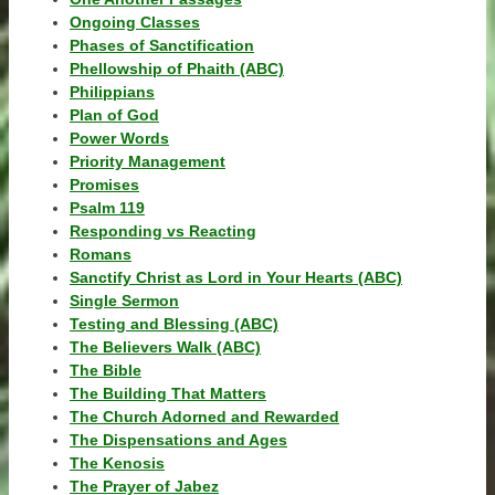
Ongoing Classes
Phases of Sanctification
Phellowship of Phaith (ABC)
Philippians
Plan of God
Power Words
Priority Management
Promises
Psalm 119
Responding vs Reacting
Romans
Sanctify Christ as Lord in Your Hearts (ABC)
Single Sermon
Testing and Blessing (ABC)
The Believers Walk (ABC)
The Bible
The Building That Matters
The Church Adorned and Rewarded
The Dispensations and Ages
The Kenosis
The Prayer of Jabez