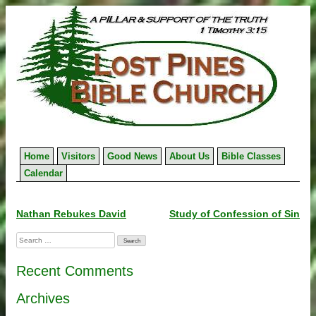
Skip
to
content
Home
Visitors
Good News
About Us
Bible Classes
Calendar
Post
Nathan Rebukes David
Study of Confession of Sin
navigation
Search
for:
Recent Comments
Archives