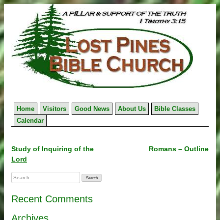
Skip
to
content
Home
Visitors
Good News
About Us
Bible Classes
Calendar
Post
Study of Inquiring of the
Romans – Outline
Lord
navigation
Search
for:
Recent Comments
Archives