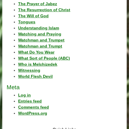
The Prayer of Jabez
The Resurrection of Christ
The Will of God
Tongues
Understanding Islam
Watching and Praying
Watchman and Trumpet
Watchman and Trumpt
What Do You Wear
What Sort of People (ABC)
Who is Melchizedek
Witnessing
World Flesh Devil
Meta
Log in
Entries feed
Comments feed
WordPress.org