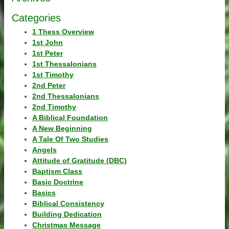
Categories
1 Thess Overview
1st John
1st Peter
1st Thessalonians
1st Timothy
2nd Peter
2nd Thessalonians
2nd Timothy
A Biblical Foundation
A New Beginning
A Tale Of Two Studies
Angels
Attitude of Gratitude (DBC)
Baptism Class
Basic Doctrine
Basics
Biblical Consistency
Building Dedication
Christmas Message