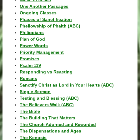
One Another Passages
Ongoing Classes
Phases of Sanctification
Phellowship of Phaith (ABC)
Philippians
Plan of God
Power Words
Priority Management
Promises
Psalm 119
Responding vs Reacting
Romans
Sanctify Christ as Lord in Your Hearts (ABC)
Single Sermon
Testing and Blessing (ABC)
The Believers Walk (ABC)
The Bible
The Building That Matters
The Church Adorned and Rewarded
The Dispensations and Ages
The Kenosis