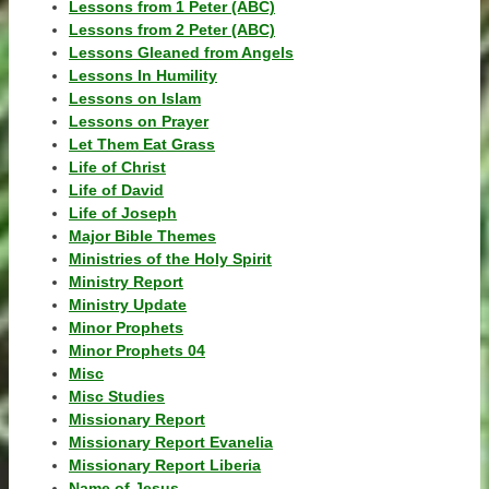
Lessons from 1 Peter (ABC)
Lessons from 2 Peter (ABC)
Lessons Gleaned from Angels
Lessons In Humility
Lessons on Islam
Lessons on Prayer
Let Them Eat Grass
Life of Christ
Life of David
Life of Joseph
Major Bible Themes
Ministries of the Holy Spirit
Ministry Report
Ministry Update
Minor Prophets
Minor Prophets 04
Misc
Misc Studies
Missionary Report
Missionary Report Evanelia
Missionary Report Liberia
Name of Jesus