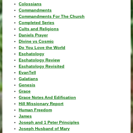
Colossians
Commandments
Commandments For The Church
Completed Series
Cults and Religions
Daniels Prayer
Divine vs Cosmic
Do You Love the World
Eschatology
Eschatology Review
Eschatology Revisited
EvanTell
Galatians
Genesis
Grace
Grace Notes And Edification
Hill Missionary Report
Human Freedom
James
Joseph and 1 Peter Principles
Joseph Husband of Mary