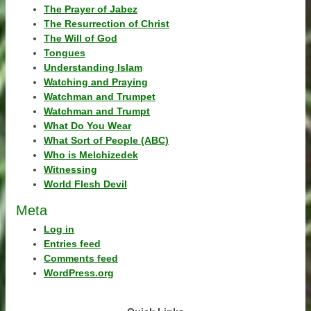
The Prayer of Jabez
The Resurrection of Christ
The Will of God
Tongues
Understanding Islam
Watching and Praying
Watchman and Trumpet
Watchman and Trumpt
What Do You Wear
What Sort of People (ABC)
Who is Melchizedek
Witnessing
World Flesh Devil
Meta
Log in
Entries feed
Comments feed
WordPress.org