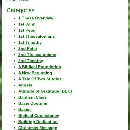
Categories
1 Thess Overview
1st John
1st Peter
1st Thessalonians
1st Timothy
2nd Peter
2nd Thessalonians
2nd Timothy
A Biblical Foundation
A New Beginning
A Tale Of Two Studies
Angels
Attitude of Gratitude (DBC)
Baptism Class
Basic Doctrine
Basics
Biblical Consistency
Building Dedication
Christmas Message