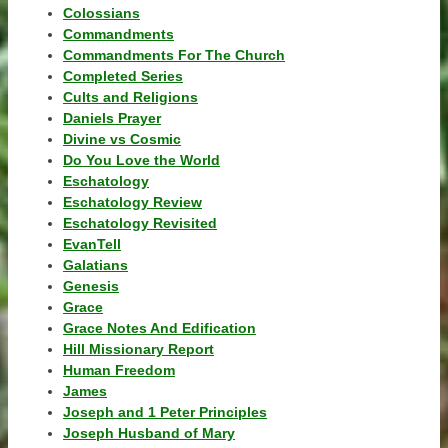
Colossians
Commandments
Commandments For The Church
Completed Series
Cults and Religions
Daniels Prayer
Divine vs Cosmic
Do You Love the World
Eschatology
Eschatology Review
Eschatology Revisited
EvanTell
Galatians
Genesis
Grace
Grace Notes And Edification
Hill Missionary Report
Human Freedom
James
Joseph and 1 Peter Principles
Joseph Husband of Mary