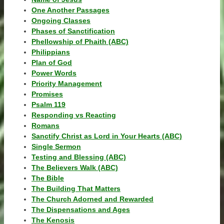
One Another Passages
Ongoing Classes
Phases of Sanctification
Phellowship of Phaith (ABC)
Philippians
Plan of God
Power Words
Priority Management
Promises
Psalm 119
Responding vs Reacting
Romans
Sanctify Christ as Lord in Your Hearts (ABC)
Single Sermon
Testing and Blessing (ABC)
The Believers Walk (ABC)
The Bible
The Building That Matters
The Church Adorned and Rewarded
The Dispensations and Ages
The Kenosis