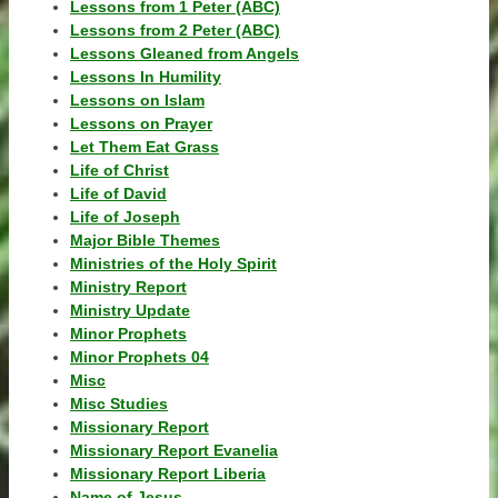
Lessons from 1 Peter (ABC)
Lessons from 2 Peter (ABC)
Lessons Gleaned from Angels
Lessons In Humility
Lessons on Islam
Lessons on Prayer
Let Them Eat Grass
Life of Christ
Life of David
Life of Joseph
Major Bible Themes
Ministries of the Holy Spirit
Ministry Report
Ministry Update
Minor Prophets
Minor Prophets 04
Misc
Misc Studies
Missionary Report
Missionary Report Evanelia
Missionary Report Liberia
Name of Jesus