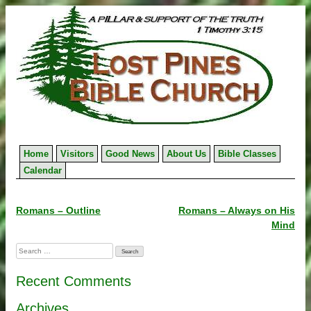
Skip
to
content
Home
Visitors
Good News
About Us
Bible Classes
Calendar
Post
Romans – Outline
Romans – Always on His
Mind
navigation
Search
for:
Recent Comments
Archives