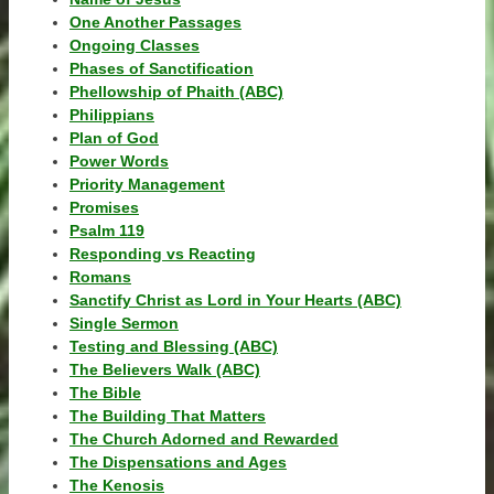
One Another Passages
Ongoing Classes
Phases of Sanctification
Phellowship of Phaith (ABC)
Philippians
Plan of God
Power Words
Priority Management
Promises
Psalm 119
Responding vs Reacting
Romans
Sanctify Christ as Lord in Your Hearts (ABC)
Single Sermon
Testing and Blessing (ABC)
The Believers Walk (ABC)
The Bible
The Building That Matters
The Church Adorned and Rewarded
The Dispensations and Ages
The Kenosis