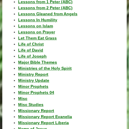
Lessons from 1 Peter (ABC)
Lessons from 2 Peter (ABC)
Lessons Gleaned from Angels
Lessons In Humility
Lessons on Islam
Lessons on Prayer
Let Them Eat Grass
Life of Christ
Life of David
Life of Joseph
Major Bible Themes
Ministries of the Holy Spirit
Ministry Report
Ministry Update
Minor Prophets
Minor Prophets 04
Misc
Misc Studies
Missionary Report
Missionary Report Evanelia
Missionary Report Liberia
Name of Jesus