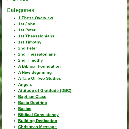
Categories
1 Thess Overview
1st John
1st Peter
1st Thessalonians
1st Timothy
2nd Peter
2nd Thessalonians
2nd Timothy
A Biblical Foundation
A New Beginning
A Tale Of Two Studies
Angels
Attitude of Gratitude (DBC)
Baptism Class
Basic Doctrine
Basics
Biblical Consistency
Building Dedication
Christmas Message