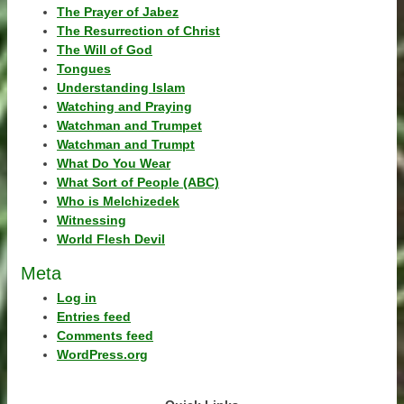
The Prayer of Jabez
The Resurrection of Christ
The Will of God
Tongues
Understanding Islam
Watching and Praying
Watchman and Trumpet
Watchman and Trumpt
What Do You Wear
What Sort of People (ABC)
Who is Melchizedek
Witnessing
World Flesh Devil
Meta
Log in
Entries feed
Comments feed
WordPress.org