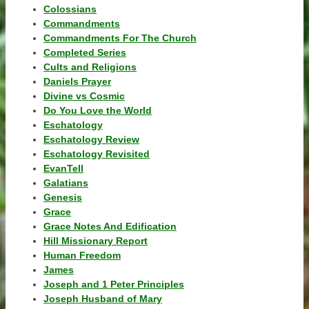
Colossians
Commandments
Commandments For The Church
Completed Series
Cults and Religions
Daniels Prayer
Divine vs Cosmic
Do You Love the World
Eschatology
Eschatology Review
Eschatology Revisited
EvanTell
Galatians
Genesis
Grace
Grace Notes And Edification
Hill Missionary Report
Human Freedom
James
Joseph and 1 Peter Principles
Joseph Husband of Mary