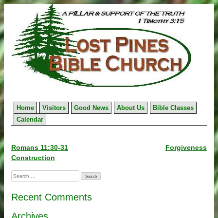
Skip
to
content
Home
Visitors
Good News
About Us
Bible Classes
Calendar
Post
Romans 11:30-31
Forgiveness
Construction
navigation
Search
for:
Recent Comments
Archives