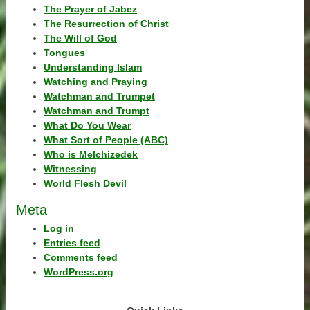
The Prayer of Jabez
The Resurrection of Christ
The Will of God
Tongues
Understanding Islam
Watching and Praying
Watchman and Trumpet
Watchman and Trumpt
What Do You Wear
What Sort of People (ABC)
Who is Melchizedek
Witnessing
World Flesh Devil
Meta
Log in
Entries feed
Comments feed
WordPress.org