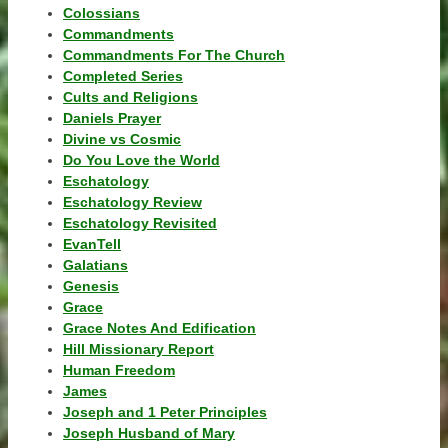
Colossians
Commandments
Commandments For The Church
Completed Series
Cults and Religions
Daniels Prayer
Divine vs Cosmic
Do You Love the World
Eschatology
Eschatology Review
Eschatology Revisited
EvanTell
Galatians
Genesis
Grace
Grace Notes And Edification
Hill Missionary Report
Human Freedom
James
Joseph and 1 Peter Principles
Joseph Husband of Mary