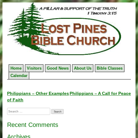
Skip
to
content
Home
Visitors
Good News
About Us
Bible Classes
Calendar
Post
Philippians – Other Examples
Philippians – A Call for Peace
of Faith
navigation
Search
for:
Recent Comments
Archives