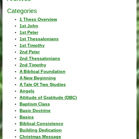
Categories
1 Thess Overview
1st John
1st Peter
1st Thessalonians
1st Timothy
2nd Peter
2nd Thessalonians
2nd Timothy
A Biblical Foundation
A New Beginning
A Tale Of Two Studies
Angels
Attitude of Gratitude (DBC)
Baptism Class
Basic Doctrine
Basics
Biblical Consistency
Building Dedication
Christmas Message