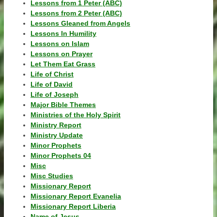
Lessons from 1 Peter (ABC)
Lessons from 2 Peter (ABC)
Lessons Gleaned from Angels
Lessons In Humility
Lessons on Islam
Lessons on Prayer
Let Them Eat Grass
Life of Christ
Life of David
Life of Joseph
Major Bible Themes
Ministries of the Holy Spirit
Ministry Report
Ministry Update
Minor Prophets
Minor Prophets 04
Misc
Misc Studies
Missionary Report
Missionary Report Evanelia
Missionary Report Liberia
Name of Jesus