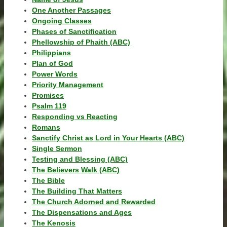
One Another Passages
Ongoing Classes
Phases of Sanctification
Phellowship of Phaith (ABC)
Philippians
Plan of God
Power Words
Priority Management
Promises
Psalm 119
Responding vs Reacting
Romans
Sanctify Christ as Lord in Your Hearts (ABC)
Single Sermon
Testing and Blessing (ABC)
The Believers Walk (ABC)
The Bible
The Building That Matters
The Church Adorned and Rewarded
The Dispensations and Ages
The Kenosis