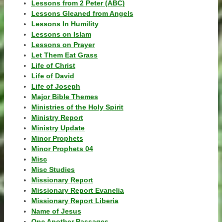
Lessons from 2 Peter (ABC)
Lessons Gleaned from Angels
Lessons In Humility
Lessons on Islam
Lessons on Prayer
Let Them Eat Grass
Life of Christ
Life of David
Life of Joseph
Major Bible Themes
Ministries of the Holy Spirit
Ministry Report
Ministry Update
Minor Prophets
Minor Prophets 04
Misc
Misc Studies
Missionary Report
Missionary Report Evanelia
Missionary Report Liberia
Name of Jesus
One Another Passages