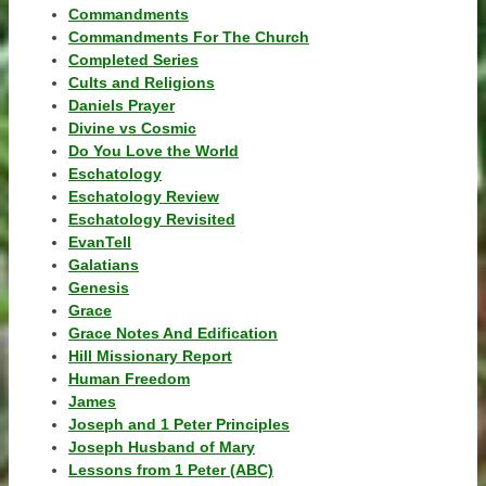
Commandments
Commandments For The Church
Completed Series
Cults and Religions
Daniels Prayer
Divine vs Cosmic
Do You Love the World
Eschatology
Eschatology Review
Eschatology Revisited
EvanTell
Galatians
Genesis
Grace
Grace Notes And Edification
Hill Missionary Report
Human Freedom
James
Joseph and 1 Peter Principles
Joseph Husband of Mary
Lessons from 1 Peter (ABC)