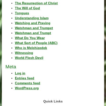
The Resurrection of Christ
The Will of God
Tongues
Understanding Islam
Watching and Praying
Watchman and Trumpet
Watchman and Trumpt
What Do You Wear
What Sort of People (ABC)
Who is Melchizedek
Witnessing
World Flesh Devil
Meta
Log in
Entries feed
Comments feed
WordPress.org
Quick Links