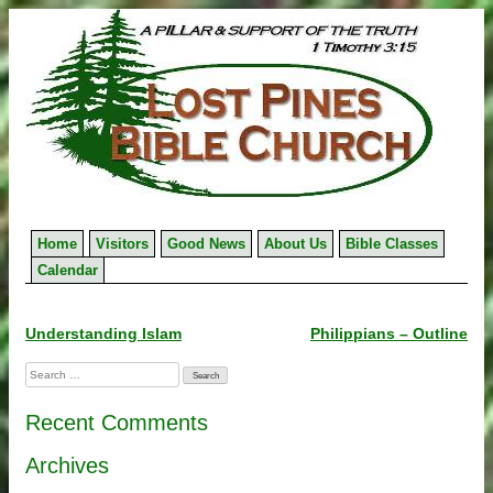
Skip
to
content
Home
Visitors
Good News
About Us
Bible Classes
Calendar
Post
Understanding Islam
Philippians – Outline
navigation
Search
for:
Recent Comments
Archives