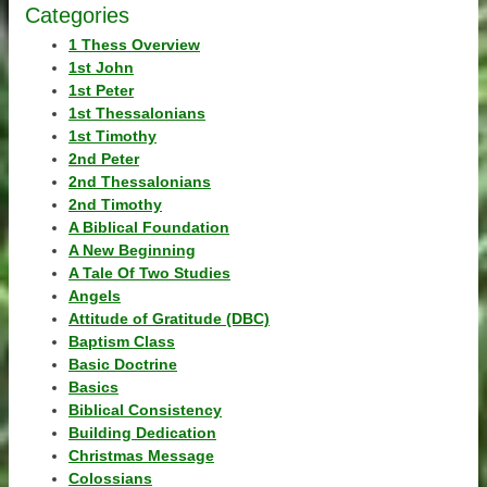
Categories
1 Thess Overview
1st John
1st Peter
1st Thessalonians
1st Timothy
2nd Peter
2nd Thessalonians
2nd Timothy
A Biblical Foundation
A New Beginning
A Tale Of Two Studies
Angels
Attitude of Gratitude (DBC)
Baptism Class
Basic Doctrine
Basics
Biblical Consistency
Building Dedication
Christmas Message
Colossians