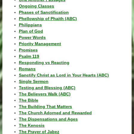
Ongoing Classes
Phases of Sanctification
Phellowship of Phaith (ABC)
Philippians
Plan of God
Power Words
Priority Management
Promises
Psalm 119
Responding vs Reacting
Romans
Sanctify Christ as Lord in Your Hearts (ABC)
Single Sermon
Testing and Blessing (ABC)
The Believers Walk (ABC)
The Bible
The Building That Matters
The Church Adorned and Rewarded
The Dispensations and Ages
The Kenosis
The Prayer of Jabez