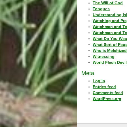
The Will of God
Tongues
Understanding Is
Watching and Pra
Watchman and Tr
Watchman and Tr
What Do You Wea
What Sort of Peo
Who is Melchized
Witnessing
World Flesh Devil
Meta
Log in
Entries feed
Comments feed
WordPress.org