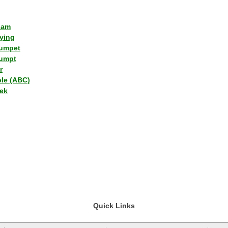
lam
ying
umpet
umpt
r
ple (ABC)
ek
Quick Links