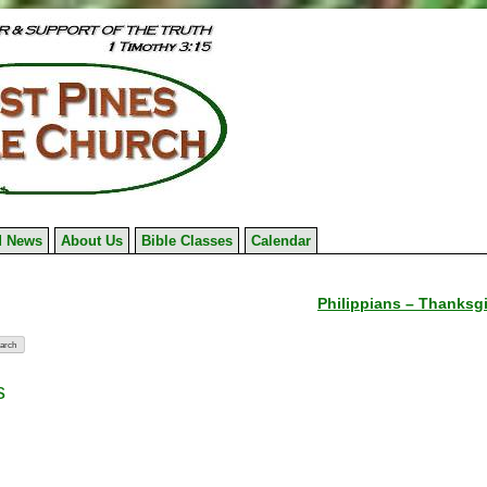
 News
About Us
Bible Classes
Calendar
Philippians – Thanksgi
s