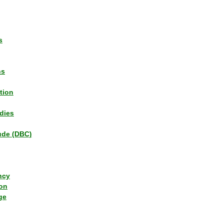
s
ns
tion
dies
tude (DBC)
ncy
ion
ge