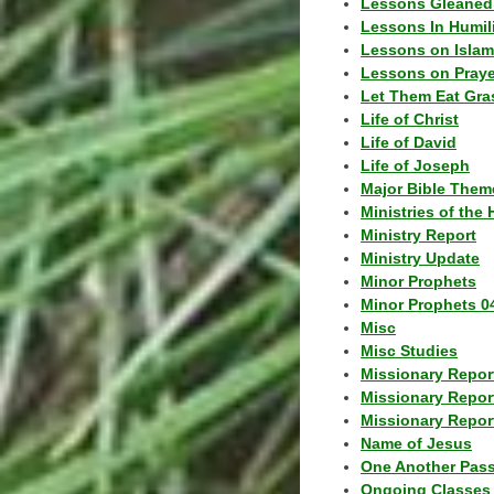
Lessons Gleaned
Lessons In Humil
Lessons on Islam
Lessons on Praye
Let Them Eat Gra
Life of Christ
Life of David
Life of Joseph
Major Bible Them
Ministries of the 
Ministry Report
Ministry Update
Minor Prophets
Minor Prophets 0
Misc
Misc Studies
Missionary Repor
Missionary Repor
Missionary Report
Name of Jesus
One Another Pas
Ongoing Classes