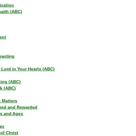
ication
haith (ABC)
ent
eacting
s Lord in Your Hearts (ABC)
sing (ABC)
lk (ABC)
t Matters
ned and Rewarded
ns and Ages
ez
of Christ