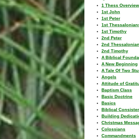
1 Thess Overview
1st John
1st Peter
1st Thessalonian
1st Timothy
2nd Peter
2nd Thessalonia
2nd Timothy
A Biblical Founda
A New Beginning
A Tale Of Two Stu
Angels
Attitude of Grati
Baptism Class
Basic Doctrine
Basics
Biblical Consiste
Building Dedicat
Christmas Messa
Colossians
Commandments