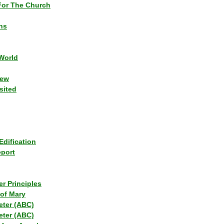
or The Church
ns
World
iew
sited
Edification
eport
r Principles
of Mary
eter (ABC)
eter (ABC)