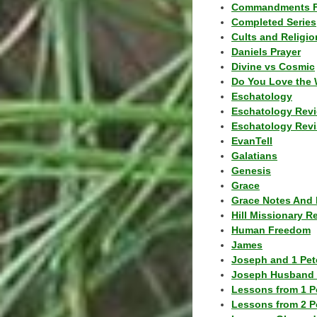
Commandments F
Completed Series
Cults and Religio
Daniels Prayer
Divine vs Cosmic
Do You Love the 
Eschatology
Eschatology Rev
Eschatology Revi
EvanTell
Galatians
Genesis
Grace
Grace Notes And 
Hill Missionary R
Human Freedom
James
Joseph and 1 Pete
Joseph Husband 
Lessons from 1 P
Lessons from 2 P