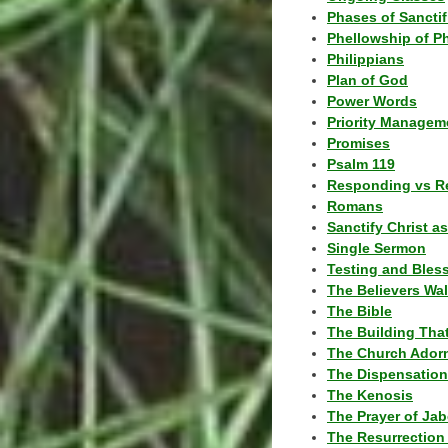
Phases of Sanctif
Phellowship of P
Philippians
Plan of God
Power Words
Priority Managem
Promises
Psalm 119
Responding vs R
Romans
Sanctify Christ a
Single Sermon
Testing and Bles
The Believers Wa
The Bible
The Building Tha
The Church Ador
The Dispensatio
The Kenosis
The Prayer of Jab
The Resurrection 