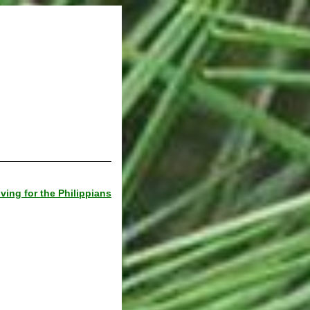
ving for the Philippians