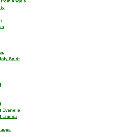
 from Angels
ity
r
ss
es
Holy Spirit
4
t
t Evanelia
 Liberia
sages