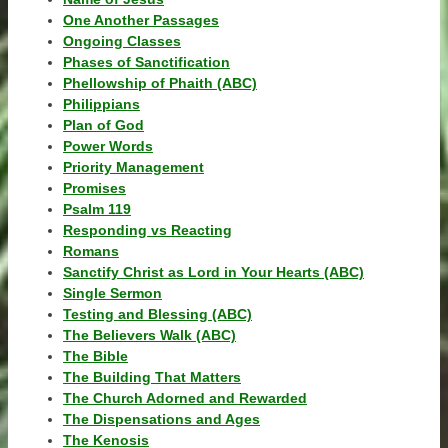
One Another Passages
Ongoing Classes
Phases of Sanctification
Phellowship of Phaith (ABC)
Philippians
Plan of God
Power Words
Priority Management
Promises
Psalm 119
Responding vs Reacting
Romans
Sanctify Christ as Lord in Your Hearts (ABC)
Single Sermon
Testing and Blessing (ABC)
The Believers Walk (ABC)
The Bible
The Building That Matters
The Church Adorned and Rewarded
The Dispensations and Ages
The Kenosis