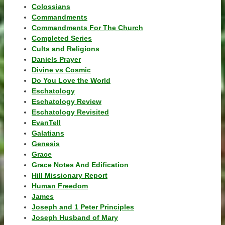
Colossians
Commandments
Commandments For The Church
Completed Series
Cults and Religions
Daniels Prayer
Divine vs Cosmic
Do You Love the World
Eschatology
Eschatology Review
Eschatology Revisited
EvanTell
Galatians
Genesis
Grace
Grace Notes And Edification
Hill Missionary Report
Human Freedom
James
Joseph and 1 Peter Principles
Joseph Husband of Mary