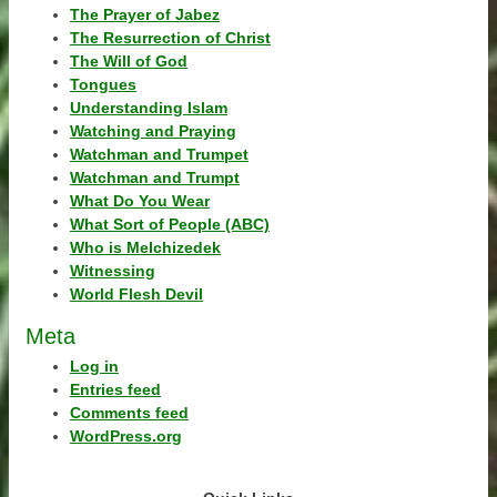
The Prayer of Jabez
The Resurrection of Christ
The Will of God
Tongues
Understanding Islam
Watching and Praying
Watchman and Trumpet
Watchman and Trumpt
What Do You Wear
What Sort of People (ABC)
Who is Melchizedek
Witnessing
World Flesh Devil
Meta
Log in
Entries feed
Comments feed
WordPress.org