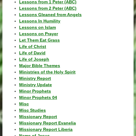
Lessons from 1 Peter (ABC)
Lessons from 2 Peter (ABC)
Lessons Gleaned from Angels
Lessons In Humility
Lessons on Islam
Lessons on Prayer
Let Them Eat Grass
Life of Christ
Life of David
Life of Joseph
Major Bible Themes
Ministries of the Holy Spirit
Ministry Report
Ministry Update
Minor Prophets
Minor Prophets 04
Misc
Misc Studies
Missionary Report
Missionary Report Evanelia
Missionary Report Liberia
Name of Jesus