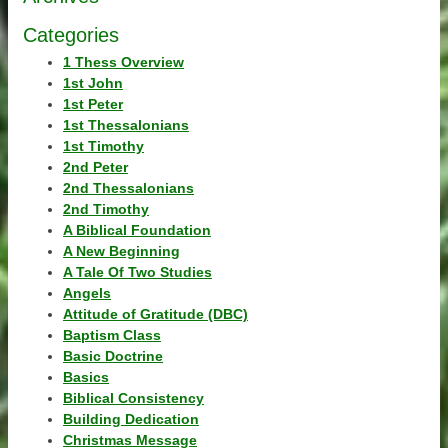
Categories
1 Thess Overview
1st John
1st Peter
1st Thessalonians
1st Timothy
2nd Peter
2nd Thessalonians
2nd Timothy
A Biblical Foundation
A New Beginning
A Tale Of Two Studies
Angels
Attitude of Gratitude (DBC)
Baptism Class
Basic Doctrine
Basics
Biblical Consistency
Building Dedication
Christmas Message