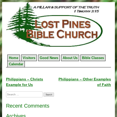
Skip
to
content
Home
Visitors
Good News
About Us
Bible Classes
Calendar
Post
Philippians – Christs
Philippians – Other Examples
Example for Us
of Faith
navigation
Search
for:
Recent Comments
Archives