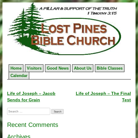
Skip
to
content
Home
Visitors
Good News
About Us
Bible Classes
Calendar
Post
Life of Joseph – Jacob
Life of Joseph – The Final
Sends for Grain
Test
navigation
Search
for:
Recent Comments
Archives