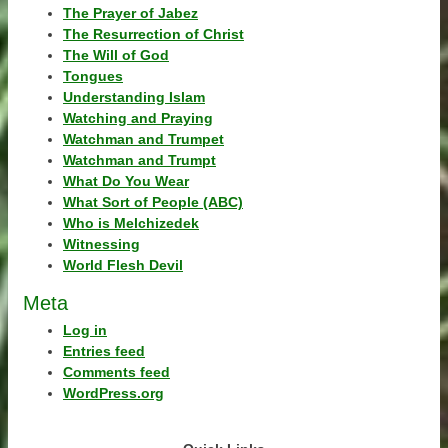
The Prayer of Jabez
The Resurrection of Christ
The Will of God
Tongues
Understanding Islam
Watching and Praying
Watchman and Trumpet
Watchman and Trumpt
What Do You Wear
What Sort of People (ABC)
Who is Melchizedek
Witnessing
World Flesh Devil
Meta
Log in
Entries feed
Comments feed
WordPress.org