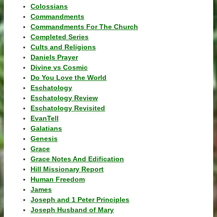
Colossians
Commandments
Commandments For The Church
Completed Series
Cults and Religions
Daniels Prayer
Divine vs Cosmic
Do You Love the World
Eschatology
Eschatology Review
Eschatology Revisited
EvanTell
Galatians
Genesis
Grace
Grace Notes And Edification
Hill Missionary Report
Human Freedom
James
Joseph and 1 Peter Principles
Joseph Husband of Mary