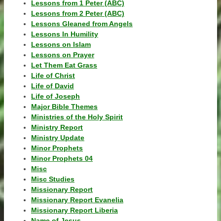
Lessons from 1 Peter (ABC)
Lessons from 2 Peter (ABC)
Lessons Gleaned from Angels
Lessons In Humility
Lessons on Islam
Lessons on Prayer
Let Them Eat Grass
Life of Christ
Life of David
Life of Joseph
Major Bible Themes
Ministries of the Holy Spirit
Ministry Report
Ministry Update
Minor Prophets
Minor Prophets 04
Misc
Misc Studies
Missionary Report
Missionary Report Evanelia
Missionary Report Liberia
Name of Jesus