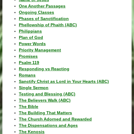
One Another Passages
Ongoing Classes
Phases of Sanctification
Phellowship of Phaith (ABC)
Philippians
Plan of God
Power Words
Priority Management
Promises
Psalm 119
Responding vs Reacting
Romans
Sanctify Christ as Lord in Your Hearts (ABC)
Single Sermon
Testing and Blessing (ABC)
The Believers Walk (ABC)
The Bible
The Building That Matters
The Church Adorned and Rewarded
The Dispensations and Ages
The Kenosis