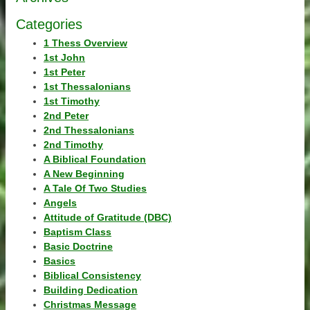
Categories
1 Thess Overview
1st John
1st Peter
1st Thessalonians
1st Timothy
2nd Peter
2nd Thessalonians
2nd Timothy
A Biblical Foundation
A New Beginning
A Tale Of Two Studies
Angels
Attitude of Gratitude (DBC)
Baptism Class
Basic Doctrine
Basics
Biblical Consistency
Building Dedication
Christmas Message