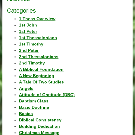
Categories
1 Thess Overview
1st John
1st Peter
1st Thessalonians
1st Timothy
2nd Peter
2nd Thessalonians
2nd Timothy
A Biblical Foundation
A New Beginning
A Tale Of Two Studies
Angels
Attitude of Gratitude (DBC)
Baptism Class
Basic Doctrine
Basics
Biblical Consistency
Building Dedication
Christmas Message