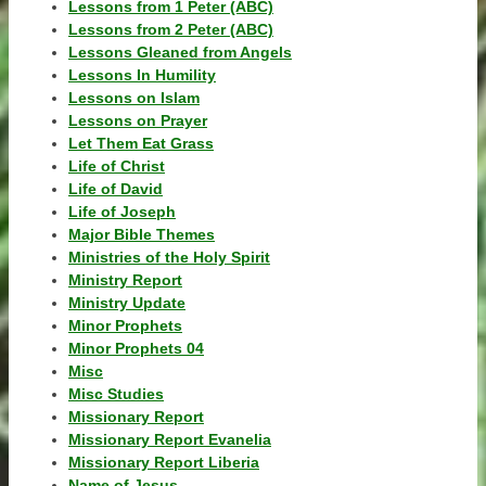
Lessons from 1 Peter (ABC)
Lessons from 2 Peter (ABC)
Lessons Gleaned from Angels
Lessons In Humility
Lessons on Islam
Lessons on Prayer
Let Them Eat Grass
Life of Christ
Life of David
Life of Joseph
Major Bible Themes
Ministries of the Holy Spirit
Ministry Report
Ministry Update
Minor Prophets
Minor Prophets 04
Misc
Misc Studies
Missionary Report
Missionary Report Evanelia
Missionary Report Liberia
Name of Jesus