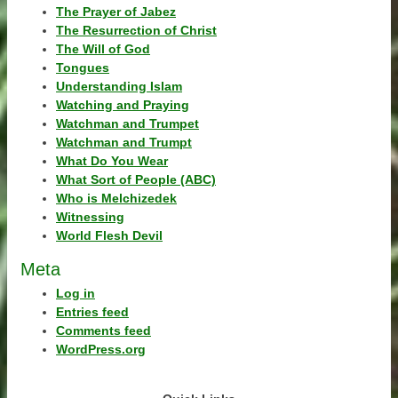
The Prayer of Jabez
The Resurrection of Christ
The Will of God
Tongues
Understanding Islam
Watching and Praying
Watchman and Trumpet
Watchman and Trumpt
What Do You Wear
What Sort of People (ABC)
Who is Melchizedek
Witnessing
World Flesh Devil
Meta
Log in
Entries feed
Comments feed
WordPress.org