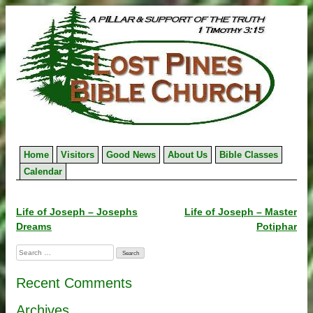
Skip
to
content
Home
Visitors
Good News
About Us
Bible Classes
Calendar
Post
Life of Joseph – Josephs
Life of Joseph – Master
Dreams
Potiphar
navigation
Search
for:
Recent Comments
Archives