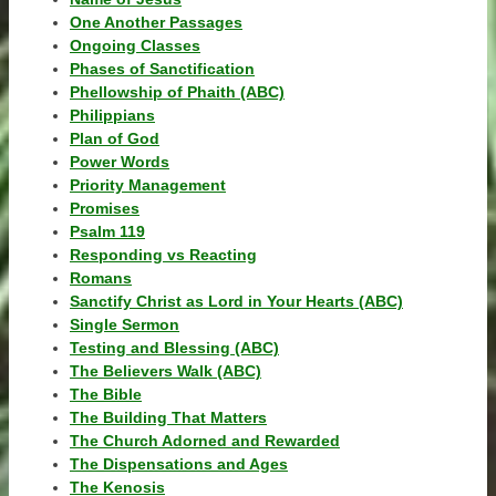
One Another Passages
Ongoing Classes
Phases of Sanctification
Phellowship of Phaith (ABC)
Philippians
Plan of God
Power Words
Priority Management
Promises
Psalm 119
Responding vs Reacting
Romans
Sanctify Christ as Lord in Your Hearts (ABC)
Single Sermon
Testing and Blessing (ABC)
The Believers Walk (ABC)
The Bible
The Building That Matters
The Church Adorned and Rewarded
The Dispensations and Ages
The Kenosis