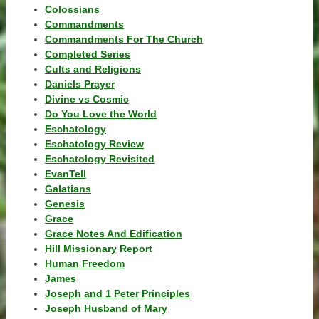
Colossians
Commandments
Commandments For The Church
Completed Series
Cults and Religions
Daniels Prayer
Divine vs Cosmic
Do You Love the World
Eschatology
Eschatology Review
Eschatology Revisited
EvanTell
Galatians
Genesis
Grace
Grace Notes And Edification
Hill Missionary Report
Human Freedom
James
Joseph and 1 Peter Principles
Joseph Husband of Mary