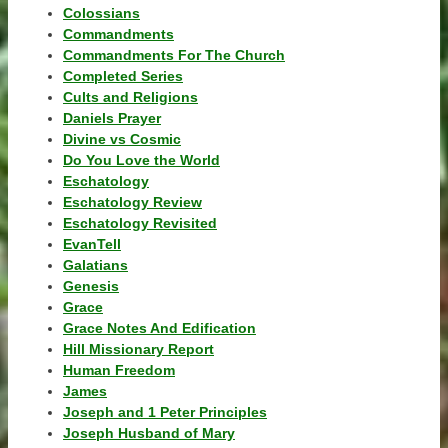
Colossians
Commandments
Commandments For The Church
Completed Series
Cults and Religions
Daniels Prayer
Divine vs Cosmic
Do You Love the World
Eschatology
Eschatology Review
Eschatology Revisited
EvanTell
Galatians
Genesis
Grace
Grace Notes And Edification
Hill Missionary Report
Human Freedom
James
Joseph and 1 Peter Principles
Joseph Husband of Mary