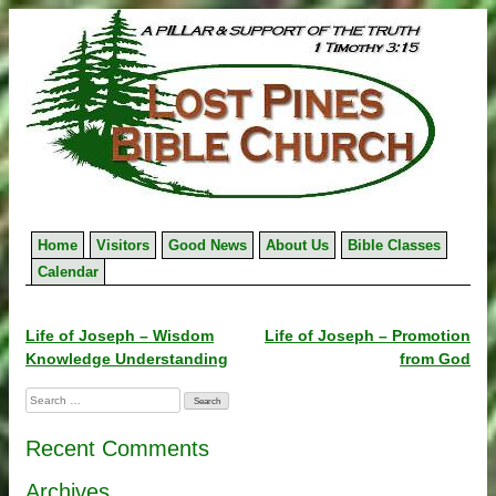
Skip
to
content
Home
Visitors
Good News
About Us
Bible Classes
Calendar
Post
Life of Joseph – Wisdom
Life of Joseph – Promotion
Knowledge Understanding
from God
navigation
Search
for:
Recent Comments
Archives