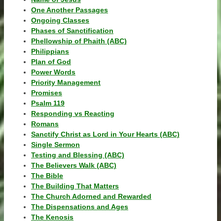
One Another Passages
Ongoing Classes
Phases of Sanctification
Phellowship of Phaith (ABC)
Philippians
Plan of God
Power Words
Priority Management
Promises
Psalm 119
Responding vs Reacting
Romans
Sanctify Christ as Lord in Your Hearts (ABC)
Single Sermon
Testing and Blessing (ABC)
The Believers Walk (ABC)
The Bible
The Building That Matters
The Church Adorned and Rewarded
The Dispensations and Ages
The Kenosis