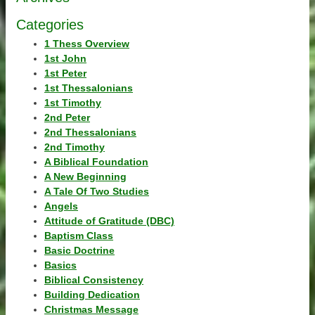
Categories
1 Thess Overview
1st John
1st Peter
1st Thessalonians
1st Timothy
2nd Peter
2nd Thessalonians
2nd Timothy
A Biblical Foundation
A New Beginning
A Tale Of Two Studies
Angels
Attitude of Gratitude (DBC)
Baptism Class
Basic Doctrine
Basics
Biblical Consistency
Building Dedication
Christmas Message