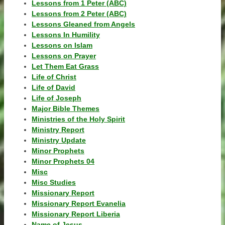
Lessons from 1 Peter (ABC)
Lessons from 2 Peter (ABC)
Lessons Gleaned from Angels
Lessons In Humility
Lessons on Islam
Lessons on Prayer
Let Them Eat Grass
Life of Christ
Life of David
Life of Joseph
Major Bible Themes
Ministries of the Holy Spirit
Ministry Report
Ministry Update
Minor Prophets
Minor Prophets 04
Misc
Misc Studies
Missionary Report
Missionary Report Evanelia
Missionary Report Liberia
Name of Jesus