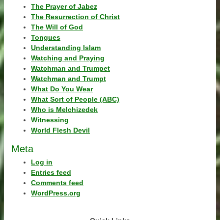
The Prayer of Jabez
The Resurrection of Christ
The Will of God
Tongues
Understanding Islam
Watching and Praying
Watchman and Trumpet
Watchman and Trumpt
What Do You Wear
What Sort of People (ABC)
Who is Melchizedek
Witnessing
World Flesh Devil
Meta
Log in
Entries feed
Comments feed
WordPress.org